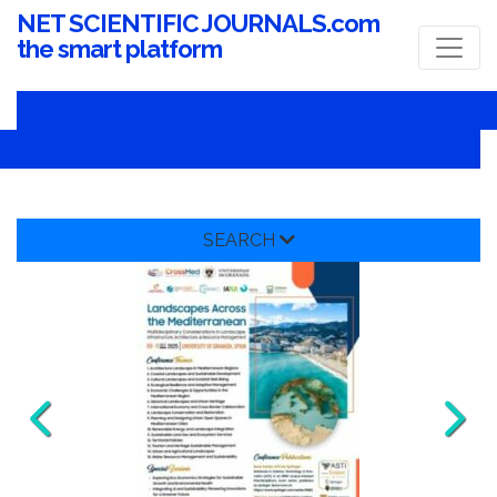
NET SCIENTIFIC JOURNALS.com
the smart platform
SEARCH