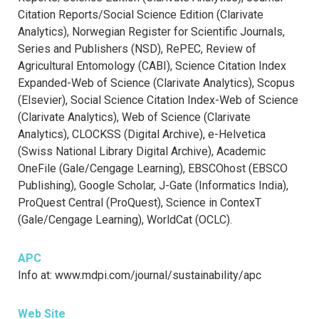
Citation Reports/Social Science Edition (Clarivate
Analytics), Norwegian Register for Scientific Journals,
Series and Publishers (NSD), RePEC, Review of
Agricultural Entomology (CABI), Science Citation Index
Expanded-Web of Science (Clarivate Analytics), Scopus
(Elsevier), Social Science Citation Index-Web of Science
(Clarivate Analytics), Web of Science (Clarivate
Analytics), CLOCKSS (Digital Archive), e-Helvetica
(Swiss National Library Digital Archive), Academic
OneFile (Gale/Cengage Learning), EBSCOhost (EBSCO
Publishing), Google Scholar, J-Gate (Informatics India),
ProQuest Central (ProQuest), Science in ContexT
(Gale/Cengage Learning), WorldCat (OCLC).
APC
Info at: www.mdpi.com/journal/sustainability/apc
Web Site