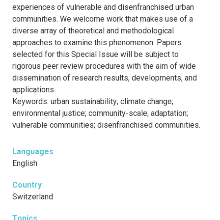
experiences of vulnerable and disenfranchised urban
communities. We welcome work that makes use of a
diverse array of theoretical and methodological
approaches to examine this phenomenon. Papers
selected for this Special Issue will be subject to
rigorous peer review procedures with the aim of wide
dissemination of research results, developments, and
applications.
Keywords: urban sustainability; climate change;
environmental justice; community-scale; adaptation;
vulnerable communities; disenfranchised communities.
Languages
English
Country
Switzerland
Topics