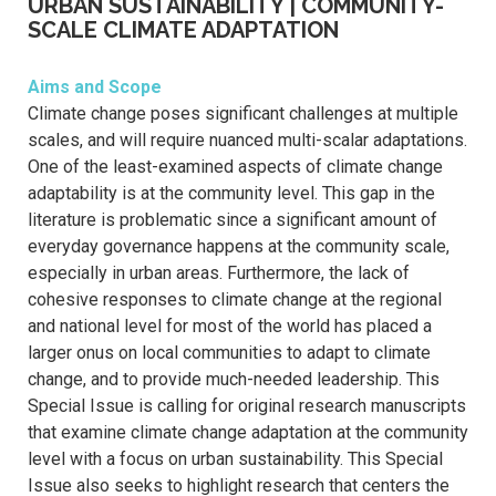
URBAN SUSTAINABILITY | COMMUNITY-
SCALE CLIMATE ADAPTATION
Aims and Scope
Climate change poses significant challenges at multiple
scales, and will require nuanced multi-scalar adaptations.
One of the least-examined aspects of climate change
adaptability is at the community level. This gap in the
literature is problematic since a significant amount of
everyday governance happens at the community scale,
especially in urban areas. Furthermore, the lack of
cohesive responses to climate change at the regional
and national level for most of the world has placed a
larger onus on local communities to adapt to climate
change, and to provide much-needed leadership. This
Special Issue is calling for original research manuscripts
that examine climate change adaptation at the community
level with a focus on urban sustainability. This Special
Issue also seeks to highlight research that centers the