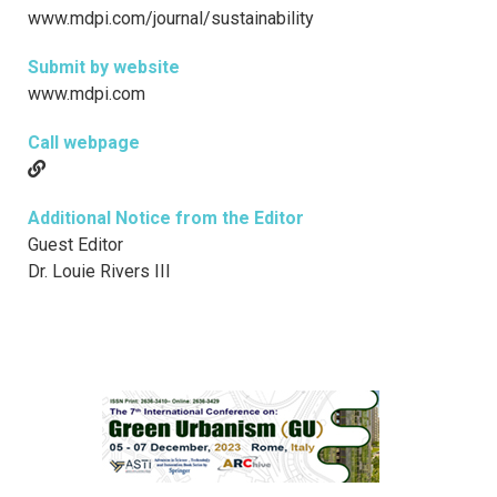
www.mdpi.com/journal/sustainability
Submit by website
www.mdpi.com
Call webpage
Additional Notice from the Editor
Guest Editor
Dr. Louie Rivers III