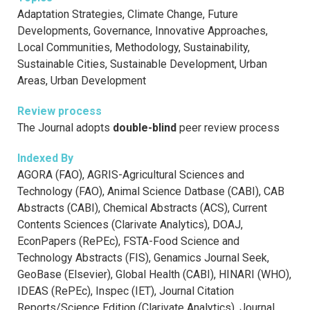
Adaptation Strategies, Climate Change, Future
Developments, Governance, Innovative Approaches,
Local Communities, Methodology, Sustainability,
Sustainable Cities, Sustainable Development, Urban
Areas, Urban Development
Review process
The Journal adopts
double-blind
peer review process
Indexed By
AGORA (FAO), AGRIS-Agricultural Sciences and
Technology (FAO), Animal Science Datbase (CABI), CAB
Abstracts (CABI), Chemical Abstracts (ACS), Current
Contents Sciences (Clarivate Analytics), DOAJ,
EconPapers (RePEc), FSTA-Food Science and
Technology Abstracts (FIS), Genamics Journal Seek,
GeoBase (Elsevier), Global Health (CABI), HINARI (WHO),
IDEAS (RePEc), Inspec (IET), Journal Citation
Reports/Science Edition (Clarivate Analytics), Journal