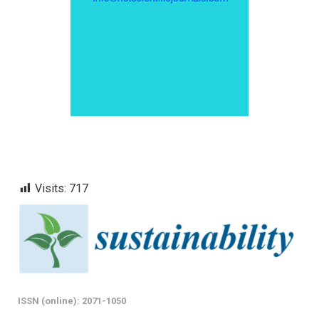
Visits:
717
ISSN (online): 2071-1050