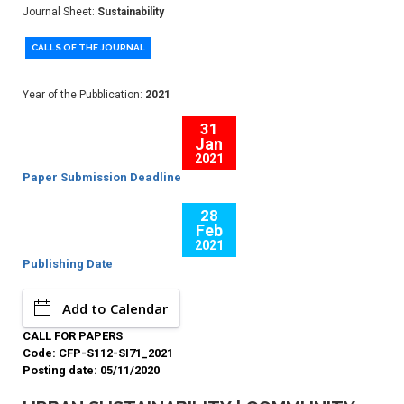
Journal Sheet:
Sustainability
CALLS OF THE JOURNAL
Year of the Pubblication:
2021
31
Jan
2021
Paper Submission Deadline
28
Feb
2021
Publishing Date
Add to Calendar
CALL FOR PAPERS
Code: CFP-S112-SI71_2021
Posting date: 05/11/2020