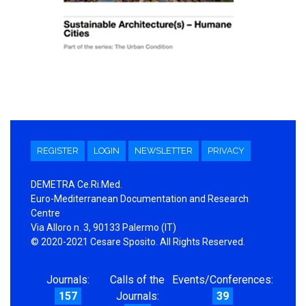
REGISTER
LOGIN
NEWSLETTER
PRIVACY
DEMETRA Ce.Ri.Med.
Euro-Mediterranean Documentation and Research
Centre
Via Alloro n. 3, 90133 Palermo (IT)
© 2020-2021 Cesare Sposito. All Rights Reserved.
Journals:
Calls of the
Events/Conferences:
157
Journals:
39