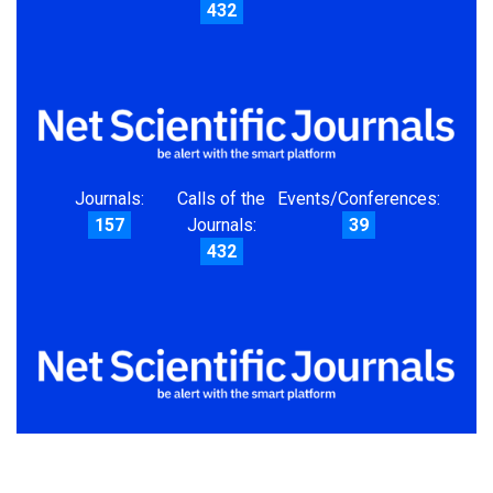
432
Journals:
Calls of the
Events/Conferences:
157
Journals:
39
432