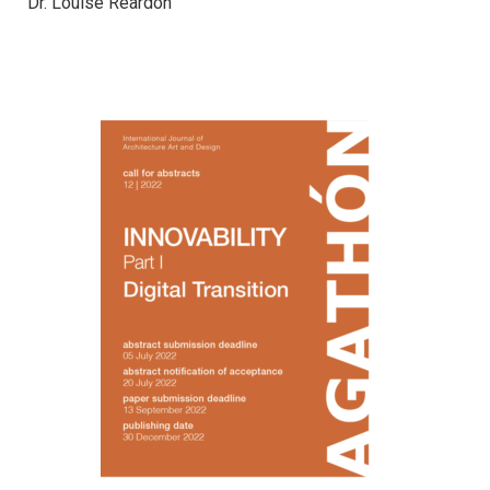
Dr. Louise Reardon