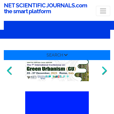
NET SCIENTIFIC JOURNALS.com
the smart platform
SEARCH