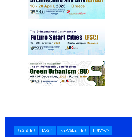
REGISTER
LOGIN
NEWSLETTER
PRIVACY