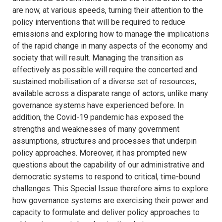
are now, at various speeds, turning their attention to the
policy interventions that will be required to reduce
emissions and exploring how to manage the implications
of the rapid change in many aspects of the economy and
society that will result. Managing the transition as
effectively as possible will require the concerted and
sustained mobilisation of a diverse set of resources,
available across a disparate range of actors, unlike many
governance systems have experienced before. In
addition, the Covid-19 pandemic has exposed the
strengths and weaknesses of many government
assumptions, structures and processes that underpin
policy approaches. Moreover, it has prompted new
questions about the capability of our administrative and
democratic systems to respond to critical, time-bound
challenges. This Special Issue therefore aims to explore
how governance systems are exercising their power and
capacity to formulate and deliver policy approaches to