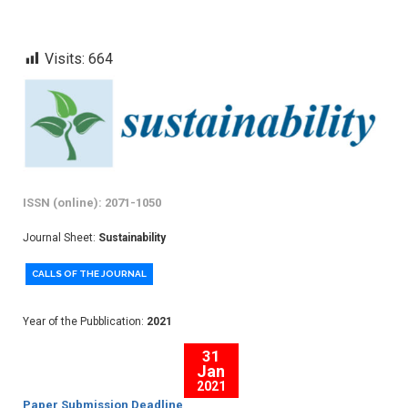
Visits:
664
ISSN (online): 2071-1050
Journal Sheet:
Sustainability
CALLS OF THE JOURNAL
Year of the Pubblication:
2021
31
Jan
2021
Paper Submission Deadline