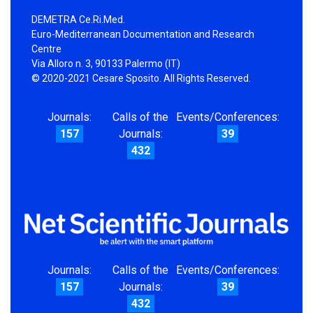
DEMETRA Ce.Ri.Med.
Euro-Mediterranean Documentation and Research
Centre
Via Alloro n. 3, 90133 Palermo (IT)
© 2020-2021 Cesare Sposito. All Rights Reserved.
Journals:
Calls of the
Events/Conferences:
157
Journals:
39
432
Journals:
Calls of the
Events/Conferences:
157
Journals:
39
432