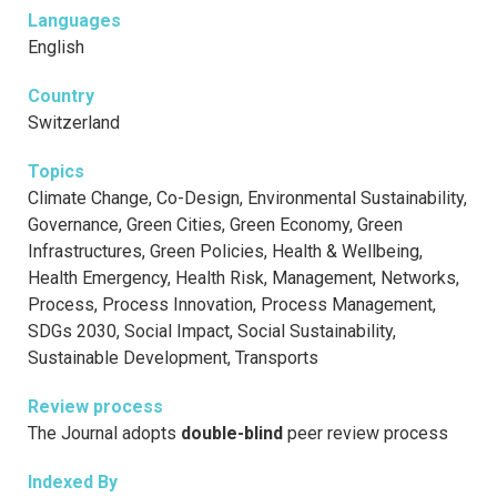
Languages
English
Country
Switzerland
Topics
Climate Change, Co-Design, Environmental Sustainability,
Governance, Green Cities, Green Economy, Green
Infrastructures, Green Policies, Health & Wellbeing,
Health Emergency, Health Risk, Management, Networks,
Process, Process Innovation, Process Management,
SDGs 2030, Social Impact, Social Sustainability,
Sustainable Development, Transports
Review process
The Journal adopts
double-blind
peer review process
Indexed By