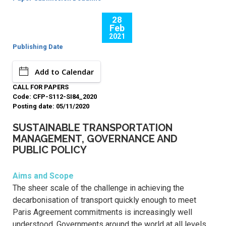
28
Feb
2021
Publishing Date
Add to Calendar
CALL FOR PAPERS
Code: CFP-S112-SI84_2020
Posting date: 05/11/2020
SUSTAINABLE TRANSPORTATION
MANAGEMENT, GOVERNANCE AND
PUBLIC POLICY
Aims and Scope
The sheer scale of the challenge in achieving the
decarbonisation of transport quickly enough to meet
Paris Agreement commitments is increasingly well
understood. Governments around the world at all levels