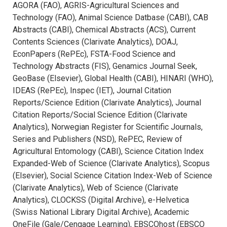
AGORA (FAO), AGRIS-Agricultural Sciences and
Technology (FAO), Animal Science Datbase (CABI), CAB
Abstracts (CABI), Chemical Abstracts (ACS), Current
Contents Sciences (Clarivate Analytics), DOAJ,
EconPapers (RePEc), FSTA-Food Science and
Technology Abstracts (FIS), Genamics Journal Seek,
GeoBase (Elsevier), Global Health (CABI), HINARI (WHO),
IDEAS (RePEc), Inspec (IET), Journal Citation
Reports/Science Edition (Clarivate Analytics), Journal
Citation Reports/Social Science Edition (Clarivate
Analytics), Norwegian Register for Scientific Journals,
Series and Publishers (NSD), RePEC, Review of
Agricultural Entomology (CABI), Science Citation Index
Expanded-Web of Science (Clarivate Analytics), Scopus
(Elsevier), Social Science Citation Index-Web of Science
(Clarivate Analytics), Web of Science (Clarivate
Analytics), CLOCKSS (Digital Archive), e-Helvetica
(Swiss National Library Digital Archive), Academic
OneFile (Gale/Cengage Learning), EBSCOhost (EBSCO