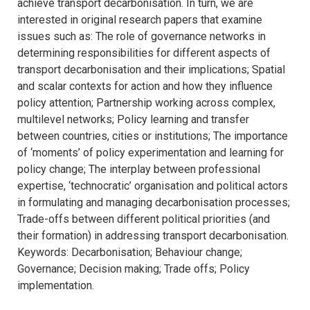
achieve transport decarbonisation. In turn, we are
interested in original research papers that examine
issues such as: The role of governance networks in
determining responsibilities for different aspects of
transport decarbonisation and their implications; Spatial
and scalar contexts for action and how they influence
policy attention; Partnership working across complex,
multilevel networks; Policy learning and transfer
between countries, cities or institutions; The importance
of ‘moments’ of policy experimentation and learning for
policy change; The interplay between professional
expertise, ‘technocratic’ organisation and political actors
in formulating and managing decarbonisation processes;
Trade-offs between different political priorities (and
their formation) in addressing transport decarbonisation.
Keywords: Decarbonisation; Behaviour change;
Governance; Decision making; Trade offs; Policy
implementation.