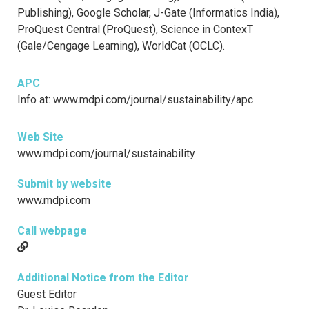
Publishing), Google Scholar, J-Gate (Informatics India),
ProQuest Central (ProQuest), Science in ContexT
(Gale/Cengage Learning), WorldCat (OCLC).
APC
Info at: www.mdpi.com/journal/sustainability/apc
Web Site
www.mdpi.com/journal/sustainability
Submit by website
www.mdpi.com
Call webpage
Additional Notice from the Editor
Guest Editor