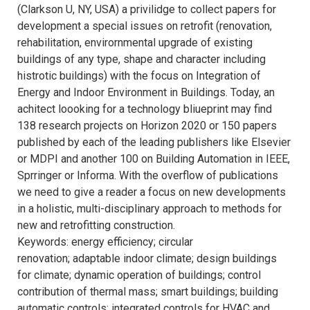
(Clarkson U, NY, USA) a privilidge to collect papers for
development a special issues on retrofit (renovation,
rehabilitation, envirornmental upgrade of existing
buildings of any type, shape and character including
histrotic buildings) with the focus on Integration of
Energy and Indoor Environment in Buildings. Today, an
achitect loooking for a technology bliueprint may find
138 research projects on Horizon 2020 or 150 papers
published by each of the leading publishers like Elsevier
or MDPI and another 100 on Building Automation in IEEE,
Sprringer or Informa. With the overflow of publications
we need to give a reader a focus on new developments
in a holistic, multi-disciplinary approach to methods for
new and retrofitting construction.
Keywords: energy efficiency; circular
renovation; adaptable indoor climate; design buildings
for climate; dynamic operation of buildings; control
contribution of thermal mass; smart buildings; building
automatic controls; integrated controls for HVAC and