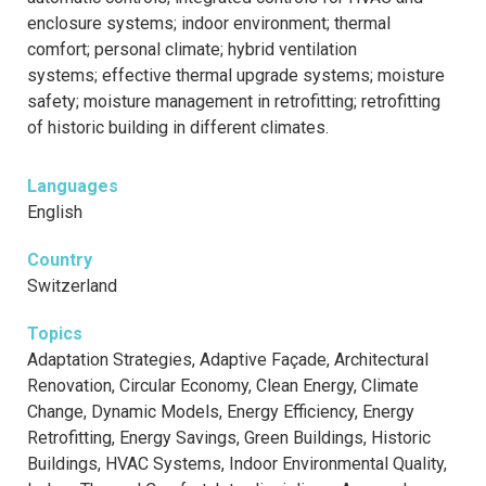
enclosure systems; indoor environment; thermal
comfort; personal climate; hybrid ventilation
systems; effective thermal upgrade systems; moisture
safety; moisture management in retrofitting; retrofitting
of historic building in different climates.
Languages
English
Country
Switzerland
Topics
Adaptation Strategies, Adaptive Façade, Architectural
Renovation, Circular Economy, Clean Energy, Climate
Change, Dynamic Models, Energy Efficiency, Energy
Retrofitting, Energy Savings, Green Buildings, Historic
Buildings, HVAC Systems, Indoor Environmental Quality,