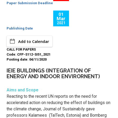
Paper Submission Deadline
01
Mar
2021
Publishing Date
Add to Calendar
CALL FOR PAPERS
Code: CFP-S112-SI51_2021
Posting date: 04/11/2020
IEIE BUILDINGS (INTEGRATION OF
ENERGY AND INDOOR ENVIRORNENT)
Aims and Scope
Reacting to the recent UN reports on the need for
accelerated action on reducing the effect of buildings on
the climate change, Journal of Sustainabily gave
professors Kalamees (TalTech, Estonia) and Bomberg