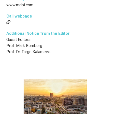
www.mdpi.com
Call webpage
Additional Notice from the Editor
Guest Editors
Prof. Mark Bomberg
Prof. Dr. Targo Kalamees