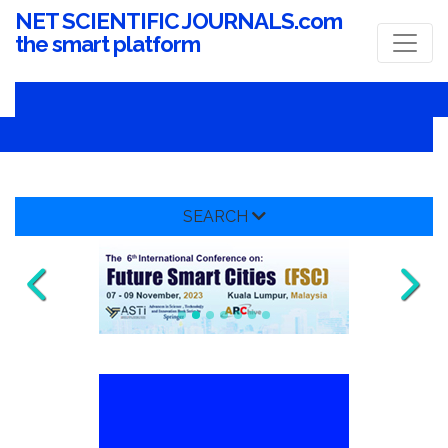
NET SCIENTIFIC JOURNALS.com
the smart platform
SEARCH