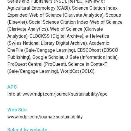
Series and Publishers (NSD), RePEC, Review of
Agricultural Entomology (CABI), Science Citation Index
Expanded-Web of Science (Clarivate Analytics), Scopus
(Elsevier), Social Science Citation Index-Web of Science
(Clarivate Analytics), Web of Science (Clarivate
Analytics), CLOCKSS (Digital Archive), e-Helvetica
(Swiss National Library Digital Archive), Academic
OneFile (Gale/Cengage Learning), EBSCOhost (EBSCO
Publishing), Google Scholar, J-Gate (Informatics India),
ProQuest Central (ProQuest), Science in ContexT
(Gale/Cengage Learning), WorldCat (OCLC).
APC
Info at: www.mdpi.com/journal/sustainability/apc
Web Site
www.mdpi.com/journal/sustainability
Submit by website