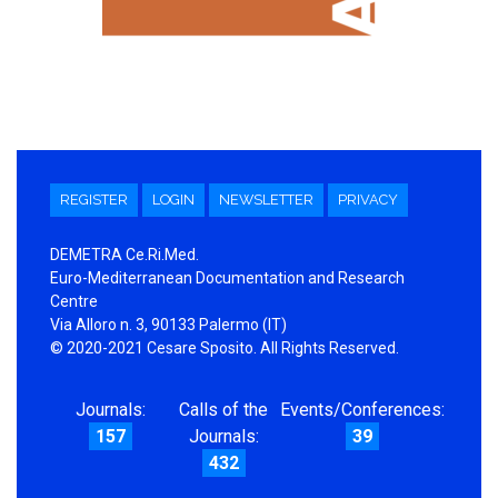
REGISTER
LOGIN
NEWSLETTER
PRIVACY
DEMETRA Ce.Ri.Med.
Euro-Mediterranean Documentation and Research
Centre
Via Alloro n. 3, 90133 Palermo (IT)
© 2020-2021 Cesare Sposito. All Rights Reserved.
Journals:
Calls of the
Events/Conferences:
157
Journals:
39
432