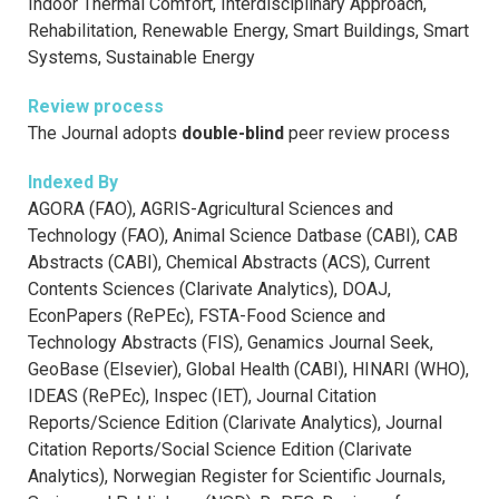
Indoor Thermal Comfort, Interdisciplinary Approach,
Rehabilitation, Renewable Energy, Smart Buildings, Smart
Systems, Sustainable Energy
Review process
The Journal adopts
double-blind
peer review process
Indexed By
AGORA (FAO), AGRIS-Agricultural Sciences and
Technology (FAO), Animal Science Datbase (CABI), CAB
Abstracts (CABI), Chemical Abstracts (ACS), Current
Contents Sciences (Clarivate Analytics), DOAJ,
EconPapers (RePEc), FSTA-Food Science and
Technology Abstracts (FIS), Genamics Journal Seek,
GeoBase (Elsevier), Global Health (CABI), HINARI (WHO),
IDEAS (RePEc), Inspec (IET), Journal Citation
Reports/Science Edition (Clarivate Analytics), Journal
Citation Reports/Social Science Edition (Clarivate
Analytics), Norwegian Register for Scientific Journals,