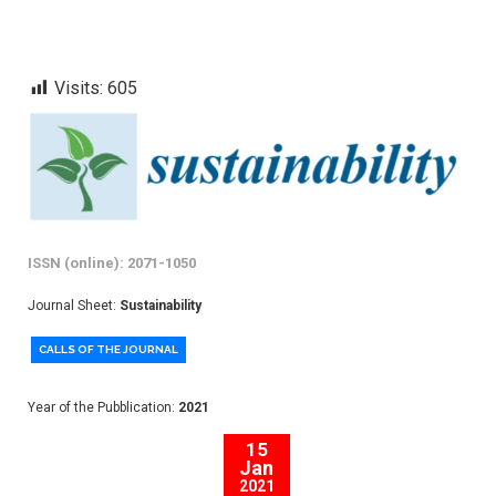
Visits:
605
ISSN (online): 2071-1050
Journal Sheet:
Sustainability
CALLS OF THE JOURNAL
Year of the Pubblication:
2021
15
Jan
2021