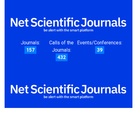
Journals:
Calls of the
Events/Conferences:
157
Journals:
39
432