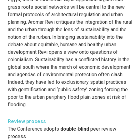
grass roots social networks will be central to the new
formal protocols of architectural regulation and urban
planning. Aromar Revi critiques the integration of the rural
and the urban through the lens of sustainability and the
notion of the rurban. In bringing sustainability into the
debate about equitable, humane and healthy urban
development Revi opens a view onto questions of
colonialism. Sustainability has a conflicted history in the
global south where the march of economic development
and agendas of environmental protection often clash.
Indeed, they have led to exclusionary spatial practices
with gentrification and ‘public safety’ zoning forcing the
poor to the urban periphery flood plain zones at risk of
flooding.
Review process
The Conference adopts
double-blind
peer review
process