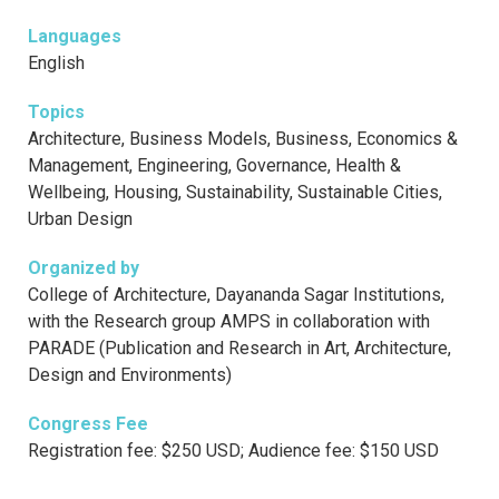
Languages
English
Topics
Architecture, Business Models, Business, Economics &
Management, Engineering, Governance, Health &
Wellbeing, Housing, Sustainability, Sustainable Cities,
Urban Design
Organized by
College of Architecture, Dayananda Sagar Institutions,
with the Research group AMPS in collaboration with
PARADE (Publication and Research in Art, Architecture,
Design and Environments)
Congress Fee
Registration fee: $250 USD; Audience fee: $150 USD