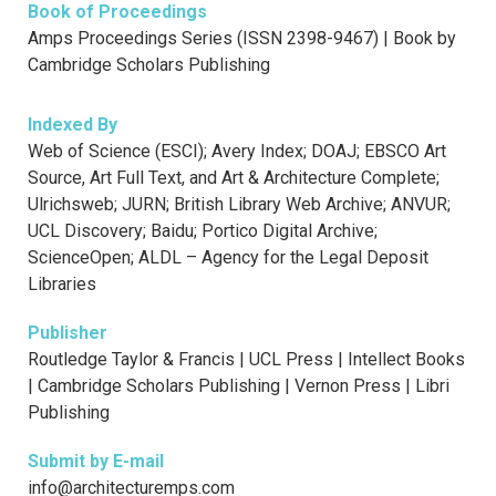
Book of Proceedings
Amps Proceedings Series (ISSN 2398-9467) | Book by
Cambridge Scholars Publishing
Indexed By
Web of Science (ESCI); Avery Index; DOAJ; EBSCO Art
Source, Art Full Text, and Art & Architecture Complete;
Ulrichsweb; JURN; British Library Web Archive; ANVUR;
UCL Discovery; Baidu; Portico Digital Archive;
ScienceOpen; ALDL – Agency for the Legal Deposit
Libraries
Publisher
Routledge Taylor & Francis | UCL Press | Intellect Books
| Cambridge Scholars Publishing | Vernon Press | Libri
Publishing
Submit by E-mail
info@architecturemps.com