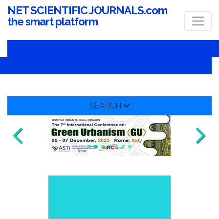
NET SCIENTIFIC JOURNALS.com
the smart platform
SEARCH