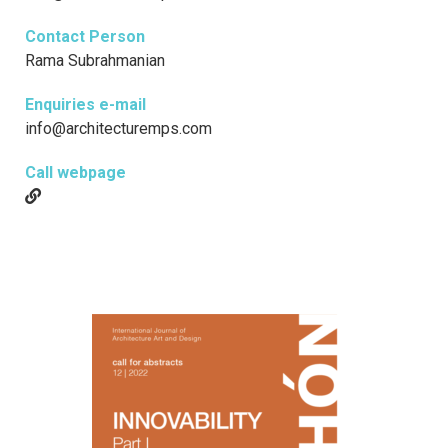
Contact Person
Rama Subrahmanian
Enquiries e-mail
info@architecturemps.com
Call webpage