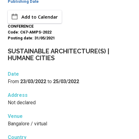
Publishing Date
Add to Calendar
CONFERENCE
Code: C67-AMPS-2022
Posting date: 31/05/2021
SUSTAINABLE ARCHITECTURE(S) |
HUMANE CITIES
Date
From
23/03/2022
to
25/03/2022
Address
Not declared
Venue
Bangalore / virtual
Country