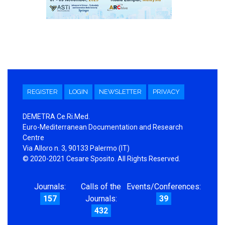
REGISTER
LOGIN
NEWSLETTER
PRIVACY
DEMETRA Ce.Ri.Med.
Euro-Mediterranean Documentation and Research
Centre
Via Alloro n. 3, 90133 Palermo (IT)
© 2020-2021 Cesare Sposito. All Rights Reserved.
Journals:
Calls of the
Events/Conferences:
157
Journals:
39
432