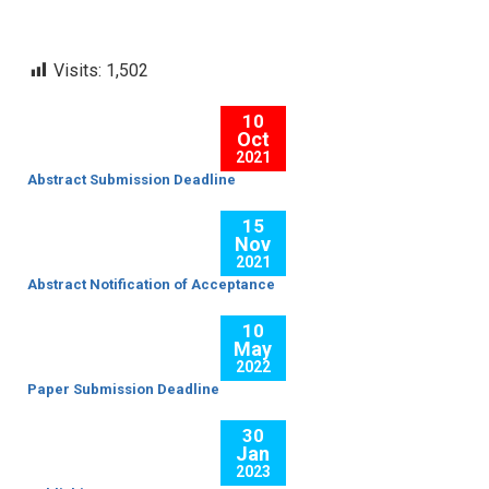
Visits:
1,502
10
Oct
2021
Abstract Submission Deadline
15
Nov
2021
Abstract Notification of Acceptance
10
May
2022
Paper Submission Deadline
30
Jan
2023