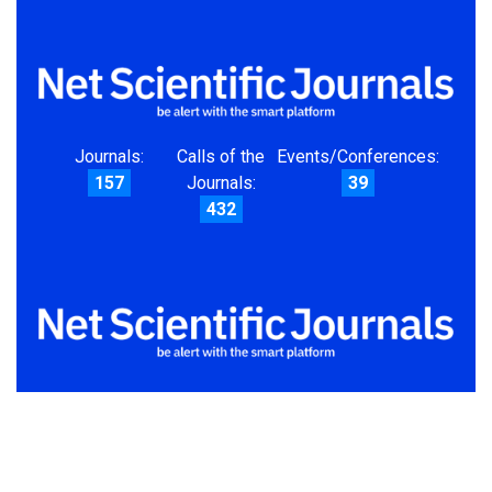
Journals:
Calls of the
Events/Conferences:
157
Journals:
39
432