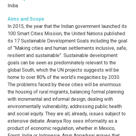
India
Aims and Scope
In 2015, the year that the Indian government launched its
100 Smart Cities Mission, the United Nations published
its 17 Sustainable Development Goals including the goal
of “Making cities and human settlements inclusive, safe,
resilient and sustainable”. Sustainable development
goals can be seen as predominately relevant to the
global South, which the UN projects suggests will be
home to over 80% of the world’s megacities by 2030.
The problems faced by these cities will be enormous:
the housing of rural migrants; balancing formal planning
with incremental and informal design; dealing with
environmentally vulnerability; addressing public health
and social equity. They are all, already, issues subject to
extensive debate. Ananya Roy sees informality as a
product of economic regulation, whether in Mexico,
Egypt, India or Indonesia. Arjun Appadurai argues that