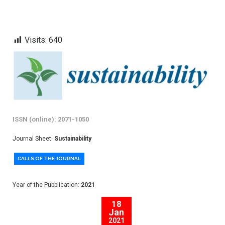
Visits:
640
ISSN (online): 2071-1050
Journal Sheet:
Sustainability
CALLS OF THE JOURNAL
Year of the Pubblication:
2021
18
Jan
2021