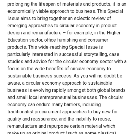
prolonging the lifespan of materials and products, it is an
economically viable approach to business. This Special
Issue aims to bring together an eclectic review of
emerging approaches to circular economy in product
design and remanufacture – for example, in the Higher
Education sector, office furnishing and consumer
products. This wide-reaching Special Issue is
particularly interested in successful storytelling, case
studies and advice for the circular economy sector with a
focus on the wide benefits of circular economy to
sustainable business success. As you will no doubt be
aware, a circular economy approach to sustainable
business is evolving rapidly amongst both global brands
and small local entrepreneurial businesses. The circular
economy can endure many barriers, including
traditionalist procurement approaches to buy new for
quality and reassurance, and the inability to reuse,
remanufacture and repurpose certain material which
make up an original product (such as some plastics).