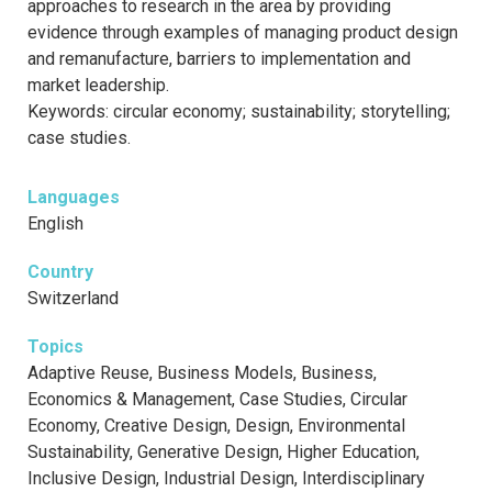
approaches to research in the area by providing
evidence through examples of managing product design
and remanufacture, barriers to implementation and
market leadership.
Keywords: circular economy; sustainability; storytelling;
case studies.
Languages
English
Country
Switzerland
Topics
Adaptive Reuse, Business Models, Business,
Economics & Management, Case Studies, Circular
Economy, Creative Design, Design, Environmental
Sustainability, Generative Design, Higher Education,
Inclusive Design, Industrial Design, Interdisciplinary