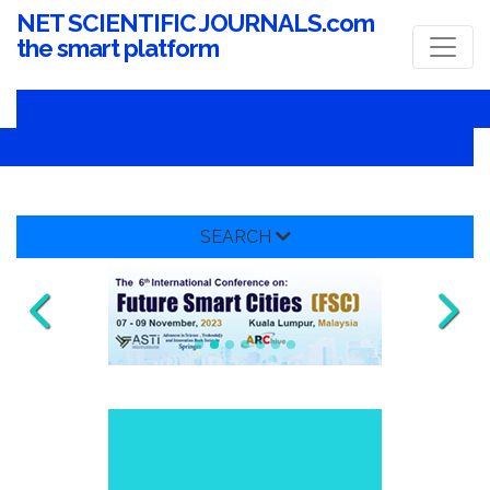
NET SCIENTIFIC JOURNALS.com
the smart platform
SEARCH