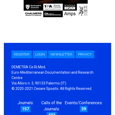
REGISTER
LOGIN
NEWSLETTER
PRIVACY
DEMETRA Ce.Ri.Med.
Euro-Mediterranean Documentation and Research
Centre
Via Alloro n. 3, 90133 Palermo (IT)
© 2020-2021 Cesare Sposito. All Rights Reserved.
Journals:
Calls of the
Events/Conferences:
157
Journals:
39