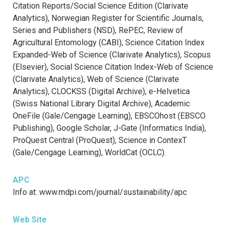
Citation Reports/Social Science Edition (Clarivate
Analytics), Norwegian Register for Scientific Journals,
Series and Publishers (NSD), RePEC, Review of
Agricultural Entomology (CABI), Science Citation Index
Expanded-Web of Science (Clarivate Analytics), Scopus
(Elsevier), Social Science Citation Index-Web of Science
(Clarivate Analytics), Web of Science (Clarivate
Analytics), CLOCKSS (Digital Archive), e-Helvetica
(Swiss National Library Digital Archive), Academic
OneFile (Gale/Cengage Learning), EBSCOhost (EBSCO
Publishing), Google Scholar, J-Gate (Informatics India),
ProQuest Central (ProQuest), Science in ContexT
(Gale/Cengage Learning), WorldCat (OCLC).
APC
Info at: www.mdpi.com/journal/sustainability/apc
Web Site