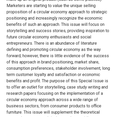
Marketers are starting to value the unique selling
proposition of a circular economy approach to strategic
positioning and increasingly recognize the economic
benefits of such an approach. This issue will focus on
storytelling and success stories, providing inspiration to
future circular economy enthusiasts and social
entrepreneurs. There is an abundance of literature
defining and promoting circular economy as the way
forward; however, there is little evidence of the success
of this approach in brand positioning, market share,
consumption preferences, stakeholder involvement, long
term customer loyalty and satisfaction or economic
benefits and profit. The purpose of this Special Issue is
to offer an outlet for storytelling, case study writing and
research papers focusing on the implementation of a
circular economy approach across a wide range of
business sectors, from consumer products to office
furniture. This issue will supplement the theoretical