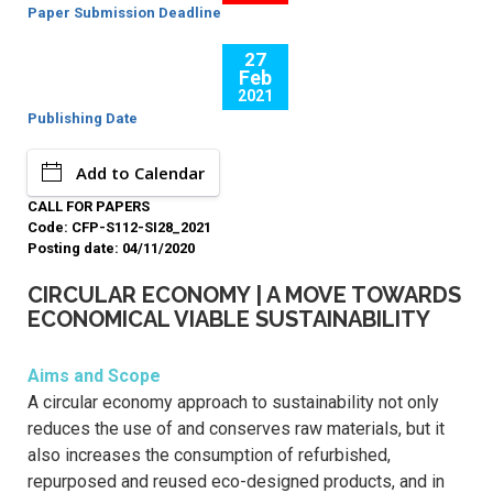
Paper Submission Deadline
27
Feb
2021
Publishing Date
Add to Calendar
CALL FOR PAPERS
Code: CFP-S112-SI28_2021
Posting date: 04/11/2020
CIRCULAR ECONOMY | A MOVE TOWARDS
ECONOMICAL VIABLE SUSTAINABILITY
Aims and Scope
A circular economy approach to sustainability not only
reduces the use of and conserves raw materials, but it
also increases the consumption of refurbished,
repurposed and reused eco-designed products, and in