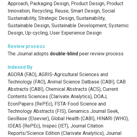
Approach, Packaging Design, Product Design, Product
Innovation, Recycling, Reuse, Smart Design, Social
Sustainability, Strategic Design, Sustainability,
Sustainable Design, Sustainable Development, Systemic
Design, Up-cycling, User Experience Design
Review process
The Journal adopts
double-blind
peer review process
Indexed By
AGORA (FAO), AGRIS-Agricultural Sciences and
Technology (FAO), Animal Science Datbase (CABI), CAB
Abstracts (CABI), Chemical Abstracts (ACS), Current
Contents Sciences (Clarivate Analytics), DOAJ,
EconPapers (RePEc), FSTA-Food Science and
Technology Abstracts (FIS), Genamics Journal Seek,
GeoBase (Elsevier), Global Health (CABI), HINARI (WHO),
IDEAS (RePEc), Inspec (IET), Journal Citation
Reports/Science Edition (Clarivate Analytics), Journal