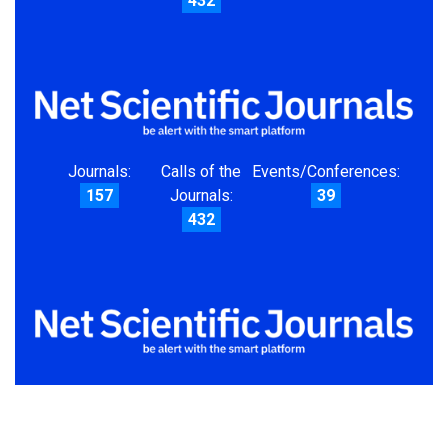
432
Journals:
Calls of the
Events/Conferences:
157
Journals:
39
432