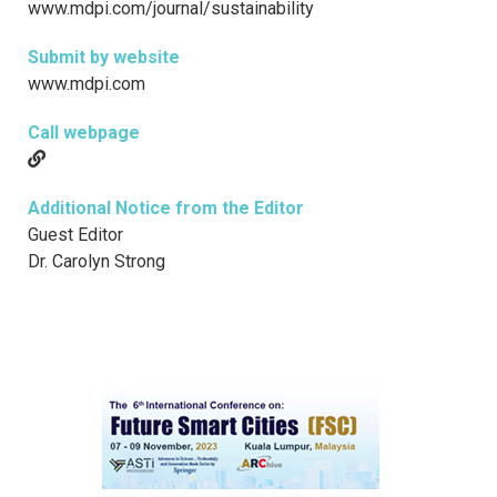
www.mdpi.com/journal/sustainability
Submit by website
www.mdpi.com
Call webpage
Additional Notice from the Editor
Guest Editor
Dr. Carolyn Strong