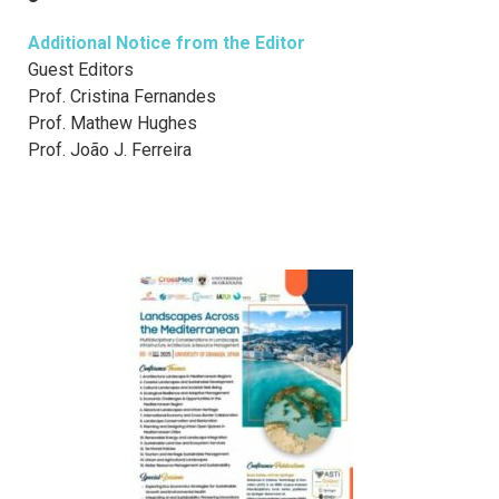
Additional Notice from the Editor
Guest Editors
Prof. Cristina Fernandes
Prof. Mathew Hughes
Prof. João J. Ferreira