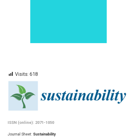
Visits:
618
ISSN (online): 2071-1050
Journal Sheet:
Sustainability