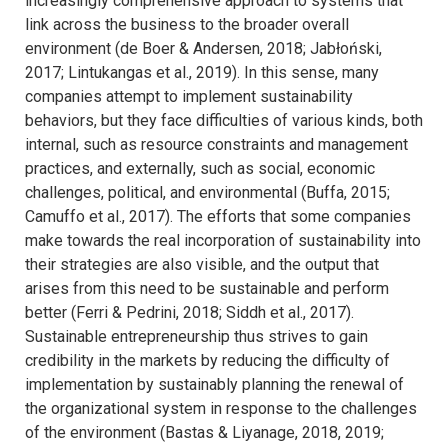
increasingly comprehensive approach to systems that
link across the business to the broader overall
environment (de Boer & Andersen, 2018; Jabłoński,
2017; Lintukangas et al., 2019). In this sense, many
companies attempt to implement sustainability
behaviors, but they face difficulties of various kinds, both
internal, such as resource constraints and management
practices, and externally, such as social, economic
challenges, political, and environmental (Buffa, 2015;
Camuffo et al., 2017). The efforts that some companies
make towards the real incorporation of sustainability into
their strategies are also visible, and the output that
arises from this need to be sustainable and perform
better (Ferri & Pedrini, 2018; Siddh et al., 2017).
Sustainable entrepreneurship thus strives to gain
credibility in the markets by reducing the difficulty of
implementation by sustainably planning the renewal of
the organizational system in response to the challenges
of the environment (Bastas & Liyanage, 2018, 2019;