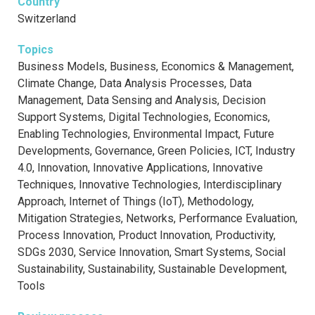
Country
Switzerland
Topics
Business Models, Business, Economics & Management,
Climate Change, Data Analysis Processes, Data
Management, Data Sensing and Analysis, Decision
Support Systems, Digital Technologies, Economics,
Enabling Technologies, Environmental Impact, Future
Developments, Governance, Green Policies, ICT, Industry
4.0, Innovation, Innovative Applications, Innovative
Techniques, Innovative Technologies, Interdisciplinary
Approach, Internet of Things (IoT), Methodology,
Mitigation Strategies, Networks, Performance Evaluation,
Process Innovation, Product Innovation, Productivity,
SDGs 2030, Service Innovation, Smart Systems, Social
Sustainability, Sustainability, Sustainable Development,
Tools