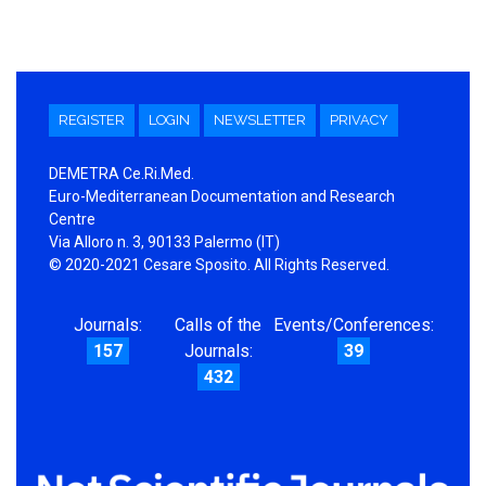
REGISTER
LOGIN
NEWSLETTER
PRIVACY
DEMETRA Ce.Ri.Med.
Euro-Mediterranean Documentation and Research
Centre
Via Alloro n. 3, 90133 Palermo (IT)
© 2020-2021 Cesare Sposito. All Rights Reserved.
Journals:
Calls of the
Events/Conferences:
157
Journals:
39
432