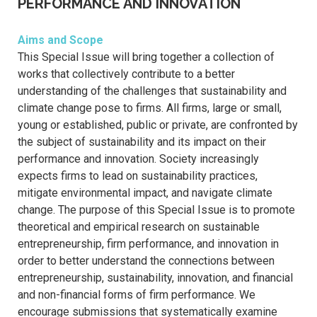
PERFORMANCE AND INNOVATION
Aims and Scope
This Special Issue will bring together a collection of
works that collectively contribute to a better
understanding of the challenges that sustainability and
climate change pose to firms. All firms, large or small,
young or established, public or private, are confronted by
the subject of sustainability and its impact on their
performance and innovation. Society increasingly
expects firms to lead on sustainability practices,
mitigate environmental impact, and navigate climate
change. The purpose of this Special Issue is to promote
theoretical and empirical research on sustainable
entrepreneurship, firm performance, and innovation in
order to better understand the connections between
entrepreneurship, sustainability, innovation, and financial
and non-financial forms of firm performance. We
encourage submissions that systematically examine