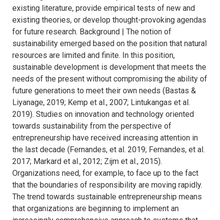
existing literature, provide empirical tests of new and
existing theories, or develop thought-provoking agendas
for future research. Background | The notion of
sustainability emerged based on the position that natural
resources are limited and finite. In this position,
sustainable development is development that meets the
needs of the present without compromising the ability of
future generations to meet their own needs (Bastas &
Liyanage, 2019; Kemp et al., 2007; Lintukangas et al.
2019). Studies on innovation and technology oriented
towards sustainability from the perspective of
entrepreneurship have received increasing attention in
the last decade (Fernandes, et al. 2019; Fernandes, et al.
2017; Markard et al., 2012; Zijm et al., 2015).
Organizations need, for example, to face up to the fact
that the boundaries of responsibility are moving rapidly.
The trend towards sustainable entrepreneurship means
that organizations are beginning to implement an