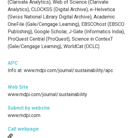
(Clarivate Analytics), Web of Science (Clarivate
Analytics), CLOCKSS (Digital Archive), e-Helvetica
(Swiss National Library Digital Archive), Academic
OneFile (Gale/Cengage Learning), EBSCOhost (EBSCO
Publishing), Google Scholar, J-Gate (Informatics India),
ProQuest Central (ProQuest), Science in ContexT
(Gale/Cengage Learning), WorldCat (OCLC).
APC
Info at: www.mdpi.com/journal/sustainability/apc
Web Site
www.mdpi.com/journal/sustainability
Submit by website
www.mdpi.com
Call webpage