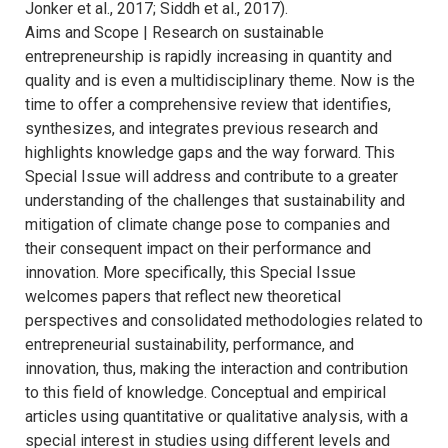
Jonker et al., 2017; Siddh et al., 2017).
Aims and Scope | Research on sustainable
entrepreneurship is rapidly increasing in quantity and
quality and is even a multidisciplinary theme. Now is the
time to offer a comprehensive review that identifies,
synthesizes, and integrates previous research and
highlights knowledge gaps and the way forward. This
Special Issue will address and contribute to a greater
understanding of the challenges that sustainability and
mitigation of climate change pose to companies and
their consequent impact on their performance and
innovation. More specifically, this Special Issue
welcomes papers that reflect new theoretical
perspectives and consolidated methodologies related to
entrepreneurial sustainability, performance, and
innovation, thus, making the interaction and contribution
to this field of knowledge. Conceptual and empirical
articles using quantitative or qualitative analysis, with a
special interest in studies using different levels and