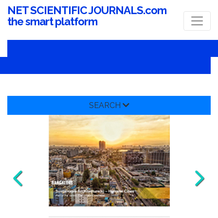
NET SCIENTIFIC JOURNALS.com
the smart platform
SEARCH