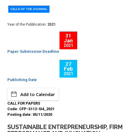
CALLS OF THE JOURNAL
Year of the Pubblication:
2021
31
Jan
2021
Paper Submission Deadline
27
Feb
2021
Publishing Date
Add to Calendar
CALL FOR PAPERS
Code: CFP-S112-SI4_2021
Posting date: 05/11/2020
SUSTAINABLE ENTREPRENEURSHIP, FIRM