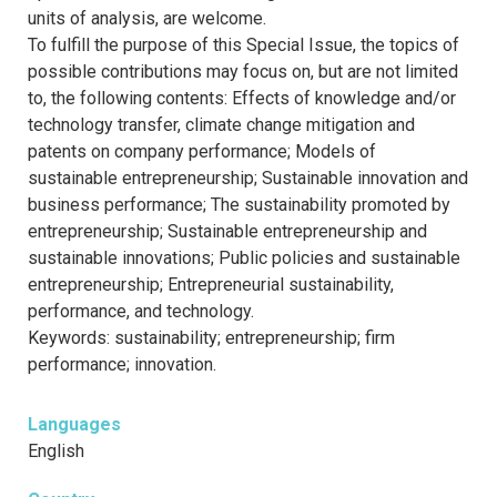
units of analysis, are welcome.
To fulfill the purpose of this Special Issue, the topics of
possible contributions may focus on, but are not limited
to, the following contents: Effects of knowledge and/or
technology transfer, climate change mitigation and
patents on company performance; Models of
sustainable entrepreneurship; Sustainable innovation and
business performance; The sustainability promoted by
entrepreneurship; Sustainable entrepreneurship and
sustainable innovations; Public policies and sustainable
entrepreneurship; Entrepreneurial sustainability,
performance, and technology.
Keywords: sustainability; entrepreneurship; firm
performance; innovation.
Languages
English