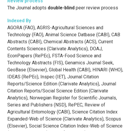
Review process
The Journal adopts
double-blind
peer review process
Indexed By
AGORA (FAO), AGRIS-Agricultural Sciences and
Technology (FAO), Animal Science Datbase (CABI), CAB
Abstracts (CABI), Chemical Abstracts (ACS), Current
Contents Sciences (Clarivate Analytics), DOAJ,
EconPapers (RePEc), FSTA-Food Science and
Technology Abstracts (FIS), Genamics Journal Seek,
GeoBase (Elsevier), Global Health (CABI), HINARI (WHO),
IDEAS (RePEc), Inspec (IET), Journal Citation
Reports/Science Edition (Clarivate Analytics), Journal
Citation Reports/Social Science Edition (Clarivate
Analytics), Norwegian Register for Scientific Journals,
Series and Publishers (NSD), RePEC, Review of
Agricultural Entomology (CABI), Science Citation Index
Expanded-Web of Science (Clarivate Analytics), Scopus
(Elsevier), Social Science Citation Index-Web of Science