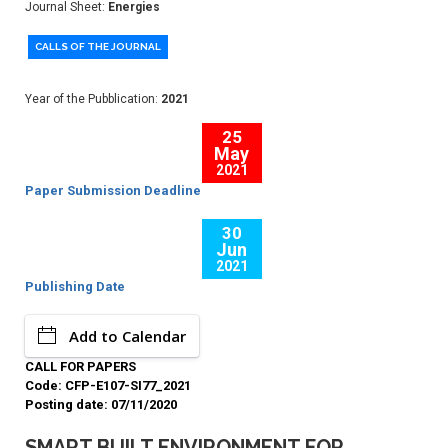
Journal Sheet:
Energies
CALLS OF THE JOURNAL
Year of the Pubblication:
2021
25
May
2021
Paper Submission Deadline
30
Jun
2021
Publishing Date
Add to Calendar
CALL FOR PAPERS
Code: CFP-E107-SI77_2021
Posting date: 07/11/2020
SMART BUILT ENVIRONMENT FOR