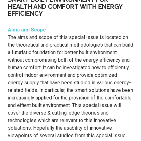
HEALTH AND COMFORT WITH ENERGY
EFFICIENCY
Aims and Scope
The aims and scope of this special issue is located on
the theoretical and practical methodologies that can build
a futuristic foundation for better built environment
without compromising both of the energy efficiency and
human comfort. It can be investigated how to efficiently
control indoor environment and provide optimized
energy supply that have been studied in various energy-
related fields. In particular, the smart solutions have been
increasingly applied for the provision of the comfortable
and effient built environment. This special issue will
cover the diverse & cutting-edge theories and
technologies which are relevant to this innovative
soluations. Hopefully the usability of innovative
viewpoints of several studies from this special issue