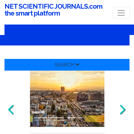
NET SCIENTIFIC JOURNALS.com
the smart platform
SEARCH