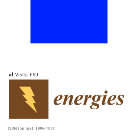
Visits:
659
ISSN (online): 1996-1073