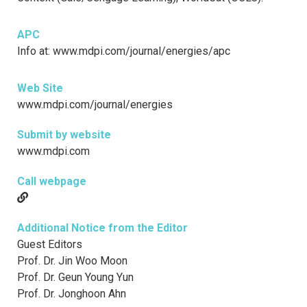
APC
Info at: www.mdpi.com/journal/energies/apc
Web Site
www.mdpi.com/journal/energies
Submit by website
www.mdpi.com
Call webpage
Additional Notice from the Editor
Guest Editors
Prof. Dr. Jin Woo Moon
Prof. Dr. Geun Young Yun
Prof. Dr. Jonghoon Ahn