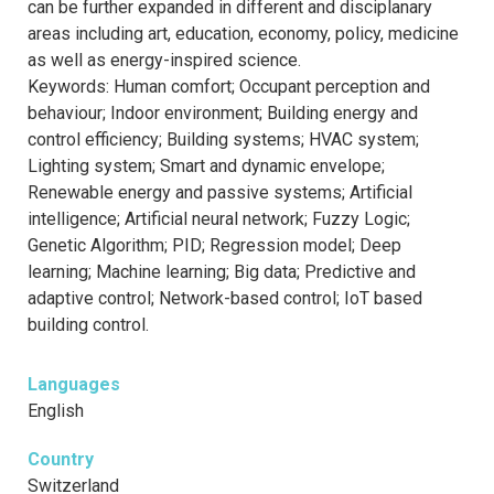
can be further expanded in different and disciplanary
areas including art, education, economy, policy, medicine
as well as energy-inspired science.
Keywords: Human comfort; Occupant perception and
behaviour; Indoor environment; Building energy and
control efficiency; Building systems; HVAC system;
Lighting system; Smart and dynamic envelope;
Renewable energy and passive systems; Artificial
intelligence; Artificial neural network; Fuzzy Logic;
Genetic Algorithm; PID; Regression model; Deep
learning; Machine learning; Big data; Predictive and
adaptive control; Network-based control; IoT based
building control.
Languages
English
Country
Switzerland