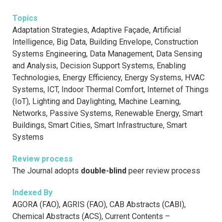
Topics
Adaptation Strategies, Adaptive Façade, Artificial
Intelligence, Big Data, Building Envelope, Construction
Systems Engineering, Data Management, Data Sensing
and Analysis, Decision Support Systems, Enabling
Technologies, Energy Efficiency, Energy Systems, HVAC
Systems, ICT, Indoor Thermal Comfort, Internet of Things
(IoT), Lighting and Daylighting, Machine Learning,
Networks, Passive Systems, Renewable Energy, Smart
Buildings, Smart Cities, Smart Infrastructure, Smart
Systems
Review process
The Journal adopts
double-blind
peer review process
Indexed By
AGORA (FAO), AGRIS (FAO), CAB Abstracts (CABI),
Chemical Abstracts (ACS), Current Contents –