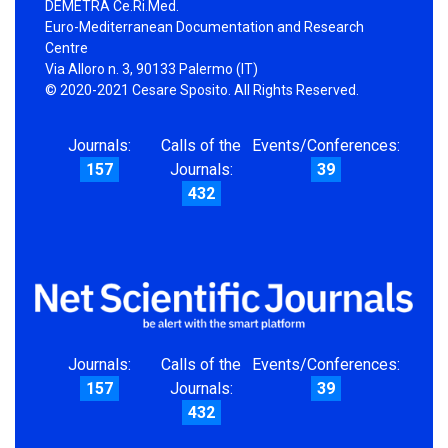
DEMETRA Ce.Ri.Med.
Euro-Mediterranean Documentation and Research
Centre
Via Alloro n. 3, 90133 Palermo (IT)
© 2020-2021 Cesare Sposito. All Rights Reserved.
Journals:
Calls of the
Events/Conferences:
157
Journals:
39
432
Journals:
Calls of the
Events/Conferences:
157
Journals:
39
432