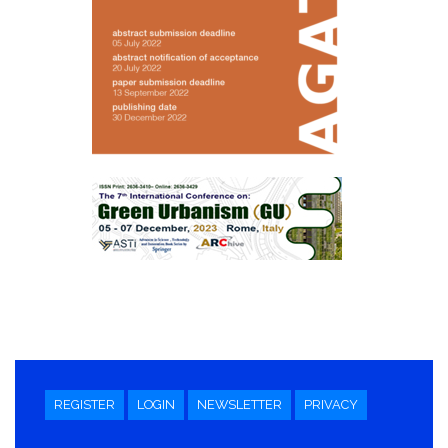
REGISTER
LOGIN
NEWSLETTER
PRIVACY