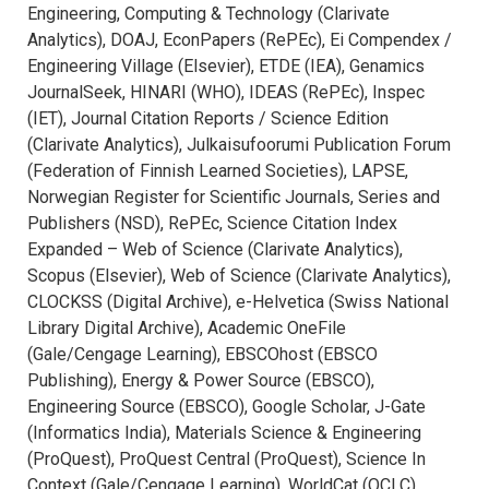
Engineering, Computing & Technology (Clarivate
Analytics), DOAJ, EconPapers (RePEc), Ei Compendex /
Engineering Village (Elsevier), ETDE (IEA), Genamics
JournalSeek, HINARI (WHO), IDEAS (RePEc), Inspec
(IET), Journal Citation Reports / Science Edition
(Clarivate Analytics), Julkaisufoorumi Publication Forum
(Federation of Finnish Learned Societies), LAPSE,
Norwegian Register for Scientific Journals, Series and
Publishers (NSD), RePEc, Science Citation Index
Expanded – Web of Science (Clarivate Analytics),
Scopus (Elsevier), Web of Science (Clarivate Analytics),
CLOCKSS (Digital Archive), e-Helvetica (Swiss National
Library Digital Archive), Academic OneFile
(Gale/Cengage Learning), EBSCOhost (EBSCO
Publishing), Energy & Power Source (EBSCO),
Engineering Source (EBSCO), Google Scholar, J-Gate
(Informatics India), Materials Science & Engineering
(ProQuest), ProQuest Central (ProQuest), Science In
Context (Gale/Cengage Learning), WorldCat (OCLC).