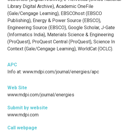
Library Digital Archive), Academic OneFile
(Gale/Cengage Learning), EBSCOhost (EBSCO
Publishing), Energy & Power Source (EBSCO),
Engineering Source (EBSCO), Google Scholar, J-Gate
(Informatics India), Materials Science & Engineering
(ProQuest), ProQuest Central (ProQuest), Science In
Context (Gale/Cengage Learning), WorldCat (OCLC).
APC
Info at: www.mdpi.com/journal/energies/apc
Web Site
www.mdpi.com/journal/energies
Submit by website
www.mdpi.com
Call webpage