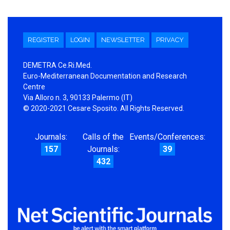
REGISTER
LOGIN
NEWSLETTER
PRIVACY
DEMETRA Ce.Ri.Med.
Euro-Mediterranean Documentation and Research
Centre
Via Alloro n. 3, 90133 Palermo (IT)
© 2020-2021 Cesare Sposito. All Rights Reserved.
Journals:
Calls of the
Events/Conferences:
157
Journals:
39
432