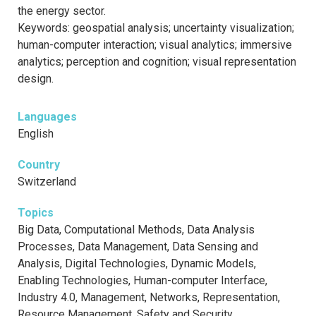
the energy sector.
Keywords: geospatial analysis; uncertainty visualization;
human-computer interaction; visual analytics; immersive
analytics; perception and cognition; visual representation
design.
Languages
English
Country
Switzerland
Topics
Big Data, Computational Methods, Data Analysis
Processes, Data Management, Data Sensing and
Analysis, Digital Technologies, Dynamic Models,
Enabling Technologies, Human-computer Interface,
Industry 4.0, Management, Networks, Representation,
Resource Management, Safety and Security