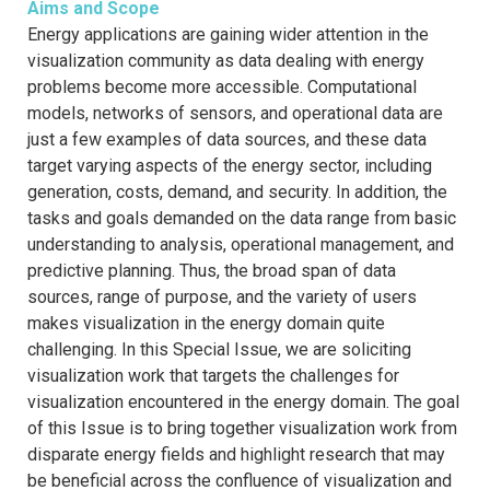
Aims and Scope
Energy applications are gaining wider attention in the
visualization community as data dealing with energy
problems become more accessible. Computational
models, networks of sensors, and operational data are
just a few examples of data sources, and these data
target varying aspects of the energy sector, including
generation, costs, demand, and security. In addition, the
tasks and goals demanded on the data range from basic
understanding to analysis, operational management, and
predictive planning. Thus, the broad span of data
sources, range of purpose, and the variety of users
makes visualization in the energy domain quite
challenging. In this Special Issue, we are soliciting
visualization work that targets the challenges for
visualization encountered in the energy domain. The goal
of this Issue is to bring together visualization work from
disparate energy fields and highlight research that may
be beneficial across the confluence of visualization and