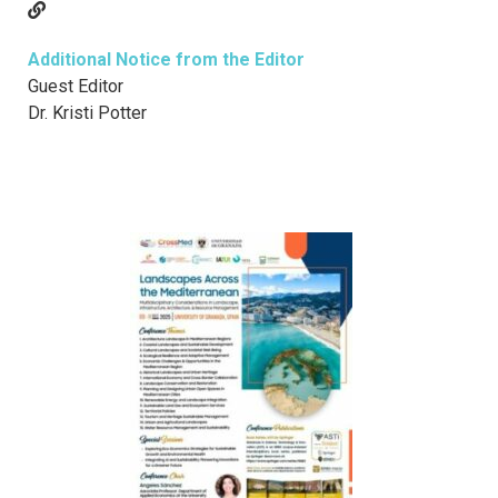
Additional Notice from the Editor
Guest Editor
Dr. Kristi Potter