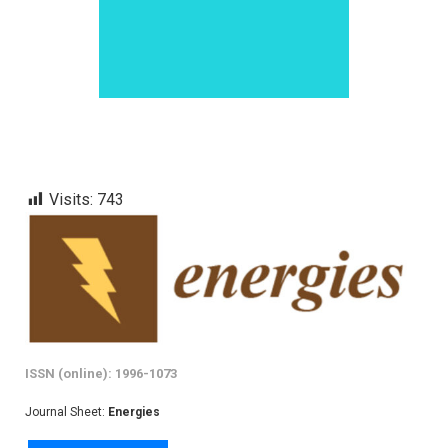
Visits:
743
ISSN (online): 1996-1073
Journal Sheet:
Energies