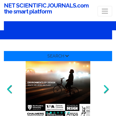
NET SCIENTIFIC JOURNALS.com
the smart platform
SEARCH