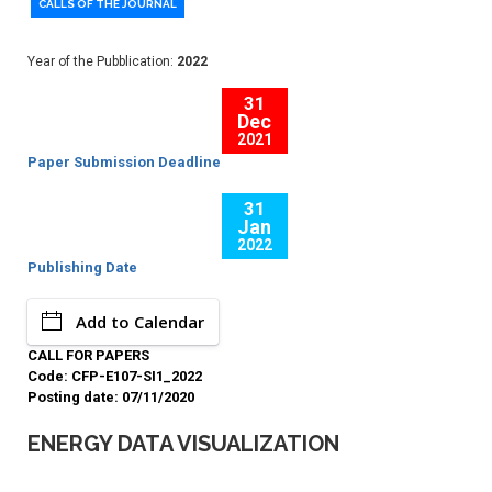
CALLS OF THE JOURNAL
Year of the Pubblication:
2022
31
Dec
2021
Paper Submission Deadline
31
Jan
2022
Publishing Date
Add to Calendar
CALL FOR PAPERS
Code: CFP-E107-SI1_2022
Posting date: 07/11/2020
ENERGY DATA VISUALIZATION