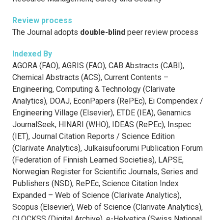
Review process
The Journal adopts
double-blind
peer review process
Indexed By
AGORA (FAO), AGRIS (FAO), CAB Abstracts (CABI),
Chemical Abstracts (ACS), Current Contents –
Engineering, Computing & Technology (Clarivate
Analytics), DOAJ, EconPapers (RePEc), Ei Compendex /
Engineering Village (Elsevier), ETDE (IEA), Genamics
JournalSeek, HINARI (WHO), IDEAS (RePEc), Inspec
(IET), Journal Citation Reports / Science Edition
(Clarivate Analytics), Julkaisufoorumi Publication Forum
(Federation of Finnish Learned Societies), LAPSE,
Norwegian Register for Scientific Journals, Series and
Publishers (NSD), RePEc, Science Citation Index
Expanded – Web of Science (Clarivate Analytics),
Scopus (Elsevier), Web of Science (Clarivate Analytics),
CLOCKSS (Digital Archive), e-Helvetica (Swiss National