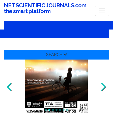
NET SCIENTIFIC JOURNALS.com
the smart platform
SEARCH