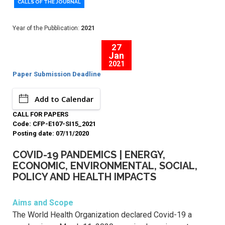
CALLS OF THE JOURNAL
Year of the Pubblication:
2021
27
Jan
2021
Paper Submission Deadline
Add to Calendar
CALL FOR PAPERS
Code: CFP-E107-SI15_2021
Posting date: 07/11/2020
COVID-19 PANDEMICS | ENERGY,
ECONOMIC, ENVIRONMENTAL, SOCIAL,
POLICY AND HEALTH IMPACTS
Aims and Scope
The World Health Organization declared Covid-19 a