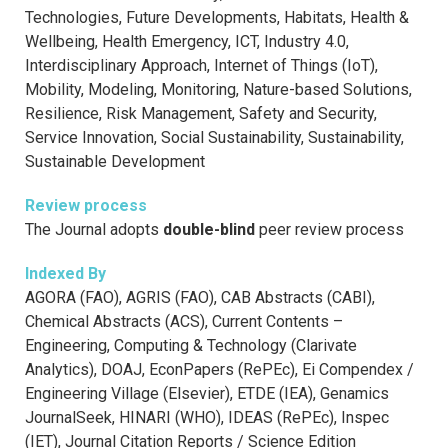
Technologies, Future Developments, Habitats, Health &
Wellbeing, Health Emergency, ICT, Industry 4.0,
Interdisciplinary Approach, Internet of Things (IoT),
Mobility, Modeling, Monitoring, Nature-based Solutions,
Resilience, Risk Management, Safety and Security,
Service Innovation, Social Sustainability, Sustainability,
Sustainable Development
Review process
The Journal adopts
double-blind
peer review process
Indexed By
AGORA (FAO), AGRIS (FAO), CAB Abstracts (CABI),
Chemical Abstracts (ACS), Current Contents –
Engineering, Computing & Technology (Clarivate
Analytics), DOAJ, EconPapers (RePEc), Ei Compendex /
Engineering Village (Elsevier), ETDE (IEA), Genamics
JournalSeek, HINARI (WHO), IDEAS (RePEc), Inspec
(IET), Journal Citation Reports / Science Edition