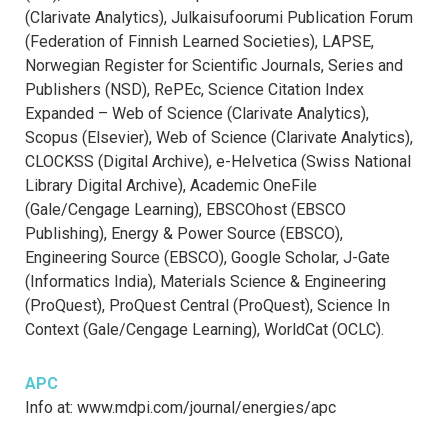
(Clarivate Analytics), Julkaisufoorumi Publication Forum
(Federation of Finnish Learned Societies), LAPSE,
Norwegian Register for Scientific Journals, Series and
Publishers (NSD), RePEc, Science Citation Index
Expanded – Web of Science (Clarivate Analytics),
Scopus (Elsevier), Web of Science (Clarivate Analytics),
CLOCKSS (Digital Archive), e-Helvetica (Swiss National
Library Digital Archive), Academic OneFile
(Gale/Cengage Learning), EBSCOhost (EBSCO
Publishing), Energy & Power Source (EBSCO),
Engineering Source (EBSCO), Google Scholar, J-Gate
(Informatics India), Materials Science & Engineering
(ProQuest), ProQuest Central (ProQuest), Science In
Context (Gale/Cengage Learning), WorldCat (OCLC).
APC
Info at: www.mdpi.com/journal/energies/apc