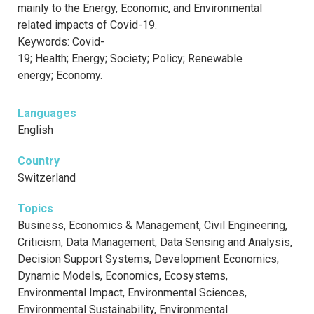
mainly to the Energy, Economic, and Environmental
related impacts of Covid-19.
Keywords: Covid-
19; Health; Energy; Society; Policy; Renewable
energy; Economy.
Languages
English
Country
Switzerland
Topics
Business, Economics & Management, Civil Engineering,
Criticism, Data Management, Data Sensing and Analysis,
Decision Support Systems, Development Economics,
Dynamic Models, Economics, Ecosystems,
Environmental Impact, Environmental Sciences,
Environmental Sustainability, Environmental