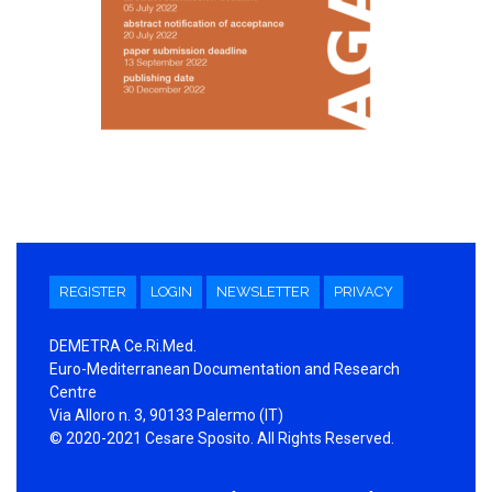
REGISTER
LOGIN
NEWSLETTER
PRIVACY
DEMETRA Ce.Ri.Med.
Euro-Mediterranean Documentation and Research
Centre
Via Alloro n. 3, 90133 Palermo (IT)
© 2020-2021 Cesare Sposito. All Rights Reserved.