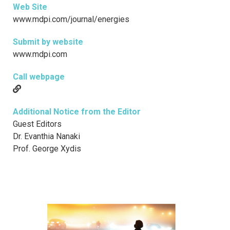
Web Site
www.mdpi.com/journal/energies
Submit by website
www.mdpi.com
Call webpage
Additional Notice from the Editor
Guest Editors
Dr. Evanthia Nanaki
Prof. George Xydis