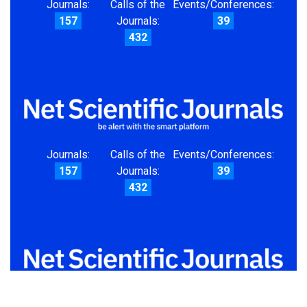
Journals:
Calls of the
Events/Conferences:
157
Journals:
39
432
Journals:
Calls of the
Events/Conferences:
157
Journals:
39
432