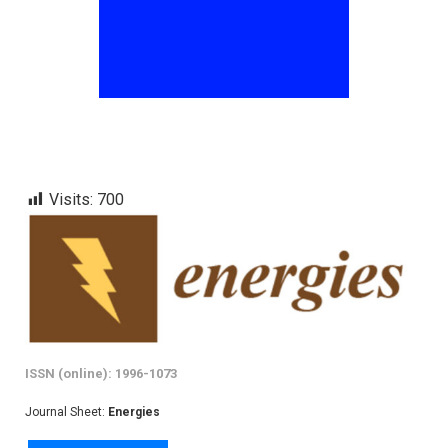
Visits:
700
ISSN (online): 1996-1073
Journal Sheet:
Energies