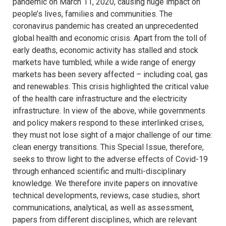
pandemic on March 11, 2020, causing huge impact on
people’s lives, families and communities. The
coronavirus pandemic has created an unprecedented
global health and economic crisis. Apart from the toll of
early deaths, economic activity has stalled and stock
markets have tumbled; while a wide range of energy
markets has been severy affected – including coal, gas
and renewables. This crisis highlighted the critical value
of the health care infrastructure and the electricity
infrastructure. In view of the above, while governments
and policy makers respond to these interlinked crises,
they must not lose sight of a major challenge of our time:
clean energy transitions. This Special Issue, therefore,
seeks to throw light to the adverse effects of Covid-19
through enhanced scientific and multi-disciplinary
knowledge. We therefore invite papers on innovative
technical developments, reviews, case studies, short
communications, analytical, as well as assessment,
papers from different disciplines, which are relevant