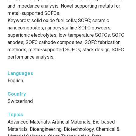
and impedance analysis; Novel supporting metals for
metal-supported SOFCs.
Keywords: solid oxide fuel cells; SOFC; ceramic
nanocomposites; nanocrystalline SOFC powders;
superionic electrolytes; low-temperature SOFCs; SOFC
anodes; SOFC cathode composites; SOFC fabrication
methods; metal-supported SOFCs; stack design; SOFC
performance analysis.
Languages
English
Country
Switzerland
Topics
Advanced Materials, Artificial Materials, Bio-based
Materials, Bioengineering, Biotechnology, Chemical &