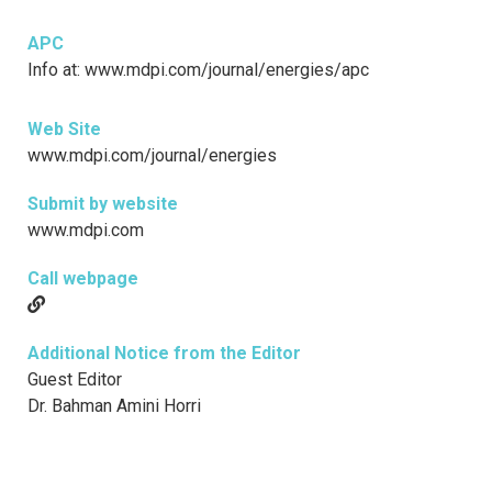
APC
Info at: www.mdpi.com/journal/energies/apc
Web Site
www.mdpi.com/journal/energies
Submit by website
www.mdpi.com
Call webpage
Additional Notice from the Editor
Guest Editor
Dr. Bahman Amini Horri