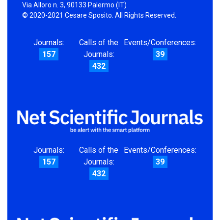
Via Alloro n. 3, 90133 Palermo (IT)
© 2020-2021 Cesare Sposito. All Rights Reserved.
Journals:
Calls of the
Events/Conferences:
157
Journals:
39
432
Journals:
Calls of the
Events/Conferences:
157
Journals:
39
432