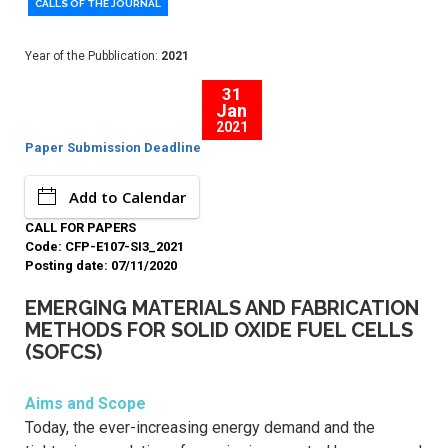
CALLS OF THE JOURNAL
Year of the Pubblication:
2021
31
Jan
2021
Paper Submission Deadline
Add to Calendar
CALL FOR PAPERS
Code: CFP-E107-SI3_2021
Posting date: 07/11/2020
EMERGING MATERIALS AND FABRICATION
METHODS FOR SOLID OXIDE FUEL CELLS
(SOFCS)
Aims and Scope
Today, the ever-increasing energy demand and the