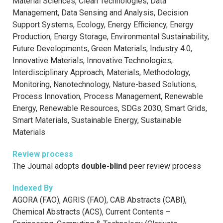
Material Sciences, Clean Technologies, Data
Management, Data Sensing and Analysis, Decision
Support Systems, Ecology, Energy Efficiency, Energy
Production, Energy Storage, Environmental Sustainability,
Future Developments, Green Materials, Industry 4.0,
Innovative Materials, Innovative Technologies,
Interdisciplinary Approach, Materials, Methodology,
Monitoring, Nanotechnology, Nature-based Solutions,
Process Innovation, Process Management, Renewable
Energy, Renewable Resources, SDGs 2030, Smart Grids,
Smart Materials, Sustainable Energy, Sustainable
Materials
Review process
The Journal adopts
double-blind
peer review process
Indexed By
AGORA (FAO), AGRIS (FAO), CAB Abstracts (CABI),
Chemical Abstracts (ACS), Current Contents –