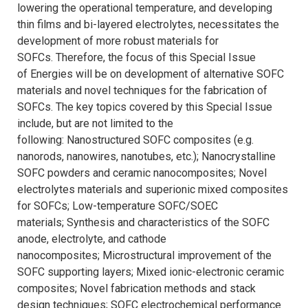
lowering the operational temperature, and developing
thin films and bi-layered electrolytes, necessitates the
development of more robust materials for
SOFCs. Therefore, the focus of this Special Issue
of Energies will be on development of alternative SOFC
materials and novel techniques for the fabrication of
SOFCs. The key topics covered by this Special Issue
include, but are not limited to the
following: Nanostructured SOFC composites (e.g.
nanorods, nanowires, nanotubes, etc.); Nanocrystalline
SOFC powders and ceramic nanocomposites; Novel
electrolytes materials and superionic mixed composites
for SOFCs; Low-temperature SOFC/SOEC
materials; Synthesis and characteristics of the SOFC
anode, electrolyte, and cathode
nanocomposites; Microstructural improvement of the
SOFC supporting layers; Mixed ionic-electronic ceramic
composites; Novel fabrication methods and stack
design techniques; SOFC electrochemical performance