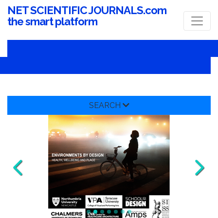
NET SCIENTIFIC JOURNALS.com
the smart platform
SEARCH