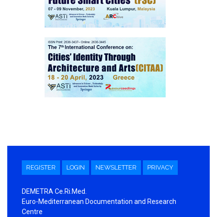
REGISTER
LOGIN
NEWSLETTER
PRIVACY
DEMETRA Ce.Ri.Med.
Euro-Mediterranean Documentation and Research
Centre