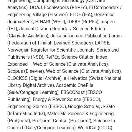
Engineering, Computing & Technology (Clarivate
Analytics), DOAJ, EconPapers (RePEc), Ei Compendex /
Engineering Village (Elsevier), ETDE (IEA), Genamics
JournalSeek, HINARI (WHO), IDEAS (RePEc), Inspec
(IET), Journal Citation Reports / Science Edition
(Clarivate Analytics), Julkaisufoorumi Publication Forum
(Federation of Finnish Learned Societies), LAPSE,
Norwegian Register for Scientific Journals, Series and
Publishers (NSD), RePEc, Science Citation Index
Expanded – Web of Science (Clarivate Analytics),
Scopus (Elsevier), Web of Science (Clarivate Analytics),
CLOCKSS (Digital Archive), e-Helvetica (Swiss National
Library Digital Archive), Academic OneFile
(Gale/Cengage Learning), EBSCOhost (EBSCO
Publishing), Energy & Power Source (EBSCO),
Engineering Source (EBSCO), Google Scholar, J-Gate
(Informatics India), Materials Science & Engineering
(ProQuest), ProQuest Central (ProQuest), Science In
Context (Gale/Cengage Learning), WorldCat (OCLC).