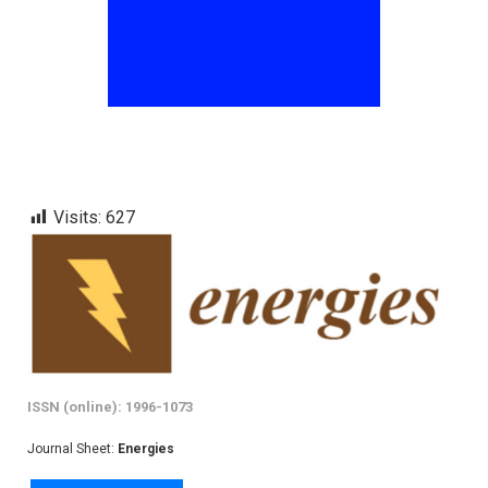
Visits:
627
ISSN (online): 1996-1073
Journal Sheet:
Energies