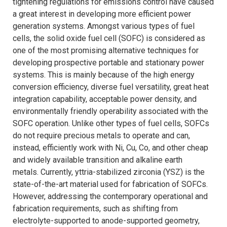
tightening regulations for emissions control have caused
a great interest in developing more efficient power
generation systems. Amongst various types of fuel
cells, the solid oxide fuel cell (SOFC) is considered as
one of the most promising alternative techniques for
developing prospective portable and stationary power
systems. This is mainly because of the high energy
conversion efficiency, diverse fuel versatility, great heat
integration capability, acceptable power density, and
environmentally friendly operability associated with the
SOFC operation. Unlike other types of fuel cells, SOFCs
do not require precious metals to operate and can,
instead, efficiently work with Ni, Cu, Co, and other cheap
and widely available transition and alkaline earth
metals. Currently, yttria-stabilized zirconia (YSZ) is the
state-of-the-art material used for fabrication of SOFCs.
However, addressing the contemporary operational and
fabrication requirements, such as shifting from
electrolyte-supported to anode-supported geometry,