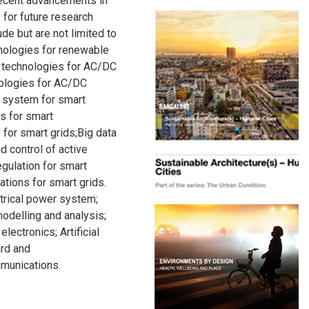
recent advancements in
 for future research
ude but are not limited to
nologies for renewable
 technologies for AC/DC
nologies for AC/DC
 system for smart
ms for smart
ns for smart grids;Big data
d control of active
egulation for smart
tions for smart grids.
ctrical power system;
odelling and analysis;
lectronics; Artificial
ard and
mmunications.