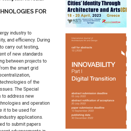
CHNOLOGIES FOR
ergy industry to
ity, and efficiency. During
 to carry out testing,
ent of new standards
ing between projects to
from the smart grid
ecentralization,
 technologies of the
issues. The Special
rs to address new
chnologies and operation
 it to be used for
 industry applications.
ged to submit papers