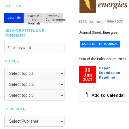
SECTION
Calls of
Events /
Journals
the
Conferences
ISSN (online): 1996-1073
Journals
KEYWORD (TITLE OR
Journal Sheet:
Energies
CONTENT)
CALLS OF THE JOURNAL
Year of the Pubblication:
2021
TOPICS
Paper
30
Submission
Jan
Deadline
2021
Add to Calendar
PUBLISHER