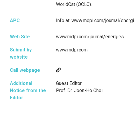
WorldCat (OCLC).
APC
Info at: www.mdpi.com/journal/energ
Web Site
www.mdpi.com/journal/energies
Submit by
www.mdpi.com
website
Call webpage
Additional
Guest Editor
Notice from the
Prof. Dr. Joon-Ho Choi
Editor