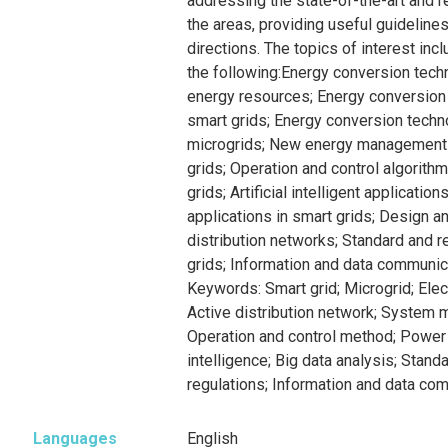
addressing the state-of-the-art and 
the areas, providing useful guidelines
directions. The topics of interest incl
the following:Energy conversion tech
energy resources; Energy conversion
smart grids; Energy conversion tech
microgrids; New energy management
grids; Operation and control algorith
grids; Artificial intelligent applicatio
applications in smart grids; Design an
distribution networks; Standard and r
grids; Information and data communica
Keywords: Smart grid; Microgrid; Ele
Active distribution network; System m
Operation and control method; Power e
intelligence; Big data analysis; Stand
regulations; Information and data co
Languages
English