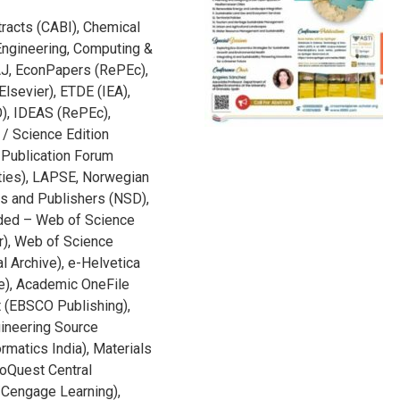
racts (CABI), Chemical
Engineering, Computing &
AJ, EconPapers (RePEc),
lsevier), ETDE (IEA),
), IDEAS (RePEc),
 / Science Edition
i Publication Forum
eties), LAPSE, Norwegian
ies and Publishers (NSD),
nded – Web of Science
er), Web of Science
l Archive), e-Helvetica
ve), Academic OneFile
 (EBSCO Publishing),
ineering Source
rmatics India), Materials
roQuest Central
/Cengage Learning),