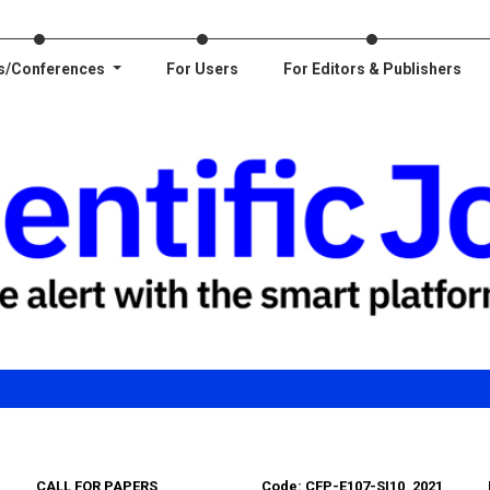
s/Conferences
For Users
For Editors & Publishers
CALL FOR PAPERS
Code: CFP-E107-SI10_2021