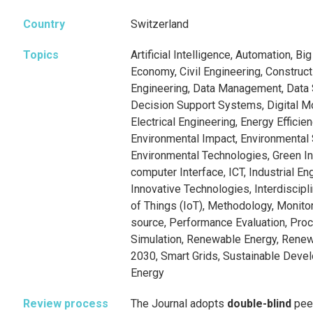
Country
Switzerland
Topics
Artificial Intelligence, Automation, Bi
Economy, Civil Engineering, Constru
Engineering, Data Management, Data 
Decision Support Systems, Digital Mod
Electrical Engineering, Energy Efficie
Environmental Impact, Environmental S
Environmental Technologies, Green In
computer Interface, ICT, Industrial Eng
Innovative Technologies, Interdiscipl
of Things (IoT), Methodology, Monito
source, Performance Evaluation, Pro
Simulation, Renewable Energy, Rene
2030, Smart Grids, Sustainable Deve
Energy
Review process
The Journal adopts
double-blind
pee