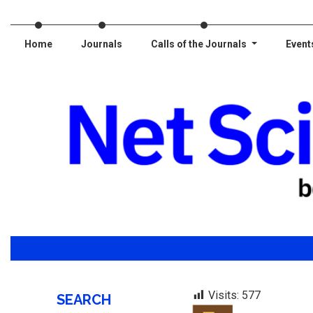
Home
Journals
Calls of the Journals
Event
Visits:
577
SEARCH