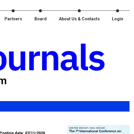
Partners
Board
About Us & Contacts
Login
Posting date: 07/11/2020