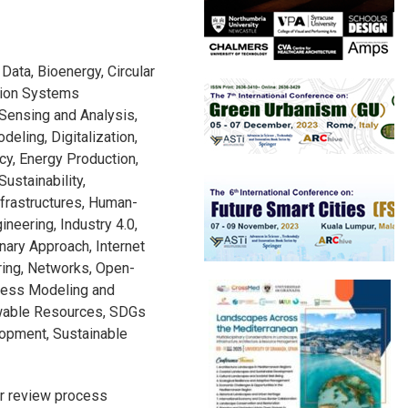
g Data, Bioenergy, Circular
ction Systems
Sensing and Analysis,
eling, Digitalization,
ncy, Energy Production,
ustainability,
frastructures, Human-
ineering, Industry 4.0,
inary Approach, Internet
ring, Networks, Open-
cess Modeling and
wable Resources, SDGs
lopment, Sustainable
r review process