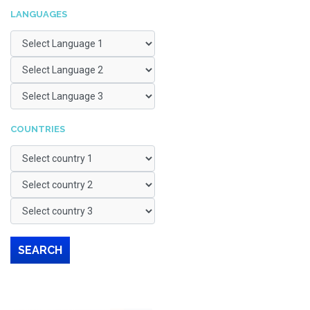
LANGUAGES
COUNTRIES