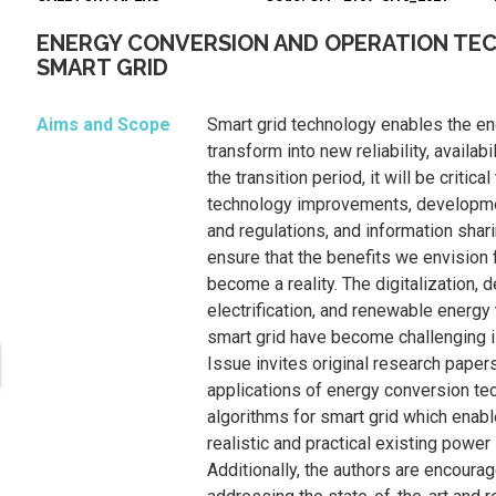
ENERGY CONVERSION AND OPERATION TE
SMART GRID
Aims and Scope
Smart grid technology enables the en
transform into new reliability, availabil
the transition period, it will be critical
technology improvements, developm
and regulations, and information shar
ensure that the benefits we envision 
become a reality. The digitalization, d
electrification, and renewable energy
smart grid have become challenging 
Issue invites original research pape
applications of energy conversion te
algorithms for smart grid which enable
realistic and practical existing power
Additionally, the authors are encoura