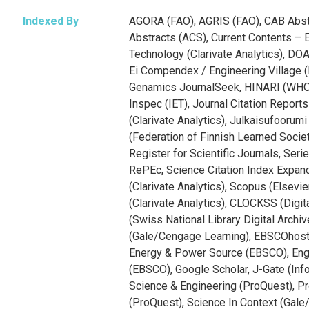
Indexed By
AGORA (FAO), AGRIS (FAO), CAB Abst
Abstracts (ACS), Current Contents – 
Technology (Clarivate Analytics), DO
Ei Compendex / Engineering Village (E
Genamics JournalSeek, HINARI (WHO
Inspec (IET), Journal Citation Reports
(Clarivate Analytics), Julkaisufoorum
(Federation of Finnish Learned Soci
Register for Scientific Journals, Ser
RePEc, Science Citation Index Expa
(Clarivate Analytics), Scopus (Elsevi
(Clarivate Analytics), CLOCKSS (Digita
(Swiss National Library Digital Archi
(Gale/Cengage Learning), EBSCOhost
Energy & Power Source (EBSCO), Eng
(EBSCO), Google Scholar, J-Gate (Info
Science & Engineering (ProQuest), P
(ProQuest), Science In Context (Gale