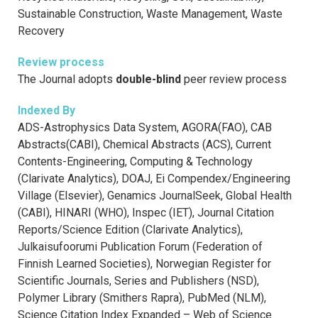
Sustainable Construction, Waste Management, Waste
Recovery
Review process
The Journal adopts
double-blind
peer review process
Indexed By
ADS-Astrophysics Data System, AGORA(FAO), CAB
Abstracts(CABI), Chemical Abstracts (ACS), Current
Contents-Engineering, Computing & Technology
(Clarivate Analytics), DOAJ, Ei Compendex/Engineering
Village (Elsevier), Genamics JournalSeek, Global Health
(CABI), HINARI (WHO), Inspec (IET), Journal Citation
Reports/Science Edition (Clarivate Analytics),
Julkaisufoorumi Publication Forum (Federation of
Finnish Learned Societies), Norwegian Register for
Scientific Journals, Series and Publishers (NSD),
Polymer Library (Smithers Rapra), PubMed (NLM),
Science Citation Index Expanded – Web of Science