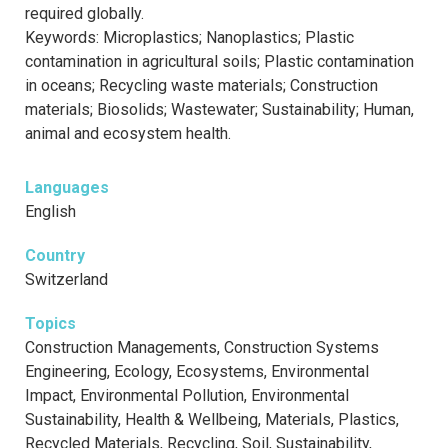
required globally.
Keywords: Microplastics; Nanoplastics; Plastic
contamination in agricultural soils; Plastic contamination
in oceans; Recycling waste materials; Construction
materials; Biosolids; Wastewater; Sustainability; Human,
animal and ecosystem health.
Languages
English
Country
Switzerland
Topics
Construction Managements, Construction Systems
Engineering, Ecology, Ecosystems, Environmental
Impact, Environmental Pollution, Environmental
Sustainability, Health & Wellbeing, Materials, Plastics,
Recycled Materials, Recycling, Soil, Sustainability,