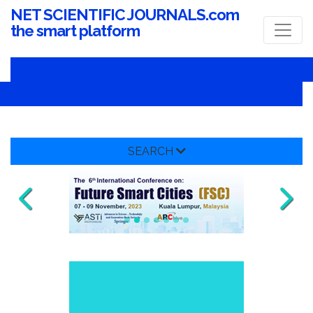
NET SCIENTIFIC JOURNALS.com
the smart platform
SEARCH