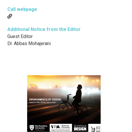
Call webpage
Additional Notice from the Editor
Guest Editor
Dr. Abbas Mohajerani