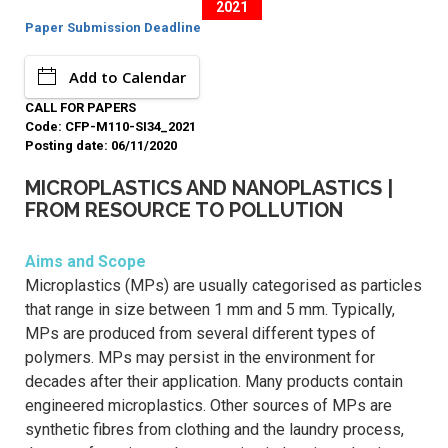
2021
Paper Submission Deadline
Add to Calendar
CALL FOR PAPERS
Code: CFP-M110-SI34_2021
Posting date: 06/11/2020
MICROPLASTICS AND NANOPLASTICS |
FROM RESOURCE TO POLLUTION
Aims and Scope
Microplastics (MPs) are usually categorised as particles
that range in size between 1 mm and 5 mm. Typically,
MPs are produced from several different types of
polymers. MPs may persist in the environment for
decades after their application. Many products contain
engineered microplastics. Other sources of MPs are
synthetic fibres from clothing and the laundry process,