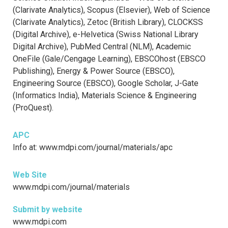
(Clarivate Analytics), Scopus (Elsevier), Web of Science
(Clarivate Analytics), Zetoc (British Library), CLOCKSS
(Digital Archive), e-Helvetica (Swiss National Library
Digital Archive), PubMed Central (NLM), Academic
OneFile (Gale/Cengage Learning), EBSCOhost (EBSCO
Publishing), Energy & Power Source (EBSCO),
Engineering Source (EBSCO), Google Scholar, J-Gate
(Informatics India), Materials Science & Engineering
(ProQuest).
APC
Info at: www.mdpi.com/journal/materials/apc
Web Site
www.mdpi.com/journal/materials
Submit by website
www.mdpi.com