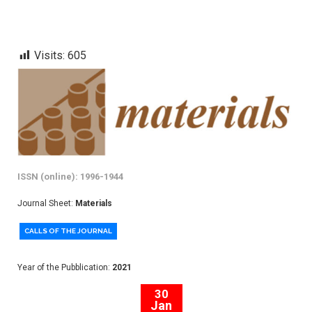
Visits:
605
ISSN (online): 1996-1944
Journal Sheet:
Materials
CALLS OF THE JOURNAL
Year of the Pubblication:
2021
30
Jan