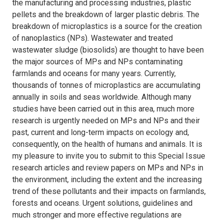
the manufacturing and processing industries, plastic
pellets and the breakdown of larger plastic debris. The
breakdown of microplastics is a source for the creation
of nanoplastics (NPs). Wastewater and treated
wastewater sludge (biosolids) are thought to have been
the major sources of MPs and NPs contaminating
farmlands and oceans for many years. Currently,
thousands of tonnes of microplastics are accumulating
annually in soils and seas worldwide. Although many
studies have been carried out in this area, much more
research is urgently needed on MPs and NPs and their
past, current and long-term impacts on ecology and,
consequently, on the health of humans and animals. It is
my pleasure to invite you to submit to this Special Issue
research articles and review papers on MPs and NPs in
the environment, including the extent and the increasing
trend of these pollutants and their impacts on farmlands,
forests and oceans. Urgent solutions, guidelines and
much stronger and more effective regulations are