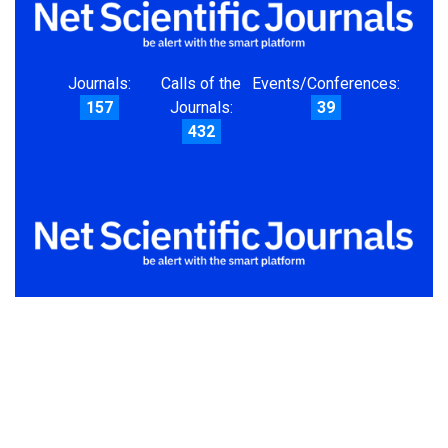
Journals:
Calls of the
Events/Conferences:
157
Journals:
39
432