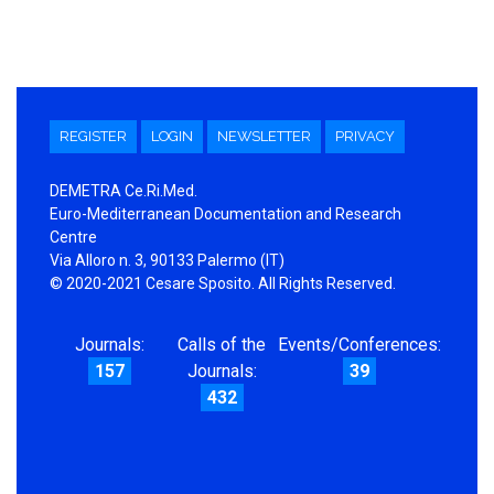
REGISTER
LOGIN
NEWSLETTER
PRIVACY
DEMETRA Ce.Ri.Med.
Euro-Mediterranean Documentation and Research
Centre
Via Alloro n. 3, 90133 Palermo (IT)
© 2020-2021 Cesare Sposito. All Rights Reserved.
Journals:
Calls of the
Events/Conferences:
157
Journals:
39
432