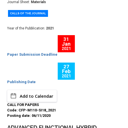
Journal Sheet:
Materials
CALLS OF THE JOURNAL
Year of the Pubblication:
2021
31
Jan
2021
Paper Submission Deadline
27
Feb
2021
Publishing Date
Add to Calendar
CALL FOR PAPERS
Code: CFP-M110-SI18_2021
Posting date: 06/11/2020
ADVANCED FUNCTIONAL HYBRID