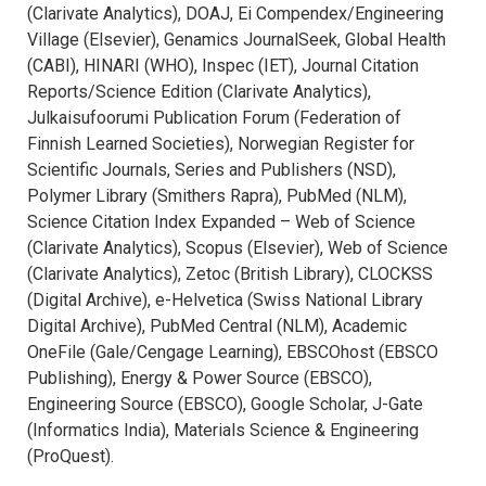
(Clarivate Analytics), DOAJ, Ei Compendex/Engineering
Village (Elsevier), Genamics JournalSeek, Global Health
(CABI), HINARI (WHO), Inspec (IET), Journal Citation
Reports/Science Edition (Clarivate Analytics),
Julkaisufoorumi Publication Forum (Federation of
Finnish Learned Societies), Norwegian Register for
Scientific Journals, Series and Publishers (NSD),
Polymer Library (Smithers Rapra), PubMed (NLM),
Science Citation Index Expanded – Web of Science
(Clarivate Analytics), Scopus (Elsevier), Web of Science
(Clarivate Analytics), Zetoc (British Library), CLOCKSS
(Digital Archive), e-Helvetica (Swiss National Library
Digital Archive), PubMed Central (NLM), Academic
OneFile (Gale/Cengage Learning), EBSCOhost (EBSCO
Publishing), Energy & Power Source (EBSCO),
Engineering Source (EBSCO), Google Scholar, J-Gate
(Informatics India), Materials Science & Engineering
(ProQuest).