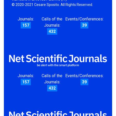
© 2020-2021 Cesare Sposito. All Rights Reserved.
Journals:
Calls of the
Events/Conferences:
157
Journals:
39
432
Journals:
Calls of the
Events/Conferences:
157
Journals:
39
432