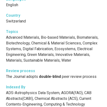
English
Country
Switzerland
Topics
Advanced Materials, Bio-based Materials, Biomaterials,
Biotechnology, Chemical & Material Sciences, Complex
Systems, Digital Fabrication, Ecosystems, Electrical
Engineering, Green Materials, Innovative Materials,
Materials, Sustainable Materials, Water
Review process
The Journal adopts
double-blind
peer review process
Indexed By
ADS-Astrophysics Data System, AGORA(FAO), CAB
Abstracts(CABI), Chemical Abstracts (ACS), Current
Contents-Engineering, Computing & Technology