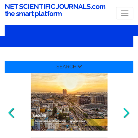
NET SCIENTIFIC JOURNALS.com
the smart platform
SEARCH