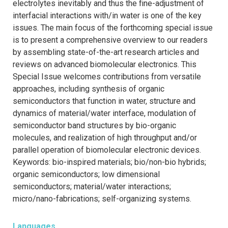
electrolytes inevitably and thus the fine-adjustment of
interfacial interactions with/in water is one of the key
issues. The main focus of the forthcoming special issue
is to present a comprehensive overview to our readers
by assembling state-of-the-art research articles and
reviews on advanced biomolecular electronics. This
Special Issue welcomes contributions from versatile
approaches, including synthesis of organic
semiconductors that function in water, structure and
dynamics of material/water interface, modulation of
semiconductor band structures by bio-organic
molecules, and realization of high throughput and/or
parallel operation of biomolecular electronic devices.
Keywords: bio-inspired materials; bio/non-bio hybrids;
organic semiconductors; low dimensional
semiconductors; material/water interactions;
micro/nano-fabrications; self-organizing systems.
Languages