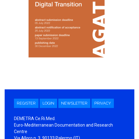
REGISTER
LOGIN
NEWSLETTER
PRIVACY
DEMETRA Ce.Ri.Med.
Euro-Mediterranean Documentation and Research
Centre
Via Alloro n. 3, 90133 Palermo (IT)