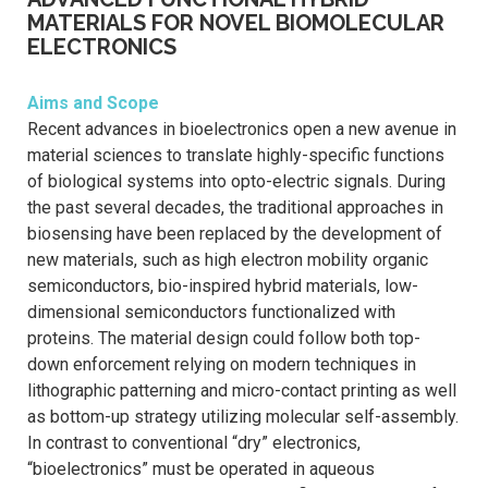
MATERIALS FOR NOVEL BIOMOLECULAR
ELECTRONICS
Aims and Scope
Recent advances in bioelectronics open a new avenue in
material sciences to translate highly-specific functions
of biological systems into opto-electric signals. During
the past several decades, the traditional approaches in
biosensing have been replaced by the development of
new materials, such as high electron mobility organic
semiconductors, bio-inspired hybrid materials, low-
dimensional semiconductors functionalized with
proteins. The material design could follow both top-
down enforcement relying on modern techniques in
lithographic patterning and micro-contact printing as well
as bottom-up strategy utilizing molecular self-assembly.
In contrast to conventional “dry” electronics,
“bioelectronics” must be operated in aqueous