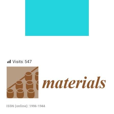
Visits:
547
ISSN (online): 1996-1944