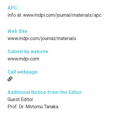
APC
Info at: www.mdpi.com/journal/materials/apc
Web Site
www.mdpi.com/journal/materials
Submit by website
www.mdpi.com
Call webpage
Additional Notice from the Editor
Guest Editor
Prof. Dr. Motomu Tanaka