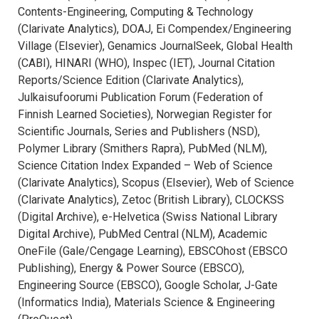
Contents-Engineering, Computing & Technology
(Clarivate Analytics), DOAJ, Ei Compendex/Engineering
Village (Elsevier), Genamics JournalSeek, Global Health
(CABI), HINARI (WHO), Inspec (IET), Journal Citation
Reports/Science Edition (Clarivate Analytics),
Julkaisufoorumi Publication Forum (Federation of
Finnish Learned Societies), Norwegian Register for
Scientific Journals, Series and Publishers (NSD),
Polymer Library (Smithers Rapra), PubMed (NLM),
Science Citation Index Expanded – Web of Science
(Clarivate Analytics), Scopus (Elsevier), Web of Science
(Clarivate Analytics), Zetoc (British Library), CLOCKSS
(Digital Archive), e-Helvetica (Swiss National Library
Digital Archive), PubMed Central (NLM), Academic
OneFile (Gale/Cengage Learning), EBSCOhost (EBSCO
Publishing), Energy & Power Source (EBSCO),
Engineering Source (EBSCO), Google Scholar, J-Gate
(Informatics India), Materials Science & Engineering