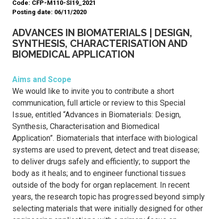
Code: CFP-M110-SI19_2021
Posting date: 06/11/2020
ADVANCES IN BIOMATERIALS | DESIGN,
SYNTHESIS, CHARACTERISATION AND
BIOMEDICAL APPLICATION
Aims and Scope
We would like to invite you to contribute a short
communication, full article or review to this Special
Issue, entitled “Advances in Biomaterials: Design,
Synthesis, Characterisation and Biomedical
Application”. Biomaterials that interface with biological
systems are used to prevent, detect and treat disease;
to deliver drugs safely and efficiently; to support the
body as it heals; and to engineer functional tissues
outside of the body for organ replacement. In recent
years, the research topic has progressed beyond simply
selecting materials that were initially designed for other