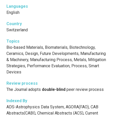
Languages
English
Country
Switzerland
Topics
Bio-based Materials, Biomaterials, Biotechnology,
Ceramics, Design, Future Developments, Manufacturing
& Machinery, Manufacturing Process, Metals, Mitigation
Strategies, Performance Evaluation, Process, Smart
Devices
Review process
The Journal adopts
double-blind
peer review process
Indexed By
ADS-Astrophysics Data System, AGORA(FAO), CAB
Abstracts(CABI), Chemical Abstracts (ACS), Current