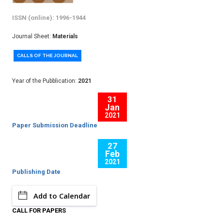
ISSN (online): 1996-1944
Journal Sheet:
Materials
CALLS OF THE JOURNAL
Year of the Pubblication:
2021
31
Jan
2021
Paper Submission Deadline
27
Feb
2021
Publishing Date
Add to Calendar
CALL FOR PAPERS