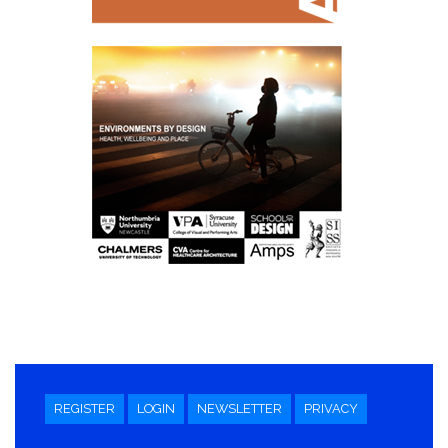
REGISTER
LOGIN
NEWSLETTER
PRIVACY