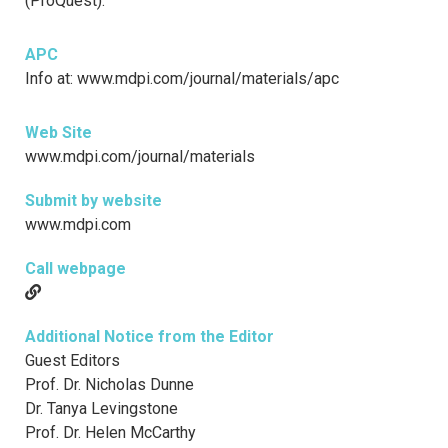
(ProQuest).
APC
Info at: www.mdpi.com/journal/materials/apc
Web Site
www.mdpi.com/journal/materials
Submit by website
www.mdpi.com
Call webpage
Additional Notice from the Editor
Guest Editors
Prof. Dr. Nicholas Dunne
Dr. Tanya Levingstone
Prof. Dr. Helen McCarthy