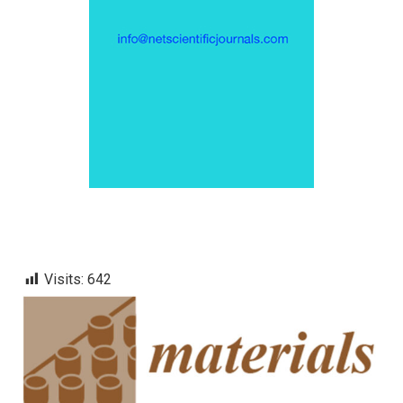
Visits:
642