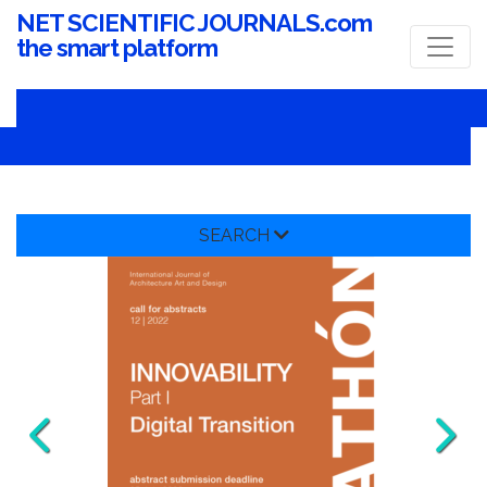
NET SCIENTIFIC JOURNALS.com
the smart platform
SEARCH