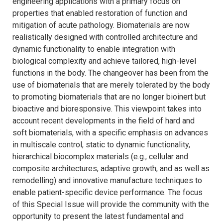
engineering applications with a primary focus on
properties that enabled restoration of function and
mitigation of acute pathology. Biomaterials are now
realistically designed with controlled architecture and
dynamic functionality to enable integration with
biological complexity and achieve tailored, high-level
functions in the body. The changeover has been from the
use of biomaterials that are merely tolerated by the body
to promoting biomaterials that are no longer bioinert but
bioactive and bioresponsive. This viewpoint takes into
account recent developments in the field of hard and
soft biomaterials, with a specific emphasis on advances
in multiscale control, static to dynamic functionality,
hierarchical biocomplex materials (e.g., cellular and
composite architectures, adaptive growth, and as well as
remodelling) and innovative manufacture techniques to
enable patient-specific device performance. The focus
of this Special Issue will provide the community with the
opportunity to present the latest fundamental and