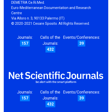
DEMETRA Ce.Ri.Med.
Euro-Mediterranean Documentation and Research
Centre
Via Alloro n. 3, 90133 Palermo (IT)
© 2020-2021 Cesare Sposito. All Rights Reserved.
Journals:
Calls of the
Events/Conferences:
157
Journals:
39
432
Journals:
Calls of the
Events/Conferences:
157
Journals:
39
432