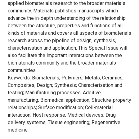
applied biomaterials research to the broader materials
community. Materials publishes manuscripts which
advance the in-depth understanding of the relationship
between the structure, properties and functions of all
kinds of materials and covers all aspects of biomaterials
research across the pipeline of design, synthesis,
characterisation and application. This Special Issue will
also facilitate the important interactions between the
biomaterials community and the broader materials
communities.
Keywords: Biomaterials; Polymers; Metals; Ceramics;
Composites; Design; Synthesis; Characterisation and
testing; Manufacturing processes; Additive
manufacturing; Biomedical application; Structure-property
relationships; Surface modification; Cell-material
interaction; Host response; Medical devices; Drug
delivery systems; Tissue engineering; Regenerative
medicine.