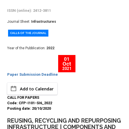
ISSN (online): 2412-3811
Journal Sheet:
Infrastructures
CALLS OF THE JOURNAL
Year of the Pubblication:
2022
01
Oct
2021
Paper Submission Deadline
Add to Calendar
CALL FOR PAPERS
Code: CFP-I101-SI6_2022
Posting date: 20/10/2020
REUSING, RECYCLING AND REPURPOSING
INFRASTRUCTURE | COMPONENTS AND