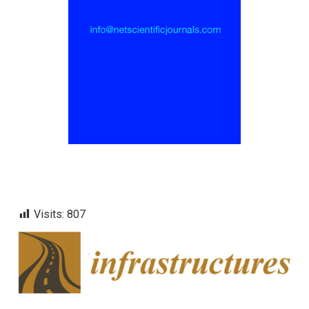
Visits:
807