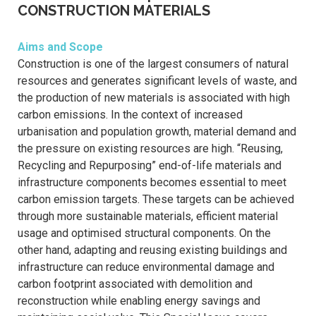
CONSTRUCTION MATERIALS
Aims and Scope
Construction is one of the largest consumers of natural
resources and generates significant levels of waste, and
the production of new materials is associated with high
carbon emissions. In the context of increased
urbanisation and population growth, material demand and
the pressure on existing resources are high. “Reusing,
Recycling and Repurposing” end-of-life materials and
infrastructure components becomes essential to meet
carbon emission targets. These targets can be achieved
through more sustainable materials, efficient material
usage and optimised structural components. On the
other hand, adapting and reusing existing buildings and
infrastructure can reduce environmental damage and
carbon footprint associated with demolition and
reconstruction while enabling energy savings and