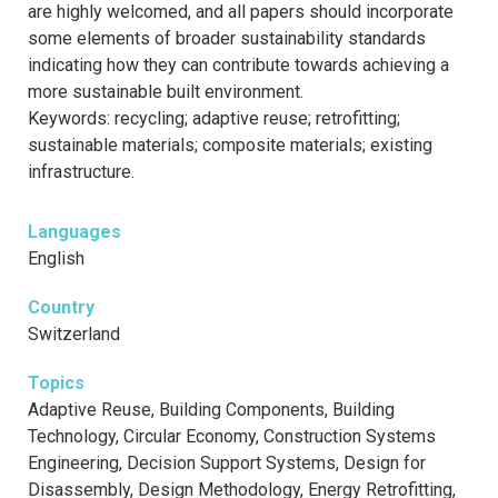
are highly welcomed, and all papers should incorporate
some elements of broader sustainability standards
indicating how they can contribute towards achieving a
more sustainable built environment.
Keywords: recycling; adaptive reuse; retrofitting;
sustainable materials; composite materials; existing
infrastructure.
Languages
English
Country
Switzerland
Topics
Adaptive Reuse, Building Components, Building
Technology, Circular Economy, Construction Systems
Engineering, Decision Support Systems, Design for
Disassembly, Design Methodology, Energy Retrofitting,