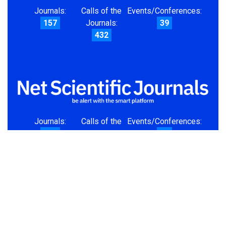
Journals:
Calls of the
Events/Conferences:
157
Journals:
39
432
Journals:
Calls of the
Events/Conferences:
157
Journals:
39
432