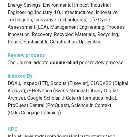
Energy Savings, Environmental Impact, Industrial
Engineering, Industry 4.0, Infrastructures, Innovative
Techniques, Innovative Technologies, Life Cycle
Assessment (LCA), Management Engineering, Process
Innovation, Recovery, Recycled Materials, Recycling,
Reuse, Sustainable Construction, Up-cycling
Review process
The Journal adopts
double-blind
peer review process
Indexed By
DOAJ, Inspec (IET), Scopus (Elsevier), CLOCKSS (Digital
Archive), e-Helvetica (Swiss National Library Digital
Archive), Google Scholar, J-Gate (Informatics India),
ProQuest Central (ProQuest), Science In Context
(Gale/Cengage Learning).
APC
Info at: www.mdpi.com/journal/infrastructures/apc