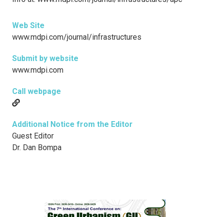
Web Site
www.mdpi.com/journal/infrastructures
Submit by website
www.mdpi.com
Call webpage
Additional Notice from the Editor
Guest Editor
Dr. Dan Bompa