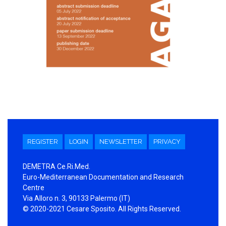
REGISTER
LOGIN
NEWSLETTER
PRIVACY
DEMETRA Ce.Ri.Med.
Euro-Mediterranean Documentation and Research
Centre
Via Alloro n. 3, 90133 Palermo (IT)
© 2020-2021 Cesare Sposito. All Rights Reserved.