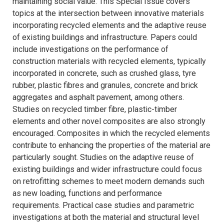
maintaining social value. This Special Issue covers
topics at the intersection between innovative materials
incorporating recycled elements and the adaptive reuse
of existing buildings and infrastructure. Papers could
include investigations on the performance of
construction materials with recycled elements, typically
incorporated in concrete, such as crushed glass, tyre
rubber, plastic fibres and granules, concrete and brick
aggregates and asphalt pavement, among others.
Studies on recycled timber fibre, plastic-timber
elements and other novel composites are also strongly
encouraged. Composites in which the recycled elements
contribute to enhancing the properties of the material are
particularly sought. Studies on the adaptive reuse of
existing buildings and wider infrastructure could focus
on retrofitting schemes to meet modern demands such
as new loading, functions and performance
requirements. Practical case studies and parametric
investigations at both the material and structural level