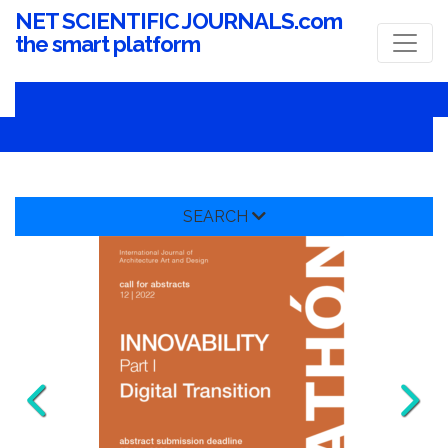
NET SCIENTIFIC JOURNALS.com
the smart platform
SEARCH