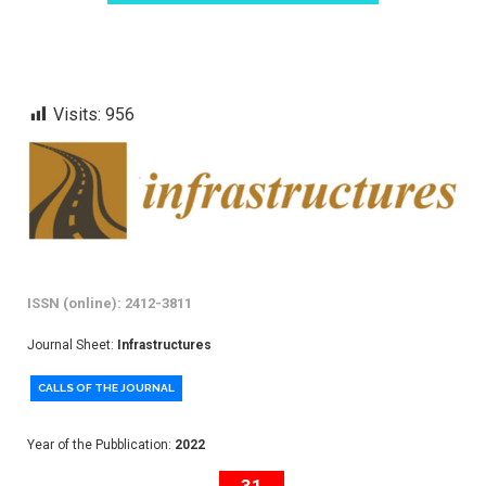
Visits:
956
ISSN (online): 2412-3811
Journal Sheet:
Infrastructures
CALLS OF THE JOURNAL
Year of the Pubblication:
2022