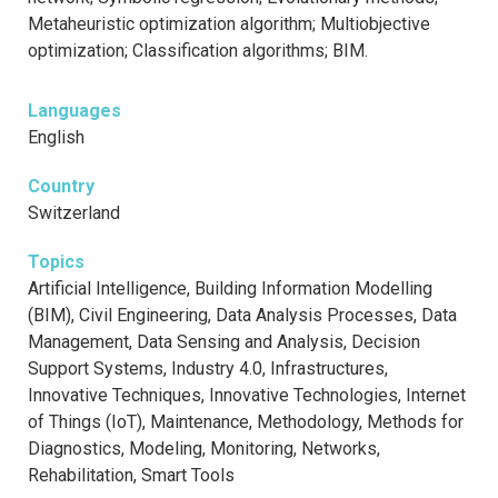
Metaheuristic optimization algorithm; Multiobjective
optimization; Classification algorithms; BIM.
Languages
English
Country
Switzerland
Topics
Artificial Intelligence, Building Information Modelling
(BIM), Civil Engineering, Data Analysis Processes, Data
Management, Data Sensing and Analysis, Decision
Support Systems, Industry 4.0, Infrastructures,
Innovative Techniques, Innovative Technologies, Internet
of Things (IoT), Maintenance, Methodology, Methods for
Diagnostics, Modeling, Monitoring, Networks,
Rehabilitation, Smart Tools