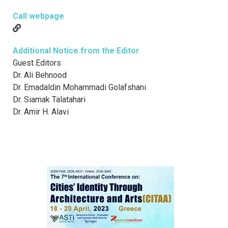
Call webpage
Additional Notice from the Editor
Guest Editors
Dr. Ali Behnood
Dr. Emadaldin Mohammadi Golafshani
Dr. Siamak Talatahari
Dr. Amir H. Alavi