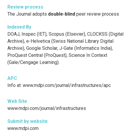
Review process
The Journal adopts
double-blind
peer review process
Indexed By
DOAJ, Inspec (IET), Scopus (Elsevier), CLOCKSS (Digital
Archive), e-Helvetica (Swiss National Library Digital
Archive), Google Scholar, J-Gate (Informatics India),
ProQuest Central (ProQuest), Science In Context
(Gale/Cengage Learning).
APC
Info at: www.mdpi.com/journal/infrastructures/apc
Web Site
www.mdpi.com/journal/infrastructures
Submit by website
www.mdpi.com