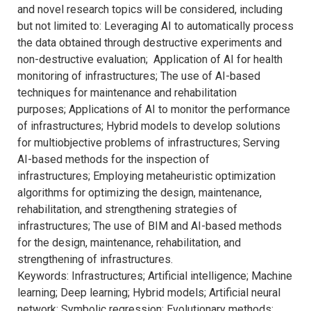
and novel research topics will be considered, including
but not limited to: Leveraging AI to automatically process
the data obtained through destructive experiments and
non-destructive evaluation; Application of AI for health
monitoring of infrastructures; The use of AI-based
techniques for maintenance and rehabilitation
purposes; Applications of AI to monitor the performance
of infrastructures; Hybrid models to develop solutions
for multiobjective problems of infrastructures; Serving
AI-based methods for the inspection of
infrastructures; Employing metaheuristic optimization
algorithms for optimizing the design, maintenance,
rehabilitation, and strengthening strategies of
infrastructures; The use of BIM and AI-based methods
for the design, maintenance, rehabilitation, and
strengthening of infrastructures.
Keywords: Infrastructures; Artificial intelligence; Machine
learning; Deep learning; Hybrid models; Artificial neural
network; Symbolic regression; Evolutionary methods;