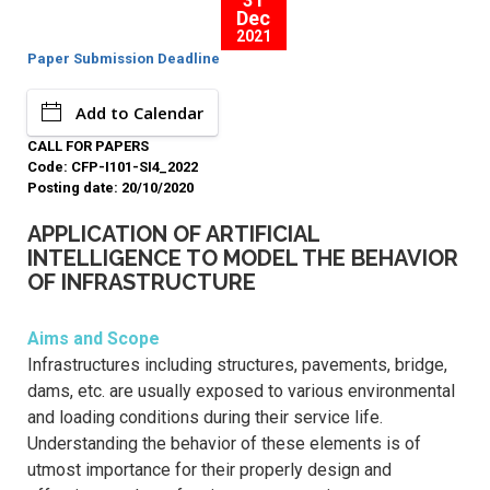
31
Dec
2021
Paper Submission Deadline
Add to Calendar
CALL FOR PAPERS
Code: CFP-I101-SI4_2022
Posting date: 20/10/2020
APPLICATION OF ARTIFICIAL
INTELLIGENCE TO MODEL THE BEHAVIOR
OF INFRASTRUCTURE
Aims and Scope
Infrastructures including structures, pavements, bridge,
dams, etc. are usually exposed to various environmental
and loading conditions during their service life.
Understanding the behavior of these elements is of
utmost importance for their properly design and