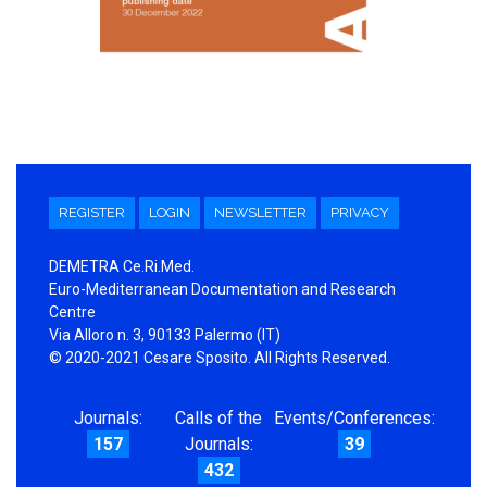
REGISTER
LOGIN
NEWSLETTER
PRIVACY
DEMETRA Ce.Ri.Med.
Euro-Mediterranean Documentation and Research
Centre
Via Alloro n. 3, 90133 Palermo (IT)
© 2020-2021 Cesare Sposito. All Rights Reserved.
Journals:
Calls of the
Events/Conferences:
157
Journals:
39
432