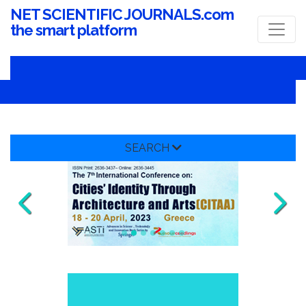
NET SCIENTIFIC JOURNALS.com
the smart platform
SEARCH