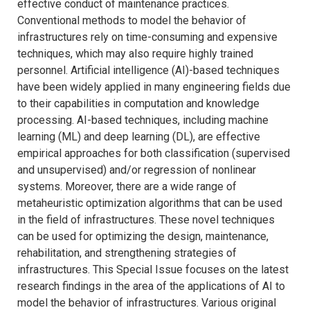
effective conduct of maintenance practices.
Conventional methods to model the behavior of
infrastructures rely on time-consuming and expensive
techniques, which may also require highly trained
personnel. Artificial intelligence (AI)-based techniques
have been widely applied in many engineering fields due
to their capabilities in computation and knowledge
processing. AI-based techniques, including machine
learning (ML) and deep learning (DL), are effective
empirical approaches for both classification (supervised
and unsupervised) and/or regression of nonlinear
systems. Moreover, there are a wide range of
metaheuristic optimization algorithms that can be used
in the field of infrastructures. These novel techniques
can be used for optimizing the design, maintenance,
rehabilitation, and strengthening strategies of
infrastructures. This Special Issue focuses on the latest
research findings in the area of the applications of AI to
model the behavior of infrastructures. Various original