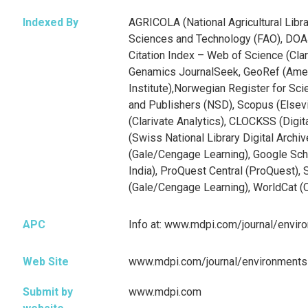
Indexed By
AGRICOLA (National Agricultural Libra
Sciences and Technology (FAO), DOA
Citation Index – Web of Science (Clar
Genamics JournalSeek, GeoRef (Ame
Institute),Norwegian Register for Scie
and Publishers (NSD), Scopus (Elsev
(Clarivate Analytics), CLOCKSS (Digita
(Swiss National Library Digital Archi
(Gale/Cengage Learning), Google Scho
India), ProQuest Central (ProQuest), 
(Gale/Cengage Learning), WorldCat (
APC
Info at: www.mdpi.com/journal/envi
Web Site
www.mdpi.com/journal/environments
Submit by
www.mdpi.com