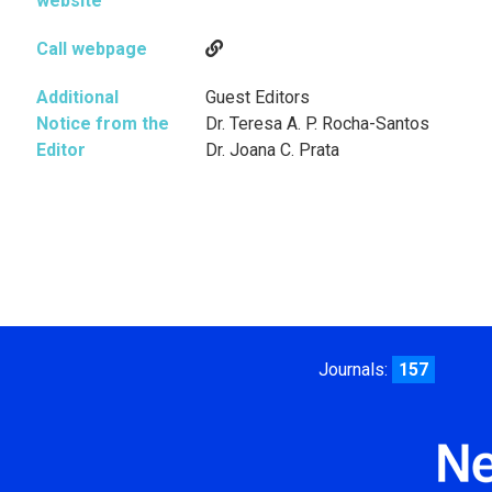
website
Call webpage
Additional
Guest Editors
Notice from the
Dr. Teresa A. P. Rocha-Santos
Editor
Dr. Joana C. Prata
Journals:
157