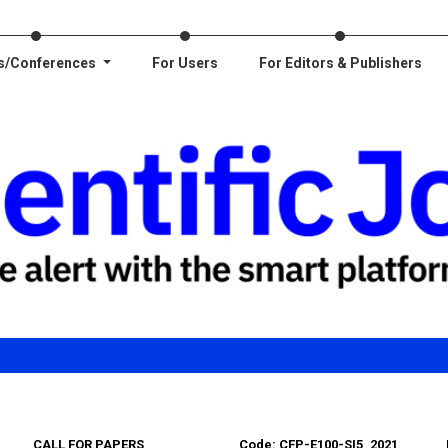
s/Conferences
For Users
For Editors & Publishers
CALL FOR PAPERS
Code: CFP-E100-SI5_2021