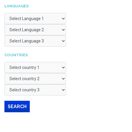
LANGUAGES
COUNTRIES