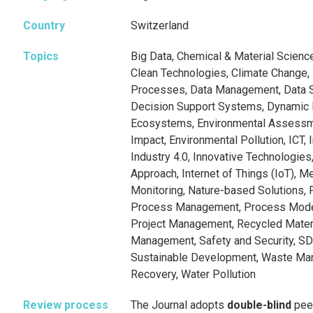
Country
Switzerland
Topics
Big Data, Chemical & Material Scienc
Clean Technologies, Climate Change,
Processes, Data Management, Data S
Decision Support Systems, Dynamic 
Ecosystems, Environmental Assessm
Impact, Environmental Pollution, ICT, 
Industry 4.0, Innovative Technologies,
Approach, Internet of Things (IoT), 
Monitoring, Nature-based Solutions, 
Process Management, Process Model
Project Management, Recycled Materi
Management, Safety and Security, SDG
Sustainable Development, Waste Ma
Recovery, Water Pollution
Review process
The Journal adopts
double-blind
pee