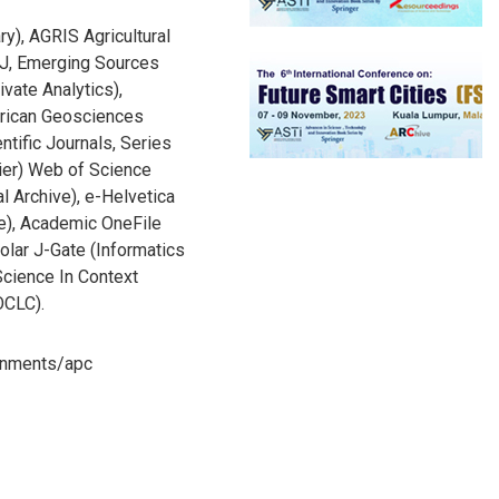
ry), AGRIS Agricultural
J, Emerging Sources
ivate Analytics),
rican Geosciences
ntific Journals, Series
ier) Web of Science
l Archive), e-Helvetica
ve), Academic OneFile
lar J-Gate (Informatics
Science In Context
OCLC).
ronments/apc