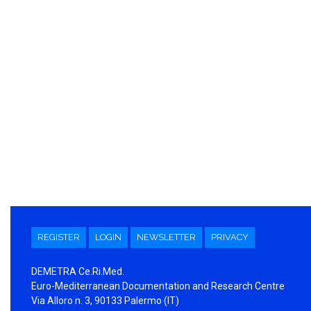
REGISTER
LOGIN
NEWSLETTER
PRIVACY
DEMETRA Ce.Ri.Med.
Euro-Mediterranean Documentation and Research Centre
Via Alloro n. 3, 90133 Palermo (IT)