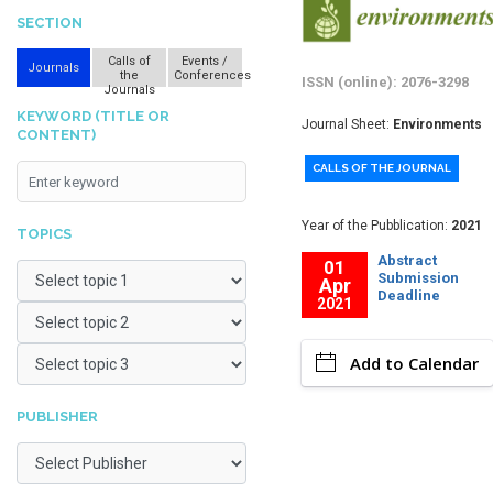
SECTION
Calls of
Events /
Journals
the
Conferences
ISSN (online): 2076-3298
Journals
KEYWORD (TITLE OR
Journal Sheet:
Environments
CONTENT)
CALLS OF THE JOURNAL
Year of the Pubblication:
2021
TOPICS
Abstract
01
Submission
Apr
Deadline
2021
Add to Calendar
PUBLISHER