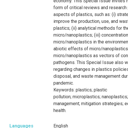
economy. This Special Issue invites n
form of critical reviews and research
aspects of plastics, such as: (i) stra
improve the production, use, and wa
plastics; (ii) analytical methods for 
micro/nanoplastics; (iii) concentratio
micro/nanoplastics in the environment
abiotic effects of micro/nanoplastics;
micro/nanoplastics as vectors of co
pathogens. This Special Issue also 
regarding changes in plastics policie
disposal, and waste management dur
pandemic.
Keywords:
plastics;
plastic
pollution
;
microplastics
;
nanoplastics
management
;
mitigation
strategies
;
e
health
.
Languages
English