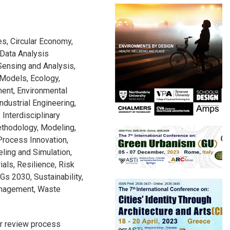
es, Circular Economy,
 Data Analysis
ensing and Analysis,
Models, Ecology,
ent, Environmental
Industrial Engineering,
 Interdisciplinary
Methodology, Modeling,
Process Innovation,
ing and Simulation,
als, Resilience, Risk
s 2030, Sustainability,
nagement, Waste
r review process