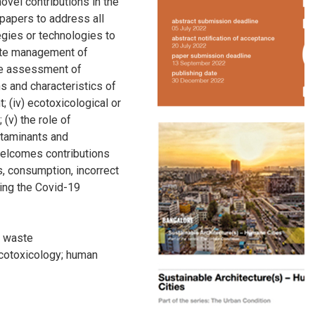
ovel contributions in the
 papers to address all
tegies or technologies to
ste management of
the assessment of
ns and characteristics of
; (iv) ecotoxicological or
 (v) the role of
ntaminants and
welcomes contributions
s, consumption, incorrect
ing the Covid-19
;
waste
cotoxicology
;
human