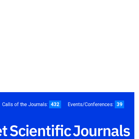
Calls of the Journals:
432
Events/Conferences:
39