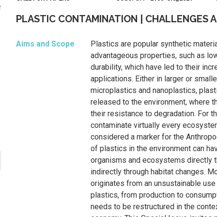
PLASTIC CONTAMINATION | CHALLENGES 
Aims and Scope
Plastics are popular synthetic materia
advantageous properties, such as low
durability, which have led to their inc
applications. Either in larger or smal
microplastics and nanoplastics, plast
released to the environment, where t
their resistance to degradation. For t
contaminate virtually every ecosyste
considered a marker for the Anthrop
of plastics in the environment can ha
organisms and ecosystems directly th
indirectly through habitat changes. M
originates from an unsustainable us
plastics, from production to consump
needs to be restructured in the contex