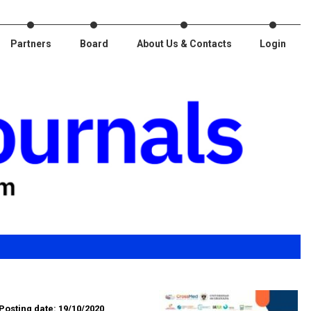
Partners
Board
About Us & Contacts
Login
Posting date: 19/10/2020