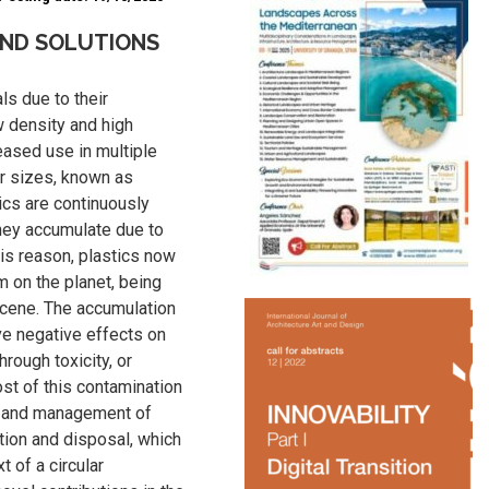
AND SOLUTIONS
ls due to their
 density and high
reased use in multiple
ler sizes, known as
ics are continuously
hey accumulate due to
his reason, plastics now
m on the planet, being
ocene. The accumulation
ve negative effects on
rough toxicity, or
ost of this contamination
e and management of
tion and disposal, which
t of a circular