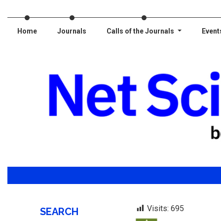
Home
Journals
Calls of the Journals
Event
Visits:
695
SEARCH