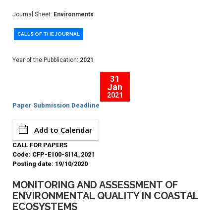
Journal Sheet:
Environments
CALLS OF THE JOURNAL
Year of the Pubblication:
2021
31
Jan
2021
Paper Submission Deadline
Add to Calendar
CALL FOR PAPERS
Code: CFP-E100-SI14_2021
Posting date: 19/10/2020
MONITORING AND ASSESSMENT OF
ENVIRONMENTAL QUALITY IN COASTAL
ECOSYSTEMS