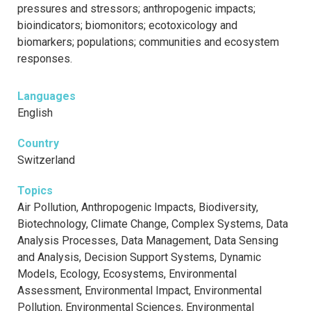
pressures and stressors; anthropogenic impacts;
bioindicators; biomonitors; ecotoxicology and
biomarkers; populations; communities and ecosystem
responses.
Languages
English
Country
Switzerland
Topics
Air Pollution, Anthropogenic Impacts, Biodiversity,
Biotechnology, Climate Change, Complex Systems, Data
Analysis Processes, Data Management, Data Sensing
and Analysis, Decision Support Systems, Dynamic
Models, Ecology, Ecosystems, Environmental
Assessment, Environmental Impact, Environmental
Pollution, Environmental Sciences, Environmental