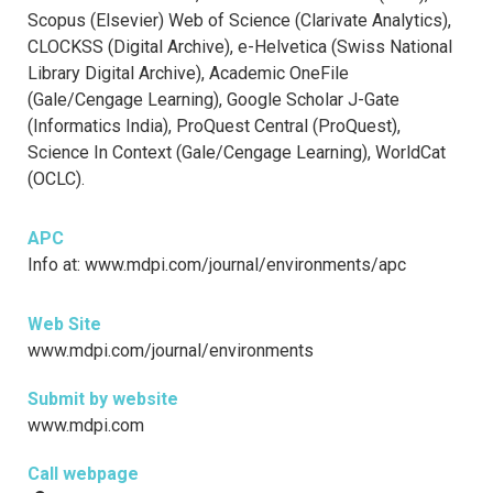
Scopus (Elsevier) Web of Science (Clarivate Analytics),
CLOCKSS (Digital Archive), e-Helvetica (Swiss National
Library Digital Archive), Academic OneFile
(Gale/Cengage Learning), Google Scholar J-Gate
(Informatics India), ProQuest Central (ProQuest),
Science In Context (Gale/Cengage Learning), WorldCat
(OCLC).
APC
Info at: www.mdpi.com/journal/environments/apc
Web Site
www.mdpi.com/journal/environments
Submit by website
www.mdpi.com
Call webpage