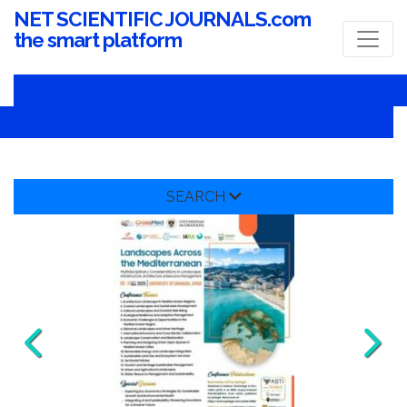
NET SCIENTIFIC JOURNALS.com
the smart platform
SEARCH