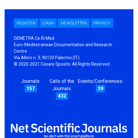
REGISTER
LOGIN
NEWSLETTER
PRIVACY
DEMETRA Ce.Ri.Med.
Euro-Mediterranean Documentation and Research
Centre
Via Alloro n. 3, 90133 Palermo (IT)
© 2020-2021 Cesare Sposito. All Rights Reserved.
Journals:
Calls of the
Events/Conferences:
157
Journals:
39
432