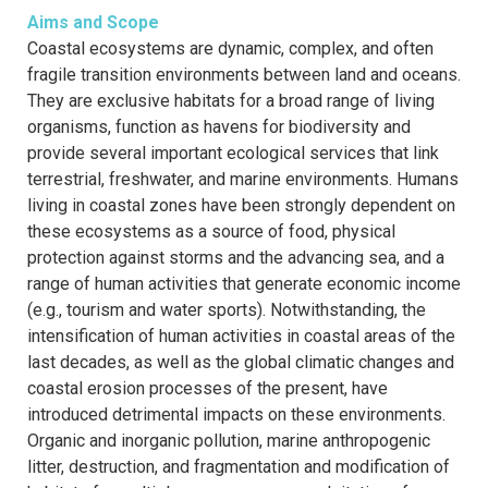
Aims and Scope
Coastal ecosystems are dynamic, complex, and often
fragile transition environments between land and oceans.
They are exclusive habitats for a broad range of living
organisms, function as havens for biodiversity and
provide several important ecological services that link
terrestrial, freshwater, and marine environments. Humans
living in coastal zones have been strongly dependent on
these ecosystems as a source of food, physical
protection against storms and the advancing sea, and a
range of human activities that generate economic income
(e.g., tourism and water sports). Notwithstanding, the
intensification of human activities in coastal areas of the
last decades, as well as the global climatic changes and
coastal erosion processes of the present, have
introduced detrimental impacts on these environments.
Organic and inorganic pollution, marine anthropogenic
litter, destruction, and fragmentation and modification of