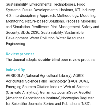
Sustainability, Environmental Technologies, Food
Systems, Future Developments, Habitats, ICT, Industry
4.0, Interdisciplinary Approach, Methodology, Modeling,
Monitoring, Nature-based Solutions, Process Modeling
and Simulation, Resilience, Risk Management, Safety and
Security, SDGs 2030, Sustainability, Sustainable
Development, Water Pollution, Water Resources
Engineering
Review process
The Journal adopts
double-blind
peer review process
Indexed By
AGRICOLA (National Agricultural Library), AGRIS
Agricultural Sciences and Technology (FAO), DOAJ,
Emerging Sources Citation Index – Web of Science
(Clarivate Analytics), Genamics JournalSeek, GeoRef
(American Geosciences Institute),Norwegian Register
for Scientific Journals, Series and Publishers (NSD),