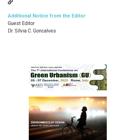
Additional Notice from the Editor
Guest Editor
Dr. Sílvia C. Goncalves