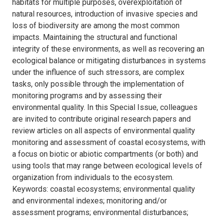
habitats for multiple purposes, overexploitation of
natural resources, introduction of invasive species and
loss of biodiversity are among the most common
impacts. Maintaining the structural and functional
integrity of these environments, as well as recovering an
ecological balance or mitigating disturbances in systems
under the influence of such stressors, are complex
tasks, only possible through the implementation of
monitoring programs and by assessing their
environmental quality. In this Special Issue, colleagues
are invited to contribute original research papers and
review articles on all aspects of environmental quality
monitoring and assessment of coastal ecosystems, with
a focus on biotic or abiotic compartments (or both) and
using tools that may range between ecological levels of
organization from individuals to the ecosystem.
Keywords: coastal ecosystems; environmental quality
and environmental indexes; monitoring and/or
assessment programs; environmental disturbances;