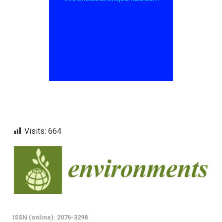
Visits:
664
ISSN (online): 2076-3298