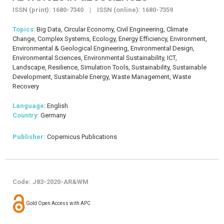
ISSN (print): 1680-7340 | ISSN (online): 1680-7359
Topics
: Big Data, Circular Economy, Civil Engineering, Climate
Change, Complex Systems, Ecology, Energy Efficiency, Environment,
Environmental & Geological Engineering, Environmental Design,
Environmental Sciences, Environmental Sustainability, ICT,
Landscape, Resilience, Simulation Tools, Sustainability, Sustainable
Development, Sustainable Energy, Waste Management, Waste
Recovery
Language
: English
Country
: Germany
Publisher:
Copernicus Publications
Code: J83-2020-AR&WM
Gold Open Access with APC