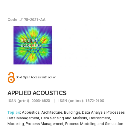
Code: J175-2021-AA
Gold Open Access with option
APPLIED ACOUSTICS
ISSN (print): 0003-682X | ISSN (online): 1872-910X
Topics
: Acoustics, Architecture, Buildings, Data Analysis Processes,
Data Management, Data Sensing and Analysis, Environment,
Modeling, Process Management, Process Modeling and Simulation