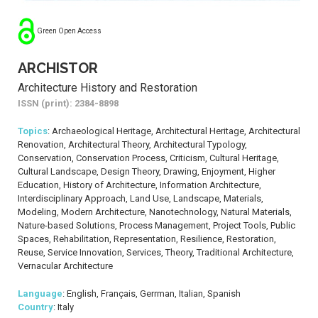
Green Open Access
ARCHISTOR
Architecture History and Restoration
ISSN (print): 2384-8898
Topics
: Archaeological Heritage, Architectural Heritage, Architectural
Renovation, Architectural Theory, Architectural Typology,
Conservation, Conservation Process, Criticism, Cultural Heritage,
Cultural Landscape, Design Theory, Drawing, Enjoyment, Higher
Education, History of Architecture, Information Architecture,
Interdisciplinary Approach, Land Use, Landscape, Materials,
Modeling, Modern Architecture, Nanotechnology, Natural Materials,
Nature-based Solutions, Process Management, Project Tools, Public
Spaces, Rehabilitation, Representation, Resilience, Restoration,
Reuse, Service Innovation, Services, Theory, Traditional Architecture,
Vernacular Architecture
Language
: English, Français, Gerrman, Italian, Spanish
Country
: Italy