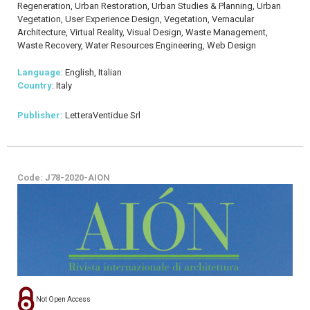
Regeneration, Urban Restoration, Urban Studies & Planning, Urban
Vegetation, User Experience Design, Vegetation, Vernacular
Architecture, Virtual Reality, Visual Design, Waste Management,
Waste Recovery, Water Resources Engineering, Web Design
Language
: English, Italian
Country
: Italy
Publisher:
LetteraVentidue Srl
Code: J78-2020-AION
Not Open Access