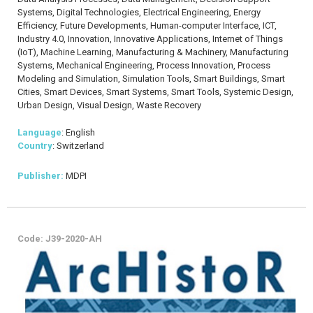
Systems, Digital Technologies, Electrical Engineering, Energy
Efficiency, Future Developments, Human-computer Interface, ICT,
Industry 4.0, Innovation, Innovative Applications, Internet of Things
(IoT), Machine Learning, Manufacturing & Machinery, Manufacturing
Systems, Mechanical Engineering, Process Innovation, Process
Modeling and Simulation, Simulation Tools, Smart Buildings, Smart
Cities, Smart Devices, Smart Systems, Smart Tools, Systemic Design,
Urban Design, Visual Design, Waste Recovery
Language
: English
Country
: Switzerland
Publisher:
MDPI
Code: J39-2020-AH