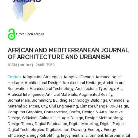
Green Open Access
AFRICAN AND MEDITERRANEAN JOURNAL
OF ARCHITECTURE AND URBANISM
ISSN (online): 2665-7953
Topics
: Adaptation Strategies, Adaptive Façade, Archaeological
Heritage, Architectural Design, Architectural Heritage, Architectural
Renovation, Architectural Technology, Architectural Typology, Art,
Artificial Intelligence, Artificial Materials, Augmented Reality,
Biomaterials, Biomimicry, Building Technology, Buildings, Chemical &
Material Sciences, City, Civil Engineering, Climate Change, Co-Design,
Computer Graphics, Conservation, Crafts, Design & Arts, Creative
Design, Criticism, Cultural Heritage, Design, Design Methodology,
Design Theory, Digital Fabrication, Digital Modeling, Digital Project,
Digital Technologies, Digitalization, Drawing, Ecology, Energy
Efficiency, Energy Retrofitting, Enjoyment, Environment, Environmental