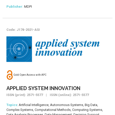
Publisher:
MDPI
Code: J174-2021-ASI
Gold Open Access with APC
APPLIED SYSTEM INNOVATION
ISSN (print): 2571-5577 | ISSN (online): 2571-5577
Topics
: Artificial Intelligence, Autonomous Systems, Big Data,
Complex Systems, Computational Methods, Computing Systems,
Data Analysis Processes, Data Management, Decision Support