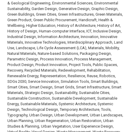
& Geological Engineering, Environmental Sciences, Environmental
Sustainability, Garden Design, Generative Design, Graphic Design,
Green Buildings, Green Cities, Green Infrastructures, Green Materials,
Green Product, Green Public Procurement, Handicraft, Health &
Wellbeing, Higher Education, History of Architecture, History of Art,
History of Design, Human-computer Interface, ICT, Inclusive Design,
Industrial Design, Information Architecture, Innovation, Innovative
Materials, Innovative Technologies, Interdisciplinary Approach, Land
Use, Landscape, Life Cycle Assessment (LCA), Materials, Mobility,
Natural Materials, Nature-based Solutions, Packaging Design,
Parametric Design, Process Innovation, Process Management,
Product Design, Product Innovation, Project Tools, Public Spaces,
Recovery, Recycled Materials, Redevelopment, Rehabilitation,
Renewable Energy, Representation, Resilience, Reuse, Robotics,
SDGs 2030, Service Innovation, Simulation Tools, Smart Buildings,
Smart Cities, Smart Design, Smart Grids, Smart Infrastructure, Smart
Materials, Strategic Design, Sustainability, Sustainable Cities,
Sustainable Construction, Sustainable Development, Sustainable
Energy, Sustainable Materials, Systemic Architecture, Systemic
Design, Technological Design, Temporary Architecture, Tools,
Typography, Urban Design, Urban Development, Urban Landscapes,
Urban Planning, Urban Regeneration, Urban Restoration, Urban
Studies & Planning, Urban Vegetation, User Experience Design,
Virtual Reality, Visual Design, Waste Management, Waste Recovery