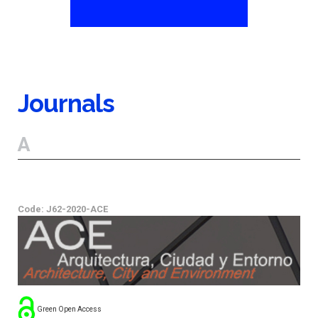
Journals
A
Code: J62-2020-ACE
Green Open Access