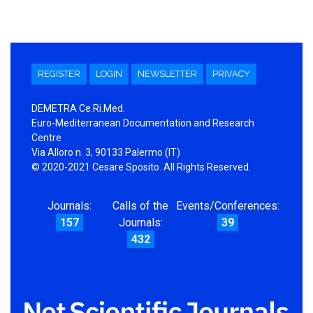
REGISTER
LOGIN
NEWSLETTER
PRIVACY
DEMETRA Ce.Ri.Med.
Euro-Mediterranean Documentation and Research
Centre
Via Alloro n. 3, 90133 Palermo (IT)
© 2020-2021 Cesare Sposito. All Rights Reserved.
Journals:
Calls of the
Events/Conferences:
157
Journals:
39
432