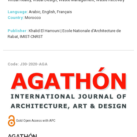
Language
: Arabic, English, Français
Country
: Morocco
Publisher:
Khalid El Harrouni | Ecole Nationale d'Architecture de
Rabat, IMIST-CNRST
Code: J30-2020-AGA
Gold Open Access with APC
AGATHÓN