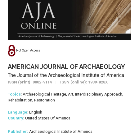
Not Open Access
AMERICAN JOURNAL OF ARCHAEOLOGY
The Journal of the Archaeological Institute of America
ISSN (print): 0002-9114 | ISSN (online): 1939-828X
Topics
: Archaeological Heritage, Art, Interdisciplinary Approach,
Rehabilitation, Restoration
Language
: English
Country
: United States Of America
Publisher:
Archaeological Institute of America