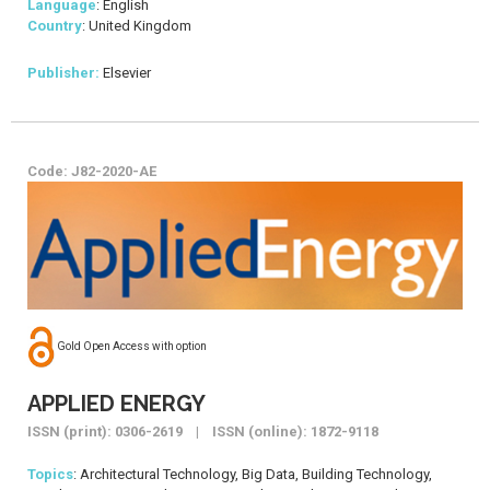
Language
: English
Country
: United Kingdom
Publisher:
Elsevier
Code: J82-2020-AE
Gold Open Access with option
APPLIED ENERGY
ISSN (print): 0306-2619 | ISSN (online): 1872-9118
Topics
: Architectural Technology, Big Data, Building Technology,