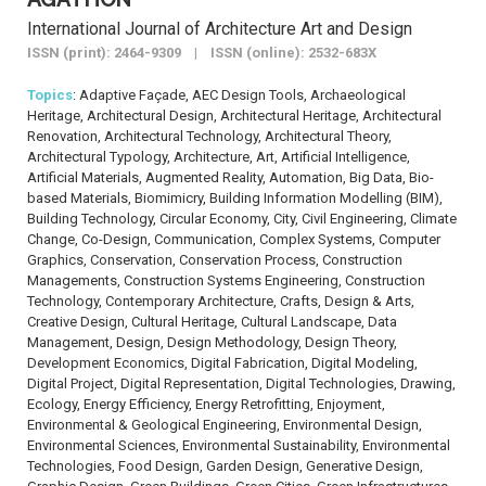
International Journal of Architecture Art and Design
ISSN (print): 2464-9309 | ISSN (online): 2532-683X
Topics
: Adaptive Façade, AEC Design Tools, Archaeological
Heritage, Architectural Design, Architectural Heritage, Architectural
Renovation, Architectural Technology, Architectural Theory,
Architectural Typology, Architecture, Art, Artificial Intelligence,
Artificial Materials, Augmented Reality, Automation, Big Data, Bio-
based Materials, Biomimicry, Building Information Modelling (BIM),
Building Technology, Circular Economy, City, Civil Engineering, Climate
Change, Co-Design, Communication, Complex Systems, Computer
Graphics, Conservation, Conservation Process, Construction
Managements, Construction Systems Engineering, Construction
Technology, Contemporary Architecture, Crafts, Design & Arts,
Creative Design, Cultural Heritage, Cultural Landscape, Data
Management, Design, Design Methodology, Design Theory,
Development Economics, Digital Fabrication, Digital Modeling,
Digital Project, Digital Representation, Digital Technologies, Drawing,
Ecology, Energy Efficiency, Energy Retrofitting, Enjoyment,
Environmental & Geological Engineering, Environmental Design,
Environmental Sciences, Environmental Sustainability, Environmental
Technologies, Food Design, Garden Design, Generative Design,