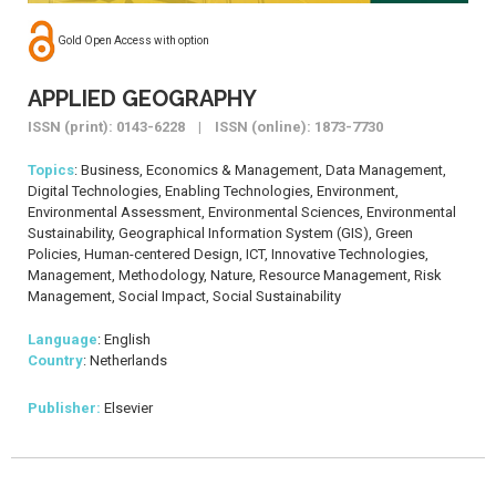
Gold Open Access with option
APPLIED GEOGRAPHY
ISSN (print): 0143-6228 | ISSN (online): 1873-7730
Topics
: Business, Economics & Management, Data Management,
Digital Technologies, Enabling Technologies, Environment,
Environmental Assessment, Environmental Sciences, Environmental
Sustainability, Geographical Information System (GIS), Green
Policies, Human-centered Design, ICT, Innovative Technologies,
Management, Methodology, Nature, Resource Management, Risk
Management, Social Impact, Social Sustainability
Language
: English
Country
: Netherlands
Publisher:
Elsevier