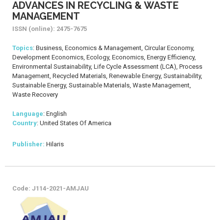
ADVANCES IN RECYCLING & WASTE
MANAGEMENT
ISSN (online): 2475-7675
Topics
: Business, Economics & Management, Circular Economy,
Development Economics, Ecology, Economics, Energy Efficiency,
Environmental Sustainability, Life Cycle Assessment (LCA), Process
Management, Recycled Materials, Renewable Energy, Sustainability,
Sustainable Energy, Sustainable Materials, Waste Management,
Waste Recovery
Language
: English
Country
: United States Of America
Publisher:
Hilaris
Code: J114-2021-AMJAU