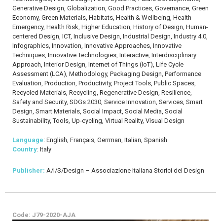
Generative Design, Globalization, Good Practices, Governance, Green
Economy, Green Materials, Habitats, Health & Wellbeing, Health
Emergency, Health Risk, Higher Education, History of Design, Human-
centered Design, ICT, Inclusive Design, Industrial Design, Industry 4.0,
Infographics, Innovation, Innovative Approaches, Innovative
Techniques, Innovative Technologies, Interactive, Interdisciplinary
Approach, Interior Design, Internet of Things (IoT), Life Cycle
Assessment (LCA), Methodology, Packaging Design, Performance
Evaluation, Production, Productivity, Project Tools, Public Spaces,
Recycled Materials, Recycling, Regenerative Design, Resilience,
Safety and Security, SDGs 2030, Service Innovation, Services, Smart
Design, Smart Materials, Social Impact, Social Media, Social
Sustainability, Tools, Up-cycling, Virtual Reality, Visual Design
Language
: English, Français, Gerrman, Italian, Spanish
Country
: Italy
Publisher:
A/I/S/Design – Associazione Italiana Storici del Design
Code: J79-2020-AJA