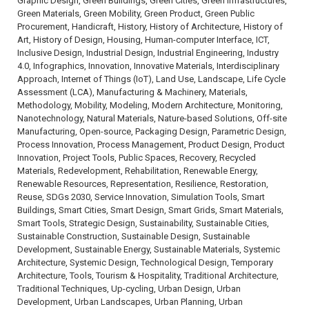
Graphic Design, Green Buildings, Green Cities, Green Infrastructures,
Green Materials, Green Mobility, Green Product, Green Public
Procurement, Handicraft, History, History of Architecture, History of
Art, History of Design, Housing, Human-computer Interface, ICT,
Inclusive Design, Industrial Design, Industrial Engineering, Industry
4.0, Infographics, Innovation, Innovative Materials, Interdisciplinary
Approach, Internet of Things (IoT), Land Use, Landscape, Life Cycle
Assessment (LCA), Manufacturing & Machinery, Materials,
Methodology, Mobility, Modeling, Modern Architecture, Monitoring,
Nanotechnology, Natural Materials, Nature-based Solutions, Off-site
Manufacturing, Open-source, Packaging Design, Parametric Design,
Process Innovation, Process Management, Product Design, Product
Innovation, Project Tools, Public Spaces, Recovery, Recycled
Materials, Redevelopment, Rehabilitation, Renewable Energy,
Renewable Resources, Representation, Resilience, Restoration,
Reuse, SDGs 2030, Service Innovation, Simulation Tools, Smart
Buildings, Smart Cities, Smart Design, Smart Grids, Smart Materials,
Smart Tools, Strategic Design, Sustainability, Sustainable Cities,
Sustainable Construction, Sustainable Design, Sustainable
Development, Sustainable Energy, Sustainable Materials, Systemic
Architecture, Systemic Design, Technological Design, Temporary
Architecture, Tools, Tourism & Hospitality, Traditional Architecture,
Traditional Techniques, Up-cycling, Urban Design, Urban
Development, Urban Landscapes, Urban Planning, Urban