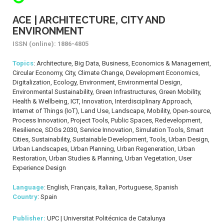
ACE | ARCHITECTURE, CITY AND
ENVIRONMENT
ISSN (online): 1886-4805
Topics
: Architecture, Big Data, Business, Economics & Management,
Circular Economy, City, Climate Change, Development Economics,
Digitalization, Ecology, Environment, Environmental Design,
Environmental Sustainability, Green Infrastructures, Green Mobility,
Health & Wellbeing, ICT, Innovation, Interdisciplinary Approach,
Internet of Things (IoT), Land Use, Landscape, Mobility, Open-source,
Process Innovation, Project Tools, Public Spaces, Redevelopment,
Resilience, SDGs 2030, Service Innovation, Simulation Tools, Smart
Cities, Sustainability, Sustainable Development, Tools, Urban Design,
Urban Landscapes, Urban Planning, Urban Regeneration, Urban
Restoration, Urban Studies & Planning, Urban Vegetation, User
Experience Design
Language
: English, Français, Italian, Portuguese, Spanish
Country
: Spain
Publisher:
UPC | Universitat Politécnica de Catalunya