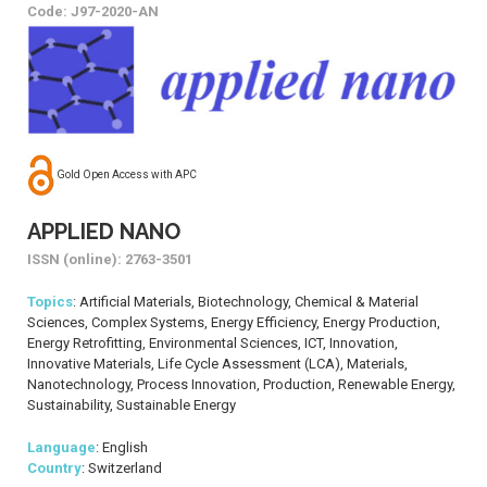
Code: J97-2020-AN
Gold Open Access with APC
APPLIED NANO
ISSN (online): 2763-3501
Topics
: Artificial Materials, Biotechnology, Chemical & Material
Sciences, Complex Systems, Energy Efficiency, Energy Production,
Energy Retrofitting, Environmental Sciences, ICT, Innovation,
Innovative Materials, Life Cycle Assessment (LCA), Materials,
Nanotechnology, Process Innovation, Production, Renewable Energy,
Sustainability, Sustainable Energy
Language
: English
Country
: Switzerland