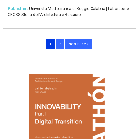
Publisher:
Università Mediterranea di Reggio Calabria | Laboratorio
CROSS Storia dell’Architettura e Restauro
1
2
Next Page »