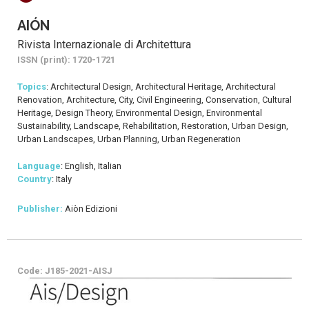
AIÓN
Rivista Internazionale di Architettura
ISSN (print): 1720-1721
Topics
: Architectural Design, Architectural Heritage, Architectural
Renovation, Architecture, City, Civil Engineering, Conservation, Cultural
Heritage, Design Theory, Environmental Design, Environmental
Sustainability, Landscape, Rehabilitation, Restoration, Urban Design,
Urban Landscapes, Urban Planning, Urban Regeneration
Language
: English, Italian
Country
: Italy
Publisher:
Aiòn Edizioni
Code: J185-2021-AISJ