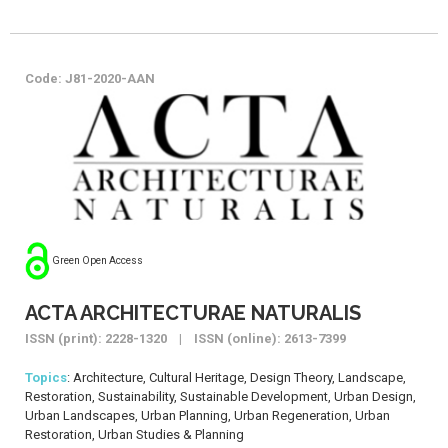
Code: J81-2020-AAN
Green Open Access
ACTA ARCHITECTURAE NATURALIS
ISSN (print): 2228-1320 | ISSN (online): 2613-7399
Topics
: Architecture, Cultural Heritage, Design Theory, Landscape,
Restoration, Sustainability, Sustainable Development, Urban Design,
Urban Landscapes, Urban Planning, Urban Regeneration, Urban
Restoration, Urban Studies & Planning