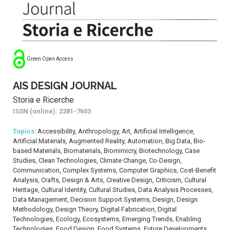
Green Open Access
AIS DESIGN JOURNAL
Storia e Ricerche
ISSN (online): 2281-7603
Topics
: Accessibility, Anthropology, Art, Artificial Intelligence,
Artificial Materials, Augmented Reality, Automation, Big Data, Bio-
based Materials, Biomaterials, Biomimicry, Biotechnology, Case
Studies, Clean Technologies, Climate Change, Co-Design,
Communication, Complex Systems, Computer Graphics, Cost-Benefit
Analysis, Crafts, Design & Arts, Creative Design, Criticism, Cultural
Heritage, Cultural Identity, Cultural Studies, Data Analysis Processes,
Data Management, Decision Support Systems, Design, Design
Methodology, Design Theory, Digital Fabrication, Digital
Technologies, Ecology, Ecosystems, Emerging Trends, Enabling
Technologies, Food Design, Food Systems, Future Developments,