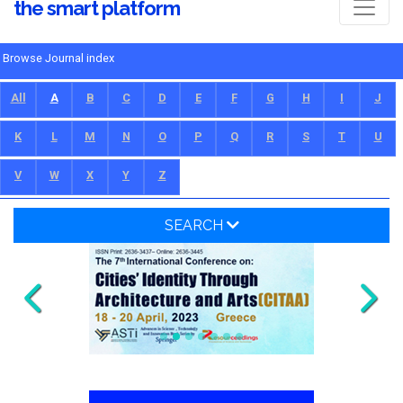
the smart platform
Browse Journal index
All
A
B
C
D
E
F
G
H
I
J
K
L
M
N
O
P
Q
R
S
T
U
V
W
X
Y
Z
SEARCH