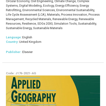
Circular Economy, Civil Engineering, Climate Change, Complex
Systems, Digital Modeling, Ecology, Energy Efficiency, Energy
Retrofitting, Environmental Sciences, Environmental Sustainability,
Life Cycle Assessment (LCA), Materials, Process Innovation, Process
Management, Recycled Materials, Renewable Energy, Renewable
Resources, Resilience, SDGs 2030, Simulation Tools, Sustainability,
Sustainable Energy, Sustainable Materials
Language
: English
Country
: United Kingdom
Publisher:
Elsevier
Code: J176-2021-AG