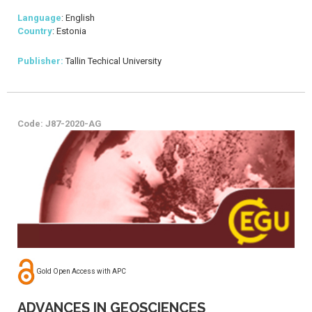
Language
: English
Country
: Estonia
Publisher:
Tallin Techical University
Code: J87-2020-AG
Gold Open Access with APC
ADVANCES IN GEOSCIENCES