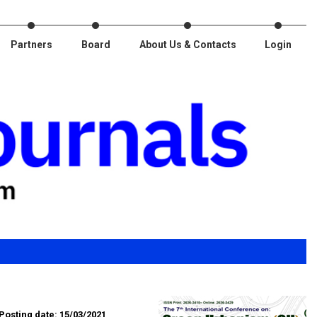
Partners
Board
About Us & Contacts
Login
Posting date: 15/03/2021