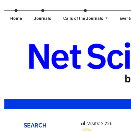
Home
Journals
Calls of the Journals
Event
Visits:
2,226
SEARCH