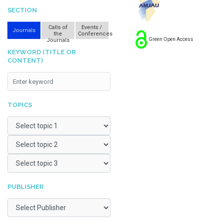
SECTION
Calls of
Events /
Journals
the
Conferences
Green Open Access
Journals
KEYWORD (TITLE OR
CONTENT)
TOPICS
PUBLISHER