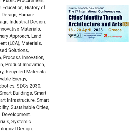
n Public Procurement,
r Education, History of
of Design, Human-
ign, Industrial Design,
Innovative Materials,
inary Approach, Land
nt (LCA), Materials,
ased Solutions,
, Process Innovation,
, Product Innovation,
ry, Recycled Materials,
wable Energy,
Robotics, SDGs 2030,
 Smart Buildings, Smart
art Infrastructure, Smart
lity, Sustainable Cities,
le Development,
rials, Systemic
ological Design,