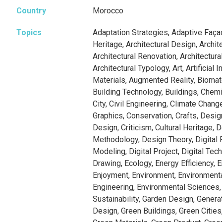
Country
Morocco
Topics
Adaptation Strategies, Adaptive Faça
Heritage, Architectural Design, Archit
Architectural Renovation, Architectura
Architectural Typology, Art, Artificial In
Materials, Augmented Reality, Biomate
Building Technology, Buildings, Chemi
City, Civil Engineering, Climate Chan
Graphics, Conservation, Crafts, Desig
Design, Criticism, Cultural Heritage, 
Methodology, Design Theory, Digital F
Modeling, Digital Project, Digital Tech
Drawing, Ecology, Energy Efficiency, E
Enjoyment, Environment, Environment
Engineering, Environmental Sciences,
Sustainability, Garden Design, Genera
Design, Green Buildings, Green Cities,