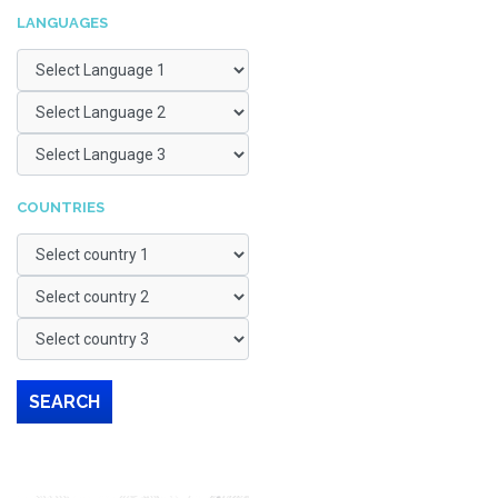
LANGUAGES
COUNTRIES