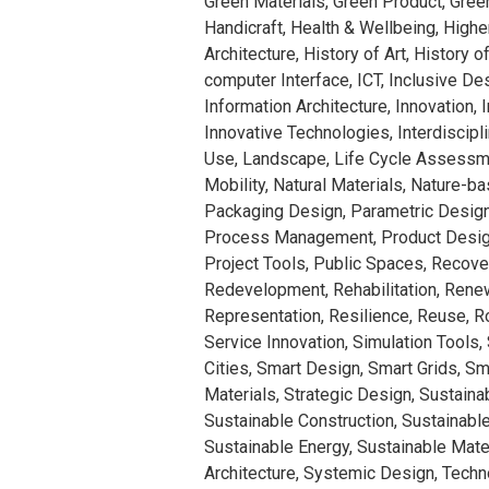
Green Materials, Green Product, Gree
Handicraft, Health & Wellbeing, Highe
Architecture, History of Art, History 
computer Interface, ICT, Inclusive Des
Information Architecture, Innovation, 
Innovative Technologies, Interdiscipl
Use, Landscape, Life Cycle Assessme
Mobility, Natural Materials, Nature-b
Packaging Design, Parametric Design
Process Management, Product Design
Project Tools, Public Spaces, Recove
Redevelopment, Rehabilitation, Rene
Representation, Resilience, Reuse, 
Service Innovation, Simulation Tools,
Cities, Smart Design, Smart Grids, Sm
Materials, Strategic Design, Sustainabi
Sustainable Construction, Sustainab
Sustainable Energy, Sustainable Mate
Architecture, Systemic Design, Techn