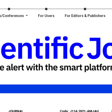
s/Conferences
For Users
For Editors & Publishers
JOURNAL
Code: J114-2021-AMJAU