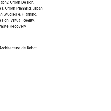
raphy, Urban Design,
s, Urban Planning, Urban
an Studies & Planning,
ign, Virtual Reality,
Waste Recovery
'Architecture de Rabat,