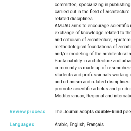
committee, specializing in publishing
carried out in the field of architectur
related disciplines.
AMJAU aims to encourage scientific 
exchange of knowledge related to the
and criticism of architecture; Episte
methodological foundations of archit
and/or modeling of the architectural a
Sustainability in architecture and ur
community is made up of researchers
students and professionals working in
and urbanism and related disciplines.
promote scientific articles and produc
Mediterranean, Regional and internati
Review process
The Journal adopts
double-blind
pee
Languages
Arabic, English, Français