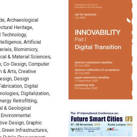
de, Archaeological
ectural Heritage,
l Technology,
telligence, Artificial
rials, Biomimicry,
cal & Material Sciences,
ge, Co-Design, Computer
n & Arts, Creative
Design, Design
abrication, Digital
nologies, Digitalization,
nergy Retrofitting,
al & Geological
 Environmental
tive Design, Graphic
 Green Infrastructures,