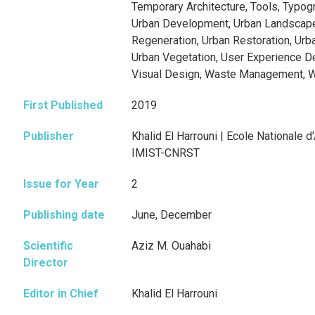
Temporary Architecture, Tools, Typog
Urban Development, Urban Landscape
Regeneration, Urban Restoration, Urb
Urban Vegetation, User Experience Des
Visual Design, Waste Management, 
First Published
2019
Publisher
Khalid El Harrouni | Ecole Nationale d
IMIST-CNRST
Issue for Year
2
Publishing date
June, December
Scientific
Aziz M. Ouahabi
Director
Editor in Chief
Khalid El Harrouni