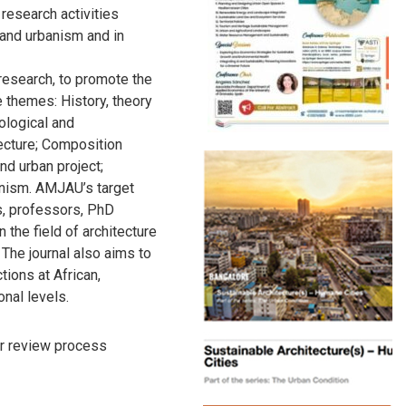
 research activities
e and urbanism and in
research, to promote the
 themes: History, theory
mological and
ecture; Composition
nd urban project;
banism. AMJAU’s target
, professors, PhD
 the field of architecture
 The journal also aims to
tions at African,
onal levels.
r review process