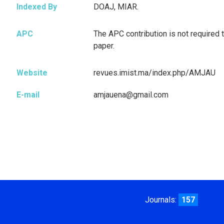
Indexed By
DOAJ, MIAR.
APC
The APC contribution is not required t
paper.
Website
revues.imist.ma/index.php/AMJAU
E-mail
amjauena@gmail.com
Journals:
157