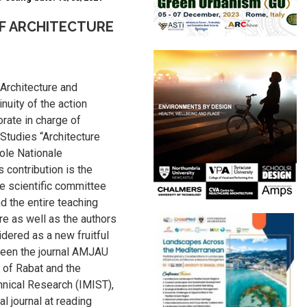
F ARCHITECTURE
 Architecture and
nuity of the action
rate in charge of
Studies “Architecture
ole Nationale
 contribution is the
he scientific committee
 the entire teaching
re as well as the authors
idered as a new fruitful
ween the journal AMJAU
e of Rabat and the
chnical Research (IMIST),
al journal at reading