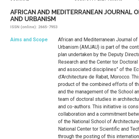
AFRICAN AND MEDITERRANEAN JOURNAL O
AND URBANISM
ISSN (online): 2665-7953
Aims and Scope
African and Mediterranean Journal of
Urbanism (AMJAU) is part of the conti
plan undertaken by the Deputy Directo
Research and the Center tor Doctoral 
and associated disciplines” of the Ec
d’Architecture de Rabat, Morocco. This
product of the combined efforts of t
and the management of the School and
team of doctoral studies in architectu
and co-authors. This initiative is cons
collaboration and a commitment bet
of the National School of Architectur
National Center tor Scientific and Te
through the posting of this internation