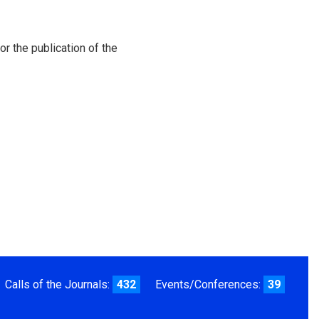
or the publication of the
Calls of the Journals:
432
Events/Conferences:
39