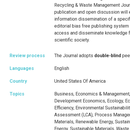
Recycling & Waste Management Journ
publication and open discussion will 
information dissemination of a specif
editorial bias free publishing system 
access and disseminate knowledge fo
scientific society.
Review process
The Journal adopts
double-blind
pee
Languages
English
Country
United States Of America
Topics
Business, Economics & Management, 
Development Economics, Ecology, E
Efficiency, Environmental Sustainabilit
Assessment (LCA), Process Manage
Materials, Renewable Energy, Sustaina
Energy, Sustainable Materials, Was