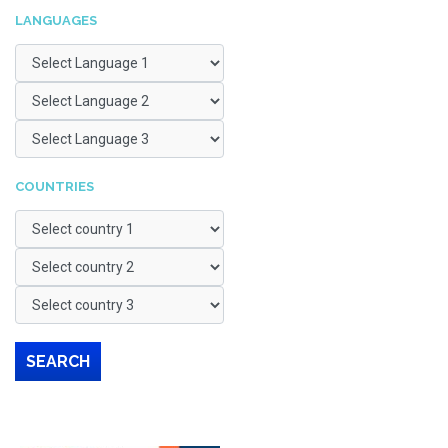
LANGUAGES
COUNTRIES