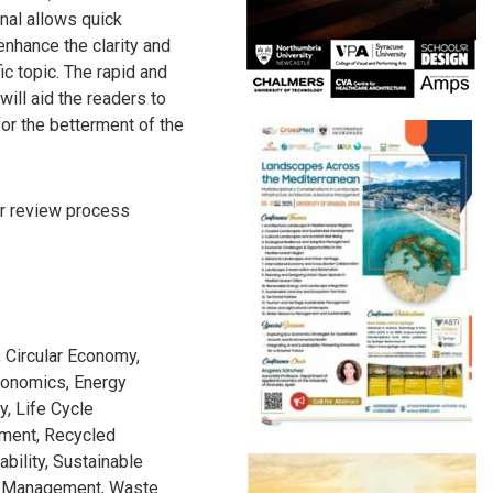
al allows quick
enhance the clarity and
ic topic. The rapid and
will aid the readers to
r the betterment of the
r review process
Circular Economy,
conomics, Energy
y, Life Cycle
ment, Recycled
bility, Sustainable
te Management, Waste