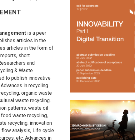
GEMENT
 Management
is a peer
ishes articles in the
es articles in the form of
 reports, short
 Researchers and
cycling & Waste
d to publish innovative
 Advances in recycling
recycling, organic waste
cultural waste recycling,
on patterns, waste oil
 food waste recycling,
ste recycling, innovation
 flow analysis, Life cycle
rces, etc. Advances in