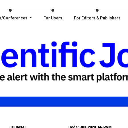
s/Conferences
For Users
For Editors & Publishers
JOURNAL
Code: J83-2020-AR&WM