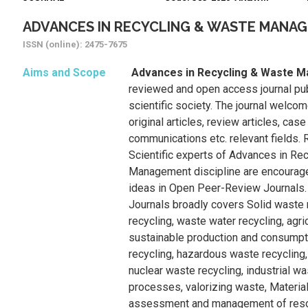
ADVANCES IN RECYCLING & WASTE MANA
ISSN (online): 2475-7675
Aims and Scope
Advances in Recycling & Waste
reviewed and open access journal publ
scientific society. The journal welcom
original articles, review articles, case
communications etc. relevant fields.
Scientific experts of Advances in Re
Management discipline are encourage
ideas in Open Peer-Review Journals.
Journals broadly covers Solid waste 
recycling, waste water recycling, agri
sustainable production and consumpti
recycling, hazardous waste recycling,
nuclear waste recycling, industrial wa
processes, valorizing waste, Material
assessment and management of resou