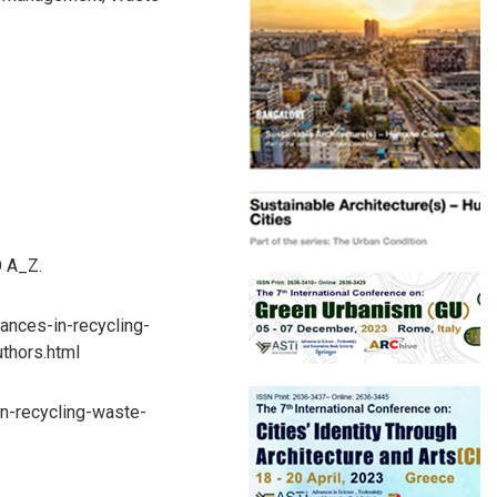
O A_Z.
vances-in-recycling-
thors.html
n-recycling-waste-