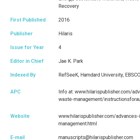
Recovery
First Published
2016
Publisher
Hilaris
Issue for Year
4
Editor in Chief
Jae K. Park
Indexed By
RefSeeK, Hamdard University, EBSC
APC
Info at: www.hilarispublisher.com/ad
waste-management/instructionsforau
Website
www.hilarispublisher.com/advances-i
management.html
E-mail
manuscripts@hilarispublisher.com