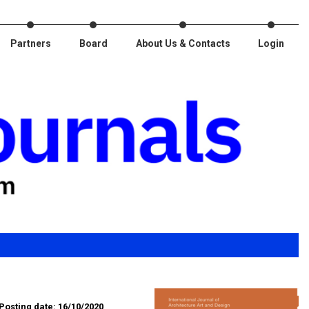
Partners
Board
About Us & Contacts
Login
Posting date: 16/10/2020