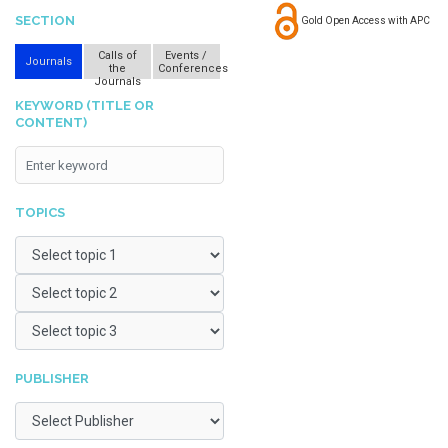
SECTION
Gold Open Access with APC
Calls of
Events /
Journals
the
Conferences
Journals
KEYWORD (TITLE OR
CONTENT)
TOPICS
PUBLISHER