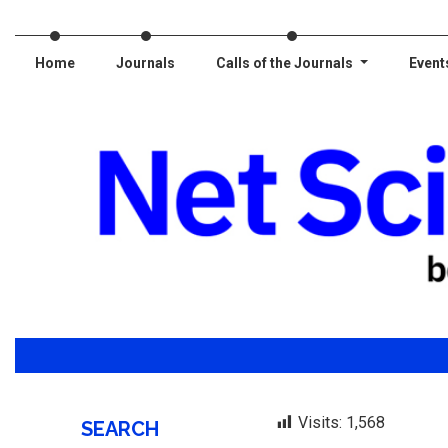
Home
Journals
Calls of the Journals
Event
Visits:
1,568
SEARCH