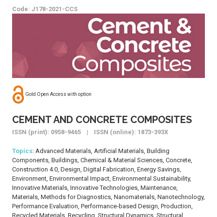
Code: J178-2021-CCS
Gold Open Access with option
CEMENT AND CONCRETE COMPOSITES
ISSN (print): 0958-9465 | ISSN (online): 1873-393X
Topics
: Advanced Materials, Artificial Materials, Building
Components, Buildings, Chemical & Material Sciences, Concrete,
Construction 4.0, Design, Digital Fabrication, Energy Savings,
Environment, Environmental Impact, Environmental Sustainability,
Innovative Materials, Innovative Technologies, Maintenance,
Materials, Methods for Diagnostics, Nanomaterials, Nanotechnology,
Performance Evaluation, Performance-based Design, Production,
Recycled Materials, Recycling, Structural Dynamics, Structural