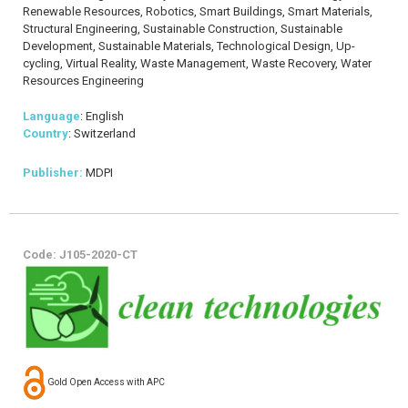
Renewable Resources, Robotics, Smart Buildings, Smart Materials,
Structural Engineering, Sustainable Construction, Sustainable
Development, Sustainable Materials, Technological Design, Up-
cycling, Virtual Reality, Waste Management, Waste Recovery, Water
Resources Engineering
Language
: English
Country
: Switzerland
Publisher:
MDPI
Code: J105-2020-CT
Gold Open Access with APC