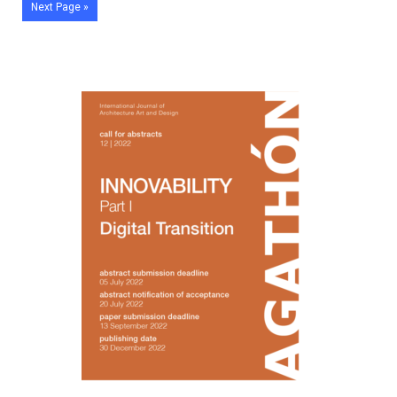
Next Page »