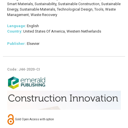
Smart Materials, Sustainability, Sustainable Construction, Sustainable
Energy, Sustainable Materials, Technological Design, Tools, Waste
Management, Waste Recovery
Language
: English
Country
: United States Of America, Western Netherlands
Publisher:
Elsevier
Code: J44-2020-CI
Gold Open Access with option