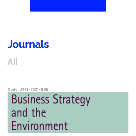
Journals
All
Code: J141-2021-BSE