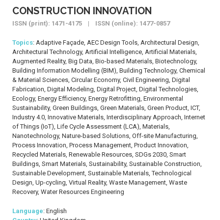
CONSTRUCTION INNOVATION
ISSN (print): 1471-4175 | ISSN (online): 1477-0857
Topics
: Adaptive Façade, AEC Design Tools, Architectural Design,
Architectural Technology, Artificial Intelligence, Artificial Materials,
Augmented Reality, Big Data, Bio-based Materials, Biotechnology,
Building Information Modelling (BIM), Building Technology, Chemical
& Material Sciences, Circular Economy, Civil Engineering, Digital
Fabrication, Digital Modeling, Digital Project, Digital Technologies,
Ecology, Energy Efficiency, Energy Retrofitting, Environmental
Sustainability, Green Buildings, Green Materials, Green Product, ICT,
Industry 4.0, Innovative Materials, Interdisciplinary Approach, Internet
of Things (IoT), Life Cycle Assessment (LCA), Materials,
Nanotechnology, Nature-based Solutions, Off-site Manufacturing,
Process Innovation, Process Management, Product Innovation,
Recycled Materials, Renewable Resources, SDGs 2030, Smart
Buildings, Smart Materials, Sustainability, Sustainable Construction,
Sustainable Development, Sustainable Materials, Technological
Design, Up-cycling, Virtual Reality, Waste Management, Waste
Recovery, Water Resources Engineering
Language
: English