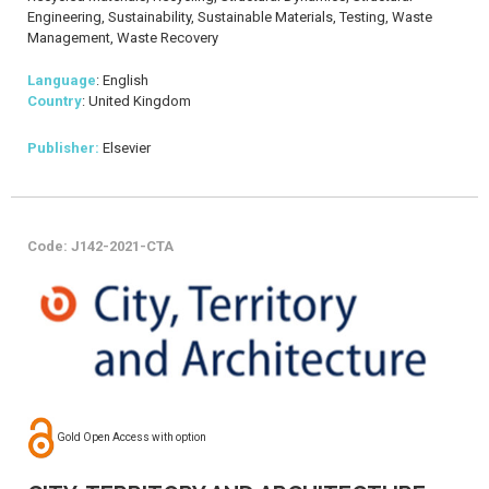
Engineering, Sustainability, Sustainable Materials, Testing, Waste
Management, Waste Recovery
Language
: English
Country
: United Kingdom
Publisher:
Elsevier
Code: J142-2021-CTA
Gold Open Access with option