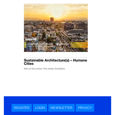
REGISTER
LOGIN
NEWSLETTER
PRIVACY