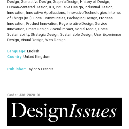
Design, Generative Design, Graphic Design, History of Design,
Human-centered Design, ICT, Inclusive Design, Industrial Design,
Innovation, Innovative Applications, Innovative Technologies, Internet
of Things (IoT), Local Communities, Packaging Design, Process
Innovation, Product Innovation, Regenerative Design, Service
Innovation, Smart Design, Social Impact, Social Media, Social
Sustainability, Strategic Design, Sustainable Design, User Experience
Design, Visual Design, Web Design
Language
: English
Country
: United Kingdom
Publisher:
Taylor & Francis
Code: J38-2020-DI