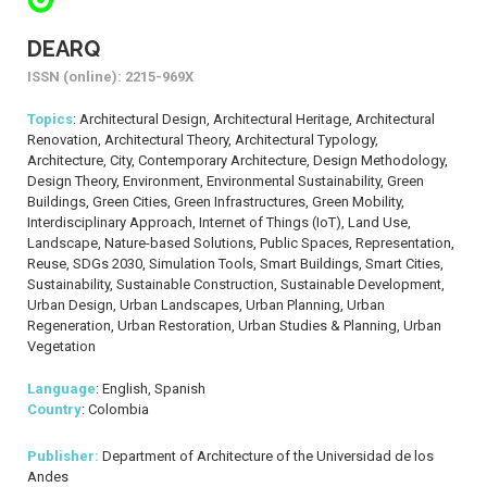
DEARQ
ISSN (online): 2215-969X
Topics
: Architectural Design, Architectural Heritage, Architectural
Renovation, Architectural Theory, Architectural Typology,
Architecture, City, Contemporary Architecture, Design Methodology,
Design Theory, Environment, Environmental Sustainability, Green
Buildings, Green Cities, Green Infrastructures, Green Mobility,
Interdisciplinary Approach, Internet of Things (IoT), Land Use,
Landscape, Nature-based Solutions, Public Spaces, Representation,
Reuse, SDGs 2030, Simulation Tools, Smart Buildings, Smart Cities,
Sustainability, Sustainable Construction, Sustainable Development,
Urban Design, Urban Landscapes, Urban Planning, Urban
Regeneration, Urban Restoration, Urban Studies & Planning, Urban
Vegetation
Language
: English, Spanish
Country
: Colombia
Publisher:
Department of Architecture of the Universidad de los
Andes