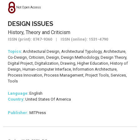
Not Open Access
DESIGN ISSUES
History, Theory and Criticism
ISSN (print): 0747-9360 | ISSN (online): 1531-4790
Topics
: Architectural Design, Architectural Typology, Architecture,
Co-Design, Criticism, Design, Design Methodology, Design Theory,
Digital Project, Digitalization, Drawing, Higher Education, History of
Design, Human-computer Interface, Information Architecture,
Process Innovation, Process Management, Project Tools, Services,
Tools
Language
: English
Country
: United States Of America
Publisher:
MITPress