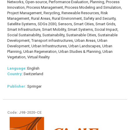
Networks, Open-source, Performance Evaluation, Planning, Process
Innovation, Process Management, Process Modeling and Simulation,
Project Management, Recycling, Renewable Resources, Risk
Management, Rural Areas, Rural Environment, Safety and Security,
Satellite Systems, SDGs 2030, Sensors, Smart Cities, Smart Grids,
Smart Infrastructure, Smart Mobility, Smart Systems, Social Impact,
Social Sustainability, Sustainability, Sustainable Cities, Sustainable
Development, Transport infrastructures, Urban Areas, Urban
Development, Urban Infrastructures, Urban Landscapes, Urban
Planning, Urban Regeneration, Urban Studies & Planning, Urban
Vegetation, Virtual Reality
Language
: English
Country
: Switzerland
Publisher:
Springer
Code: J98-2020-CE