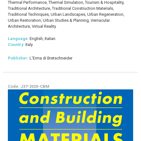
Thermal Performance, Thermal Simulation, Tourism & Hospitality,
Traditional Architecture, Traditional Construction Materials,
Traditional Techniques, Urban Landscapes, Urban Regeneration,
Urban Restoration, Urban Studies & Planning, Vernacular
Architecture, Virtual Reality
Language
: English, Italian
Country
: Italy
Publisher:
L'Erma di Bretschneider
Code: J37-2020-CBM