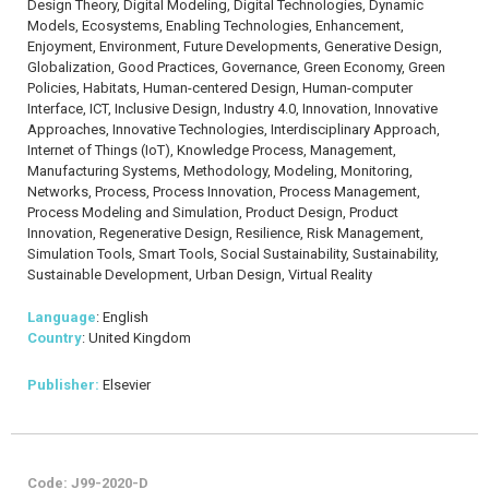
Design Theory, Digital Modeling, Digital Technologies, Dynamic
Models, Ecosystems, Enabling Technologies, Enhancement,
Enjoyment, Environment, Future Developments, Generative Design,
Globalization, Good Practices, Governance, Green Economy, Green
Policies, Habitats, Human-centered Design, Human-computer
Interface, ICT, Inclusive Design, Industry 4.0, Innovation, Innovative
Approaches, Innovative Technologies, Interdisciplinary Approach,
Internet of Things (IoT), Knowledge Process, Management,
Manufacturing Systems, Methodology, Modeling, Monitoring,
Networks, Process, Process Innovation, Process Management,
Process Modeling and Simulation, Product Design, Product
Innovation, Regenerative Design, Resilience, Risk Management,
Simulation Tools, Smart Tools, Social Sustainability, Sustainability,
Sustainable Development, Urban Design, Virtual Reality
Language
: English
Country
: United Kingdom
Publisher:
Elsevier
Code: J99-2020-D