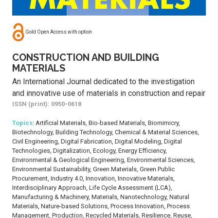
Gold Open Access with option
CONSTRUCTION AND BUILDING
MATERIALS
An International Journal dedicated to the investigation
and innovative use of materials in construction and repair
ISSN (print): 0950-0618
Topics
: Artificial Materials, Bio-based Materials, Biomimicry,
Biotechnology, Building Technology, Chemical & Material Sciences,
Civil Engineering, Digital Fabrication, Digital Modeling, Digital
Technologies, Digitalization, Ecology, Energy Efficiency,
Environmental & Geological Engineering, Environmental Sciences,
Environmental Sustainability, Green Materials, Green Public
Procurement, Industry 4.0, Innovation, Innovative Materials,
Interdisciplinary Approach, Life Cycle Assessment (LCA),
Manufacturing & Machinery, Materials, Nanotechnology, Natural
Materials, Nature-based Solutions, Process Innovation, Process
Management, Production, Recycled Materials, Resilience, Reuse,