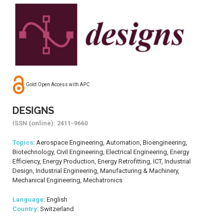
Gold Open Access with APC
DESIGNS
ISSN (online): 2411-9660
Topics
: Aerospace Engineering, Automation, Bioengineering,
Biotechnology, Civil Engineering, Electrical Engineering, Energy
Efficiency, Energy Production, Energy Retrofitting, ICT, Industrial
Design, Industrial Engineering, Manufacturing & Machinery,
Mechanical Engineering, Mechatronics
Language
: English
Country
: Switzerland