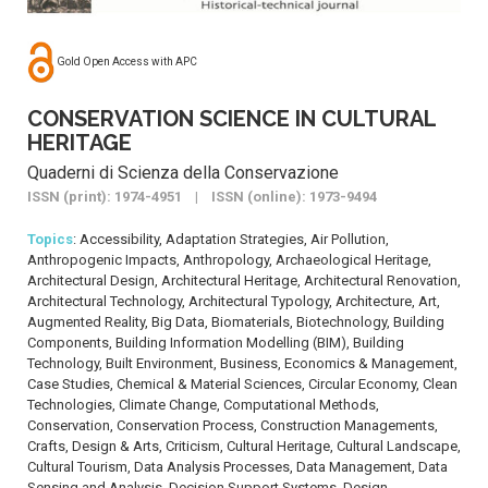
Gold Open Access with APC
CONSERVATION SCIENCE IN CULTURAL
HERITAGE
Quaderni di Scienza della Conservazione
ISSN (print): 1974-4951 | ISSN (online): 1973-9494
Topics
: Accessibility, Adaptation Strategies, Air Pollution,
Anthropogenic Impacts, Anthropology, Archaeological Heritage,
Architectural Design, Architectural Heritage, Architectural Renovation,
Architectural Technology, Architectural Typology, Architecture, Art,
Augmented Reality, Big Data, Biomaterials, Biotechnology, Building
Components, Building Information Modelling (BIM), Building
Technology, Built Environment, Business, Economics & Management,
Case Studies, Chemical & Material Sciences, Circular Economy, Clean
Technologies, Climate Change, Computational Methods,
Conservation, Conservation Process, Construction Managements,
Crafts, Design & Arts, Criticism, Cultural Heritage, Cultural Landscape,
Cultural Tourism, Data Analysis Processes, Data Management, Data
Sensing and Analysis, Decision Support Systems, Design,