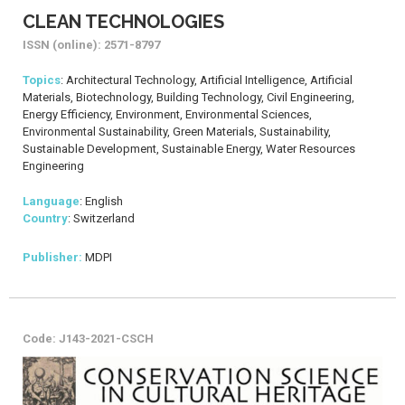
CLEAN TECHNOLOGIES
ISSN (online): 2571-8797
Topics
: Architectural Technology, Artificial Intelligence, Artificial
Materials, Biotechnology, Building Technology, Civil Engineering,
Energy Efficiency, Environment, Environmental Sciences,
Environmental Sustainability, Green Materials, Sustainability,
Sustainable Development, Sustainable Energy, Water Resources
Engineering
Language
: English
Country
: Switzerland
Publisher:
MDPI
Code: J143-2021-CSCH