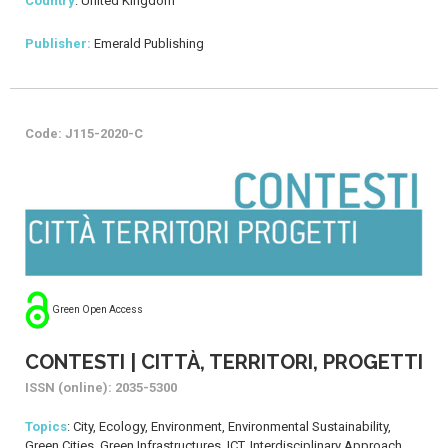
Country
: United Kingdom
Publisher:
Emerald Publishing
Code: J115-2020-C
Green Open Access
CONTESTI | CITTÀ, TERRITORI, PROGETTI
ISSN (online): 2035-5300
Topics
: City, Ecology, Environment, Environmental Sustainability,
Green Cities, Green Infrastructures, ICT, Interdisciplinary Approach,