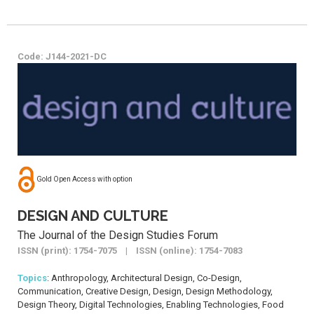
Code: J144-2021-DC
Gold Open Access with option
DESIGN AND CULTURE
The Journal of the Design Studies Forum
ISSN (print): 1754-7075 | ISSN (online): 1754-7083
Topics
: Anthropology, Architectural Design, Co-Design,
Communication, Creative Design, Design, Design Methodology,
Design Theory, Digital Technologies, Enabling Technologies, Food