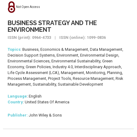
Not Open Access
BUSINESS STRATEGY AND THE
ENVIRONMENT
ISSN (print): 0964-4733 | ISSN (online): 1099-0836
Topics
: Business, Economics & Management, Data Management,
Decision Support Systems, Environment, Environmental Design,
Environmental Sciences, Environmental Sustainability, Green
Economy, Green Policies, Industry 4.0, Interdisciplinary Approach,
Life Cycle Assessment (LCA), Management, Monitoring, Planning,
Process Management, Project Tools, Resource Management, Risk
Management, Sustainability, Sustainable Development
Language
: English
Country
: United States Of America
Publisher:
John Wiley & Sons