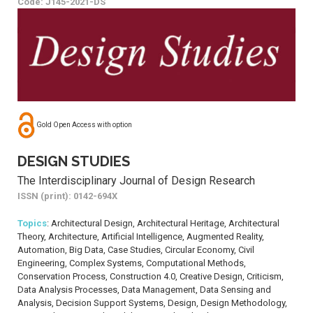
Code: J145-2021-DS
Gold Open Access with option
DESIGN STUDIES
The Interdisciplinary Journal of Design Research
ISSN (print): 0142-694X
Topics
: Architectural Design, Architectural Heritage, Architectural
Theory, Architecture, Artificial Intelligence, Augmented Reality,
Automation, Big Data, Case Studies, Circular Economy, Civil
Engineering, Complex Systems, Computational Methods,
Conservation Process, Construction 4.0, Creative Design, Criticism,
Data Analysis Processes, Data Management, Data Sensing and
Analysis, Decision Support Systems, Design, Design Methodology,