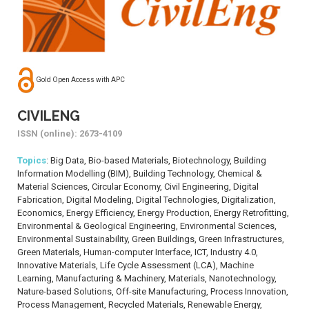
Gold Open Access with APC
CIVILENG
ISSN (online): 2673-4109
Topics
: Big Data, Bio-based Materials, Biotechnology, Building
Information Modelling (BIM), Building Technology, Chemical &
Material Sciences, Circular Economy, Civil Engineering, Digital
Fabrication, Digital Modeling, Digital Technologies, Digitalization,
Economics, Energy Efficiency, Energy Production, Energy Retrofitting,
Environmental & Geological Engineering, Environmental Sciences,
Environmental Sustainability, Green Buildings, Green Infrastructures,
Green Materials, Human-computer Interface, ICT, Industry 4.0,
Innovative Materials, Life Cycle Assessment (LCA), Machine
Learning, Manufacturing & Machinery, Materials, Nanotechnology,
Nature-based Solutions, Off-site Manufacturing, Process Innovation,
Process Management, Recycled Materials, Renewable Energy,