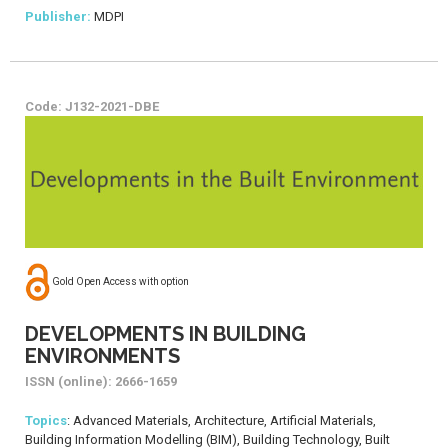
Publisher:
MDPI
Code: J132-2021-DBE
Gold Open Access with option
DEVELOPMENTS IN BUILDING
ENVIRONMENTS
ISSN (online): 2666-1659
Topics
: Advanced Materials, Architecture, Artificial Materials,
Building Information Modelling (BIM), Building Technology, Built