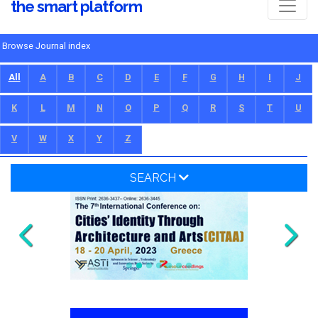
the smart platform
Browse Journal index
All
A
B
C
D
E
F
G
H
I
J
K
L
M
N
O
P
Q
R
S
T
U
V
W
X
Y
Z
SEARCH