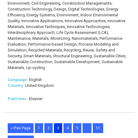
Environment, Civil Engineering, Construction Managements,
Construction Technology, Design, Digital Technologies, Energy
Efficiency, Energy Systems, Environment, Indoor Environmental
Quality, Innovative Applications, Innovative Approaches, Innovative
Materials, Innovative Techniques, Innovative Technologies,
Interdisciplinary Approach, Life Cycle Assessment (LCA),
Maintenance, Materials, Monitoring, Nanomaterials, Performance
Evaluation, Performance-based Design, Process Modeling and
Simulation, Recycled Materials, Recycling, Reuse, Safety and
Security, Smart Materials, Structural Engineering, Sustainable Cities,
Sustainable Construction, Sustainable Development, Sustainable
Materials, Up-cycling
Language
: English
Country
: United Kingdom
Publisher:
Elsevier
« Prev Page
1
2
3
4
5
…
11