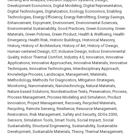
Development Economics, Digital Modeling, Digital Representation,
Digital Technologies, Digitalization, Ecology, Economics, Enabling
Technologies, Energy Efficiency, Energy Retrofitting, Energy Savings,
Enhancement, Enjoyment, Environment, Environmental Sciences,
Environmental Sustainability, Good Practices, Green Economy, Green
Materials, Green Policies, Green Product, Health & Wellbeing, Health
Emergency, Health Risk, Historic Buildings, Historical Masonry,
History, History of Architecture, History of Art, History of Design,
Human-centered Design, ICT, Inclusive Design, Indoor Environmental
Quality, Indoor Thermal Comfort, Industry 4.0, Innovation, Innovative
Applications, Innovative Approaches, Innovative Materials, Innovative
Techniques, Innovative Technologies, Interdisciplinary Approach,
Knowledge Process, Landscape, Management, Materials,
Methodology, Methods for Diagnostics, Mitigation Strategies,
Monitoring, Nanomaterials, Nanotechnology, Natural Materials,
Nature-based Solutions, Nondestructive Tests, Preservation, Process,
Process Management, Process Modeling and Simulation, Product
Innovation, Project Management, Recovery, Recycled Materials,
Recycling, Remote Sensing, Resilience, Resource Management,
Restoration, Risk Management, Safety and Security, SDGs 2030,
Sensors, Simulation Tools, Smart Tools, Social Impact, Social
Sustainability, Structural Engineering, Sustainability, Sustainable
Development, Sustainable Materials, Theory, Thermal Management,