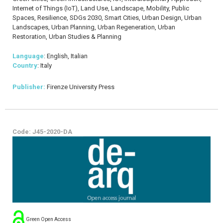
Internet of Things (IoT), Land Use, Landscape, Mobility, Public
Spaces, Resilience, SDGs 2030, Smart Cities, Urban Design, Urban
Landscapes, Urban Planning, Urban Regeneration, Urban
Restoration, Urban Studies & Planning
Language
: English, Italian
Country
: Italy
Publisher:
Firenze University Press
Code: J45-2020-DA
Green Open Access