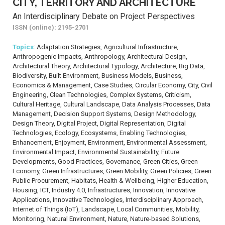
CITY, TERRITORY AND ARCHITECTURE
An Interdisciplinary Debate on Project Perspectives
ISSN (online): 2195-2701
Topics
: Adaptation Strategies, Agricultural Infrastructure,
Anthropogenic Impacts, Anthropology, Architectural Design,
Architectural Theory, Architectural Typology, Architecture, Big Data,
Biodiversity, Built Environment, Business Models, Business,
Economics & Management, Case Studies, Circular Economy, City, Civil
Engineering, Clean Technologies, Complex Systems, Criticism,
Cultural Heritage, Cultural Landscape, Data Analysis Processes, Data
Management, Decision Support Systems, Design Methodology,
Design Theory, Digital Project, Digital Representation, Digital
Technologies, Ecology, Ecosystems, Enabling Technologies,
Enhancement, Enjoyment, Environment, Environmental Assessment,
Environmental Impact, Environmental Sustainability, Future
Developments, Good Practices, Governance, Green Cities, Green
Economy, Green Infrastructures, Green Mobility, Green Policies, Green
Public Procurement, Habitats, Health & Wellbeing, Higher Education,
Housing, ICT, Industry 4.0, Infrastructures, Innovation, Innovative
Applications, Innovative Technologies, Interdisciplinary Approach,
Internet of Things (IoT), Landscape, Local Communities, Mobility,
Monitoring, Natural Environment, Nature, Nature-based Solutions,