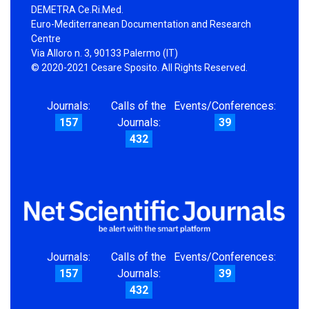
DEMETRA Ce.Ri.Med.
Euro-Mediterranean Documentation and Research
Centre
Via Alloro n. 3, 90133 Palermo (IT)
© 2020-2021 Cesare Sposito. All Rights Reserved.
Journals:
Calls of the
Events/Conferences:
157
Journals:
39
432
Journals:
Calls of the
Events/Conferences:
157
Journals:
39
432