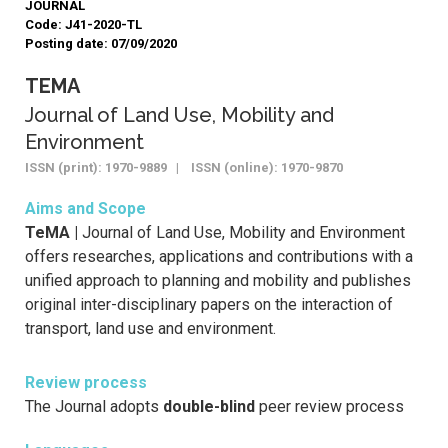
JOURNAL
Code: J41-2020-TL
Posting date: 07/09/2020
TEMA
Journal of Land Use, Mobility and
Environment
ISSN (print): 1970-9889 | ISSN (online): 1970-9870
Aims and Scope
TeMA |
Journal of Land Use, Mobility and Environment
offers researches, applications and contributions with a
unified approach to planning and mobility and publishes
original inter-disciplinary papers on the interaction of
transport, land use and environment.
Review process
The Journal adopts
double-blind
peer review process