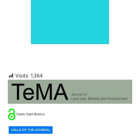
Visits:
1,364
Green Open Access
CALLS OF THE JOURNAL