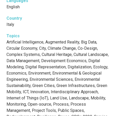
Languages
English
Country
Italy
Topics
Artificial Intelligence, Augmented Reality, Big Data,
Circular Economy, City, Climate Change, Co-Design,
Complex Systems, Cultural Heritage, Cultural Landscape,
Data Management, Development Economics, Digital
Modeling, Digital Representation, Digitalization, Ecology,
Economics, Environment, Environmental & Geological
Engineering, Environmental Sciences, Environmental
Sustainability, Green Cities, Green Infrastructures, Green
Mobility, ICT, Innovation, Interdisciplinary Approach,
Internet of Things (IoT), Land Use, Landscape, Mobility,
Monitoring, Open-source, Process, Process
Management, Project Tools, Public Spaces,