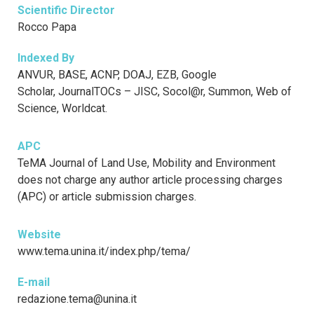
Scientific Director
Rocco Papa
Indexed By
ANVUR, BASE, ACNP, DOAJ, EZB, Google
Scholar, JournalTOCs – JISC, Socol@r, Summon, Web of
Science, Worldcat.
APC
TeMA Journal of Land Use, Mobility and Environment
does not charge any author article processing charges
(APC) or article submission charges.
Website
www.tema.unina.it/index.php/tema/
E-mail
redazione.tema@unina.it