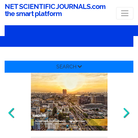
NET SCIENTIFIC JOURNALS.com
the smart platform
SEARCH