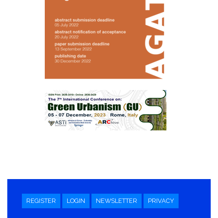
REGISTER
LOGIN
NEWSLETTER
PRIVACY