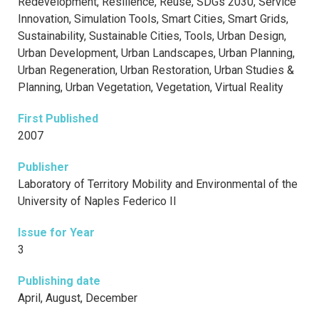
Redevelopment, Resilience, Reuse, SDGs 2030, Service
Innovation, Simulation Tools, Smart Cities, Smart Grids,
Sustainability, Sustainable Cities, Tools, Urban Design,
Urban Development, Urban Landscapes, Urban Planning,
Urban Regeneration, Urban Restoration, Urban Studies &
Planning, Urban Vegetation, Vegetation, Virtual Reality
First Published
2007
Publisher
Laboratory of Territory Mobility and Environmental of the
University of Naples Federico II
Issue for Year
3
Publishing date
April, August, December