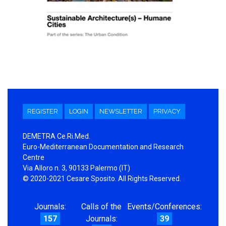
REGISTER
LOGIN
NEWSLETTER
PRIVACY
DEMETRA Ce.Ri.Med.
Euro-Mediterranean Documentation and Research
Centre
Via Alloro n. 3, 90133 Palermo (IT)
© 2020-2021 Cesare Sposito. All Rights Reserved.
Journals:
Calls of the
Events/Conferences:
157
Journals:
39