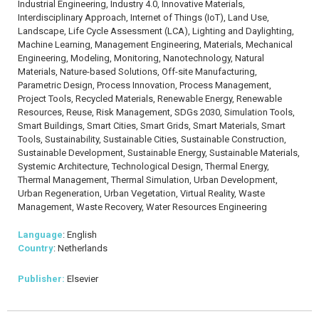
Industrial Engineering, Industry 4.0, Innovative Materials,
Interdisciplinary Approach, Internet of Things (IoT), Land Use,
Landscape, Life Cycle Assessment (LCA), Lighting and Daylighting,
Machine Learning, Management Engineering, Materials, Mechanical
Engineering, Modeling, Monitoring, Nanotechnology, Natural
Materials, Nature-based Solutions, Off-site Manufacturing,
Parametric Design, Process Innovation, Process Management,
Project Tools, Recycled Materials, Renewable Energy, Renewable
Resources, Reuse, Risk Management, SDGs 2030, Simulation Tools,
Smart Buildings, Smart Cities, Smart Grids, Smart Materials, Smart
Tools, Sustainability, Sustainable Cities, Sustainable Construction,
Sustainable Development, Sustainable Energy, Sustainable Materials,
Systemic Architecture, Technological Design, Thermal Energy,
Thermal Management, Thermal Simulation, Urban Development,
Urban Regeneration, Urban Vegetation, Virtual Reality, Waste
Management, Waste Recovery, Water Resources Engineering
Language
: English
Country
: Netherlands
Publisher:
Elsevier