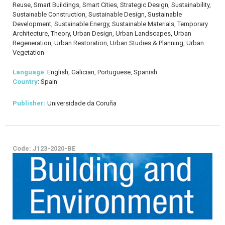
Reuse, Smart Buildings, Smart Cities, Strategic Design, Sustainability,
Sustainable Construction, Sustainable Design, Sustainable
Development, Sustainable Energy, Sustainable Materials, Temporary
Architecture, Theory, Urban Design, Urban Landscapes, Urban
Regeneration, Urban Restoration, Urban Studies & Planning, Urban
Vegetation
Language
: English, Galician, Portuguese, Spanish
Country
: Spain
Publisher:
Universidade da Coruña
Code: J123-2020-BE