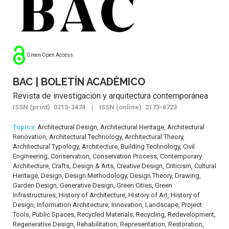
Green Open Access
BAC | BOLETÍN ACADÉMICO
Revista de investigación y arquitectura contemporánea
ISSN (print): 0213-3474 | ISSN (online): 2173-6723
Topics
: Architectural Design, Architectural Heritage, Architectural
Renovation, Architectural Technology, Architectural Theory,
Architectural Typology, Architecture, Building Technology, Civil
Engineering, Conservation, Conservation Process, Contemporary
Architecture, Crafts, Design & Arts, Creative Design, Criticism, Cultural
Heritage, Design, Design Methodology, Design Theory, Drawing,
Garden Design, Generative Design, Green Cities, Green
Infrastructures, History of Architecture, History of Art, History of
Design, Information Architecture, Innovation, Landscape, Project
Tools, Public Spaces, Recycled Materials, Recycling, Redevelopment,
Regenerative Design, Rehabilitation, Representation, Restoration,