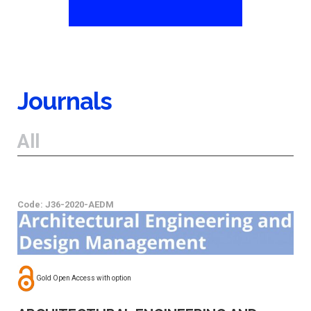
Journals
All
Code: J36-2020-AEDM
Gold Open Access with option