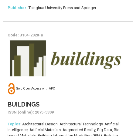
Publisher:
Tsinghua University Press and Springer
Code: J104-2020-B
Gold Open Access with APC
BUILDINGS
ISSN (online): 2075-5309
Topics
: Architectural Design, Architectural Technology, Artificial
Intelligence, Artificial Materials, Augmented Reality, Big Data, Bio-
based Materials, Building Information Modelling (BIM), Building