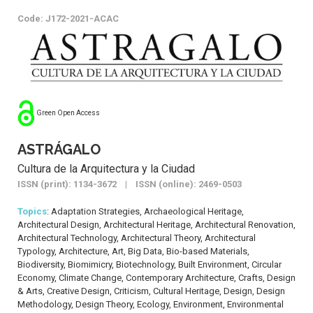
Code: J172-2021-ACAC
Green Open Access
ASTRÁGALO
Cultura de la Arquitectura y la Ciudad
ISSN (print): 1134-3672 | ISSN (online): 2469-0503
Topics
: Adaptation Strategies, Archaeological Heritage,
Architectural Design, Architectural Heritage, Architectural Renovation,
Architectural Technology, Architectural Theory, Architectural
Typology, Architecture, Art, Big Data, Bio-based Materials,
Biodiversity, Biomimicry, Biotechnology, Built Environment, Circular
Economy, Climate Change, Contemporary Architecture, Crafts, Design
& Arts, Creative Design, Criticism, Cultural Heritage, Design, Design
Methodology, Design Theory, Ecology, Environment, Environmental