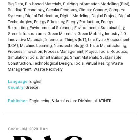
Big Data, Bio-based Materials, Building Information Modelling (BIM),
Building Technology, Circular Economy, Climate Change, Complex
Systems, Digital Fabrication, Digital Modeling, Digital Project, Digital
Technologies, Energy Efficiency, Energy Production, Energy
Retrofitting, Environmental Sciences, Environmental Sustainability,
Green Infrastructures, Green Materials, Green Mobility, Industry 4.0,
Innovative Materials, Internet of Things (IoT), Life Cycle Assessment
(LCA), Machine Learning, Nanotechnology, Off-site Manufacturing,
Process Innovation, Process Management, Project Tools, Robotics,
Simulation Tools, Smart Buildings, Smart Materials, Sustainable
Construction, Technological Design, Tools, Virtual Reality, Waste
Management, Waste Recovery
Language
: English
Country
: Greece
Publisher:
Engineering & Architecture Division of ATINER
Code: J64-2020-BAc