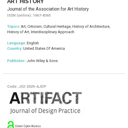
ART HISTORY
Journal of the Association for Art History
ISSN (online): 1467-8365
Topics
: Art, Criticism, Cultural Heritage, History of Architecture,
History of Art, Interdisciplinary Approach
Language
: English
Country
: United States Of America
Publisher:
John Wiley & Sons
Code: J52-2020-AJDP
Green Open Access