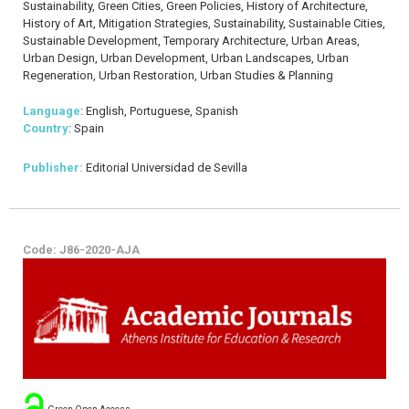
Sustainability, Green Cities, Green Policies, History of Architecture,
History of Art, Mitigation Strategies, Sustainability, Sustainable Cities,
Sustainable Development, Temporary Architecture, Urban Areas,
Urban Design, Urban Development, Urban Landscapes, Urban
Regeneration, Urban Restoration, Urban Studies & Planning
Language
: English, Portuguese, Spanish
Country
: Spain
Publisher:
Editorial Universidad de Sevilla
Code: J86-2020-AJA