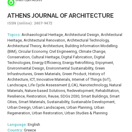
Green Open Access
ATHENS JOURNAL OF ARCHITECTURE
ISSN (online): 2407-9472
Topics
: Archaeological Heritage, Architectural Design, Architectural
Heritage, Architectural Renovation, Architectural Technology,
Architectural Theory, Architecture, Building Information Modelling
(BIM), Circular Economy, Civil Engineering, Climate Change,
Conservation, Cultural Heritage, Digital Fabrication, Digital
Technologies, Energy Efficiency, Energy Retrofitting, Enjoyment,
Environmental Design, Environmental Sustainability, Green
Infrastructures, Green Materials, Green Product, History of
Architecture, ICT, Innovative Materials, Internet of Things (IoT),
Landscape, Life Cycle Assessment (LCA), Nanotechnology, Natural
Materials, Nature-based Solutions, Redevelopment, Rehabilitation,
Resilience, Restoration, Reuse, SDGs 2030, Smart Buildings, Smart
Cities, Smart Materials, Sustainability, Sustainable Development,
Urban Design, Urban Landscapes, Urban Planning, Urban
Regeneration, Urban Restoration, Urban Studies & Planning
Language
: English
Country
: Greece