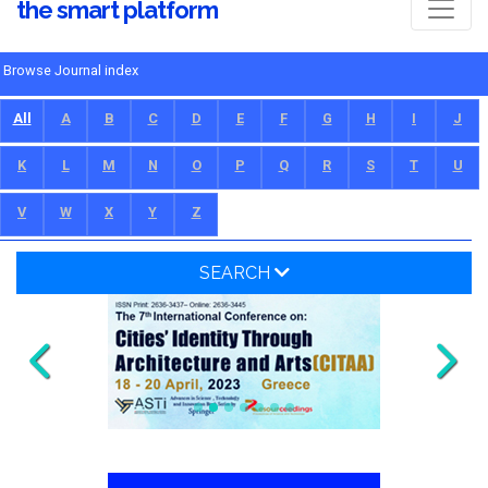
the smart platform
Browse Journal index
All
A
B
C
D
E
F
G
H
I
J
K
L
M
N
O
P
Q
R
S
T
U
V
W
X
Y
Z
SEARCH