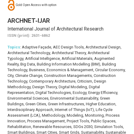
Gold Open Access with option
ARCHNET-IJAR
International Journal of Architectural Research
ISSN (print): 2631-6862
Topics
: Adaptive Façade, AEC Design Tools, Architectural Design,
Architectural Technology, Architectural Theory, Architectural
Typology, Artificial Intelligence, Artificial Materials, Augmented
Reality, Big Data, Building Information Modelling (BIM), Building
Technology, Business, Economics & Management, Circular Economy,
City, Climate Change, Construction Managements, Construction
Technology, Contemporary Architecture, Criticism, Design
Methodology, Design Theory, Digital Modeling, Digital
Representation, Digital Technologies, Ecology, Energy Efficiency,
Environmental Sciences, Environmental Sustainability, Green
Buildings, Green Cities, Green Infrastructures, Higher Education,
Interdisciplinary Approach, Internet of Things (IoT), Life Cycle
Assessment (LCA), Methodology, Modeling, Monitoring, Process
Innovation, Process Management, Project Tools, Public Spaces,
Rehabilitation, Renewable Resources, SDGs 2030, Simulation Tools,
Smart Buildings, Smart Cities, Smart Grids, Sustainability, Sustainable