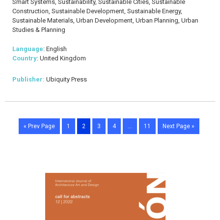
Smart Systems, Sustainability, Sustainable Cities, Sustainable
Construction, Sustainable Development, Sustainable Energy,
Sustainable Materials, Urban Development, Urban Planning, Urban
Studies & Planning
Language
: English
Country
: United Kingdom
Publisher:
Ubiquity Press
« Prev Page
1
2
3
4
…
11
Next Page »