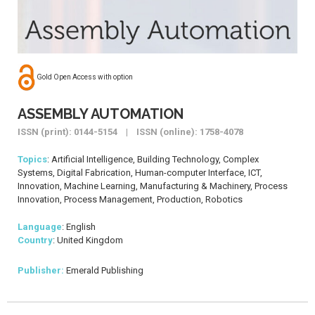
Gold Open Access with option
ASSEMBLY AUTOMATION
ISSN (print): 0144-5154 | ISSN (online): 1758-4078
Topics
: Artificial Intelligence, Building Technology, Complex
Systems, Digital Fabrication, Human-computer Interface, ICT,
Innovation, Machine Learning, Manufacturing & Machinery, Process
Innovation, Process Management, Production, Robotics
Language
: English
Country
: United Kingdom
Publisher:
Emerald Publishing