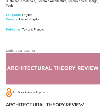
Sustainable Materials, Systemic Architecture, Technological Design,
Tools
Language
: English
Country
: United Kingdom
Publisher:
Taylor & Francis
Code: J121-2020-ATR
Gold Open Access with option
ARCHITECTURAL THEORY REVIEW