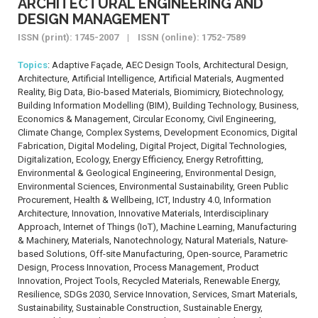
ARCHITECTURAL ENGINEERING AND
DESIGN MANAGEMENT
ISSN (print): 1745-2007 | ISSN (online): 1752-7589
Topics
: Adaptive Façade, AEC Design Tools, Architectural Design,
Architecture, Artificial Intelligence, Artificial Materials, Augmented
Reality, Big Data, Bio-based Materials, Biomimicry, Biotechnology,
Building Information Modelling (BIM), Building Technology, Business,
Economics & Management, Circular Economy, Civil Engineering,
Climate Change, Complex Systems, Development Economics, Digital
Fabrication, Digital Modeling, Digital Project, Digital Technologies,
Digitalization, Ecology, Energy Efficiency, Energy Retrofitting,
Environmental & Geological Engineering, Environmental Design,
Environmental Sciences, Environmental Sustainability, Green Public
Procurement, Health & Wellbeing, ICT, Industry 4.0, Information
Architecture, Innovation, Innovative Materials, Interdisciplinary
Approach, Internet of Things (IoT), Machine Learning, Manufacturing
& Machinery, Materials, Nanotechnology, Natural Materials, Nature-
based Solutions, Off-site Manufacturing, Open-source, Parametric
Design, Process Innovation, Process Management, Product
Innovation, Project Tools, Recycled Materials, Renewable Energy,
Resilience, SDGs 2030, Service Innovation, Services, Smart Materials,
Sustainability, Sustainable Construction, Sustainable Energy,