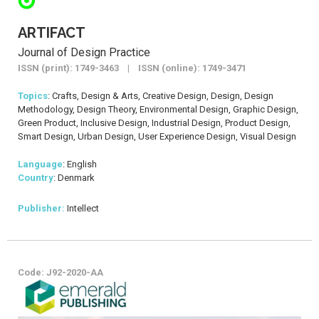
ARTIFACT
Journal of Design Practice
ISSN (print): 1749-3463 | ISSN (online): 1749-3471
Topics
: Crafts, Design & Arts, Creative Design, Design, Design
Methodology, Design Theory, Environmental Design, Graphic Design,
Green Product, Inclusive Design, Industrial Design, Product Design,
Smart Design, Urban Design, User Experience Design, Visual Design
Language
: English
Country
: Denmark
Publisher:
Intellect
Code: J92-2020-AA