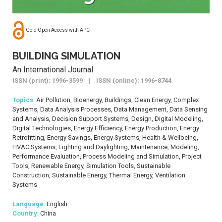
Gold Open Access with APC
BUILDING SIMULATION
An International Journal
ISSN (print): 1996-3599 | ISSN (online): 1996-8744
Topics
: Air Pollution, Bioenergy, Buildings, Clean Energy, Complex
Systems, Data Analysis Processes, Data Management, Data Sensing
and Analysis, Decision Support Systems, Design, Digital Modeling,
Digital Technologies, Energy Efficiency, Energy Production, Energy
Retrofitting, Energy Savings, Energy Systems, Health & Wellbeing,
HVAC Systems, Lighting and Daylighting, Maintenance, Modeling,
Performance Evaluation, Process Modeling and Simulation, Project
Tools, Renewable Energy, Simulation Tools, Sustainable
Construction, Sustainable Energy, Thermal Energy, Ventilation
Systems
Language
: English
Country
: China