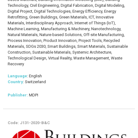
Technology, Civil Engineering, Digital Fabrication, Digital Modeling,
Digital Project, Digital Technologies, Energy Efficiency, Energy
Retrofitting, Green Buildings, Green Materials, ICT, Innovative
Materials, Interdisciplinary Approach, Internet of Things (IoT),
Machine Learning, Manufacturing & Machinery, Nanotechnology,
Natural Materials, Nature-based Solutions, Off-site Manufacturing,
Process Innovation, Product Innovation, Project Tools, Recycled
Materials, SDGs 2030, Smart Buildings, Smart Materials, Sustainable
Construction, Sustainable Materials, Systemic Architecture,
Technological Design, Virtual Reality, Waste Management, Waste
Recovery
Language
: English
Country
: Switzerland
Publisher:
MDPI
Code: J131-2020-B&C