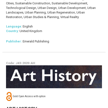
Cities, Sustainable Construction, Sustainable Development,
Technological Design, Urban Design, Urban Development, Urban
Landscapes, Urban Planning, Urban Regeneration, Urban
Restoration, Urban Studies & Planning, Virtual Reality
Language
: English
Country
: United Kingdom
Publisher:
Emerald Publishing
Code: J43-2020-AH
Gold Open Access with option