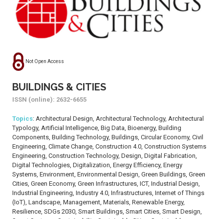
Not Open Access
BUILDINGS & CITIES
ISSN (online): 2632-6655
Topics
: Architectural Design, Architectural Technology, Architectural
Typology, Artificial Intelligence, Big Data, Bioenergy, Building
Components, Building Technology, Buildings, Circular Economy, Civil
Engineering, Climate Change, Construction 4.0, Construction Systems
Engineering, Construction Technology, Design, Digital Fabrication,
Digital Technologies, Digitalization, Energy Efficiency, Energy
Systems, Environment, Environmental Design, Green Buildings, Green
Cities, Green Economy, Green Infrastructures, ICT, Industrial Design,
Industrial Engineering, Industry 4.0, Infrastructures, Internet of Things
(IoT), Landscape, Management, Materials, Renewable Energy,
Resilience, SDGs 2030, Smart Buildings, Smart Cities, Smart Design,