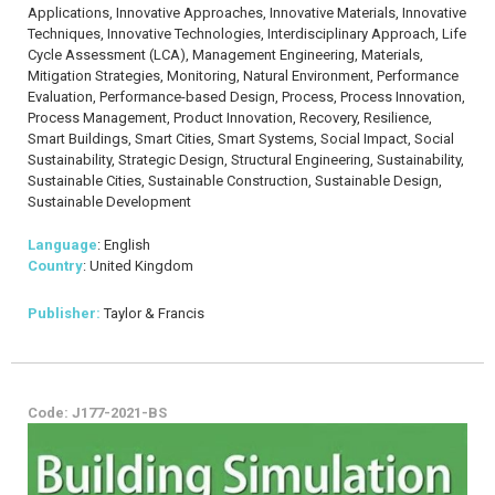
Applications, Innovative Approaches, Innovative Materials, Innovative
Techniques, Innovative Technologies, Interdisciplinary Approach, Life
Cycle Assessment (LCA), Management Engineering, Materials,
Mitigation Strategies, Monitoring, Natural Environment, Performance
Evaluation, Performance-based Design, Process, Process Innovation,
Process Management, Product Innovation, Recovery, Resilience,
Smart Buildings, Smart Cities, Smart Systems, Social Impact, Social
Sustainability, Strategic Design, Structural Engineering, Sustainability,
Sustainable Cities, Sustainable Construction, Sustainable Design,
Sustainable Development
Language
: English
Country
: United Kingdom
Publisher:
Taylor & Francis
Code: J177-2021-BS