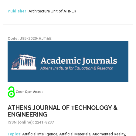
Publisher:
Architecture Unit of ATINER
Code: J85-2020-AJT&E
Green Open Access
ATHENS JOURNAL OF ΤECHNOLOGY &
ENGINEERING
ISSN (online): 2241-8237
Topics
: Artificial Intelligence, Artificial Materials, Augmented Reality,