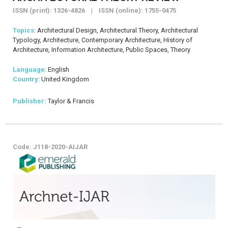
ISSN (print): 1326-4826 | ISSN (online): 1755-0475
Topics
: Architectural Design, Architectural Theory, Architectural
Typology, Architecture, Contemporary Architecture, History of
Architecture, Information Architecture, Public Spaces, Theory
Language
: English
Country
: United Kingdom
Publisher:
Taylor & Francis
Code: J118-2020-AIJAR