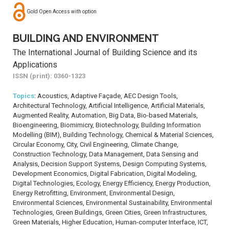
Gold Open Access with option
BUILDING AND ENVIRONMENT
The International Journal of Building Science and its
Applications
ISSN (print): 0360-1323
Topics
: Acoustics, Adaptive Façade, AEC Design Tools,
Architectural Technology, Artificial Intelligence, Artificial Materials,
Augmented Reality, Automation, Big Data, Bio-based Materials,
Bioengineering, Biomimicry, Biotechnology, Building Information
Modelling (BIM), Building Technology, Chemical & Material Sciences,
Circular Economy, City, Civil Engineering, Climate Change,
Construction Technology, Data Management, Data Sensing and
Analysis, Decision Support Systems, Design Computing Systems,
Development Economics, Digital Fabrication, Digital Modeling,
Digital Technologies, Ecology, Energy Efficiency, Energy Production,
Energy Retrofitting, Environment, Environmental Design,
Environmental Sciences, Environmental Sustainability, Environmental
Technologies, Green Buildings, Green Cities, Green Infrastructures,
Green Materials, Higher Education, Human-computer Interface, ICT,