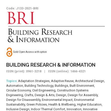
Code: J133-2021-BRI
Gold Open Access with option
BUILDING RESEARCH & INFORMATION
ISSN (print): 0961-3218 | ISSN (online): 1466-4321
Topics
: Adaptation Strategies, Adaptive Reuse, Architectural Design,
Automation, Building Technology, Buildings, Built Environment,
Circular Economy, Civil Engineering, Construction Systems
Engineering, Crafts, Design & Arts, Design, Design for Assembly,
Design for Disassembly, Environmental Impact, Environmental
Sustainability, Green Policies, Health & Wellbeing, Higher Education,
Inclusive Design, Indoor Thermal Comfort, Innovation, Innovative