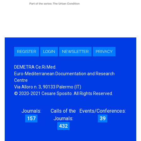
REGISTER
LOGIN
NEWSLETTER
PRIVACY
DEMETRA Ce.Ri.Med.
Euro-Mediterranean Documentation and Research
Centre
Via Alloro n. 3, 90133 Palermo (IT)
© 2020-2021 Cesare Sposito. All Rights Reserved.
Journals:
Calls of the
Events/Conferences:
157
Journals:
39
432