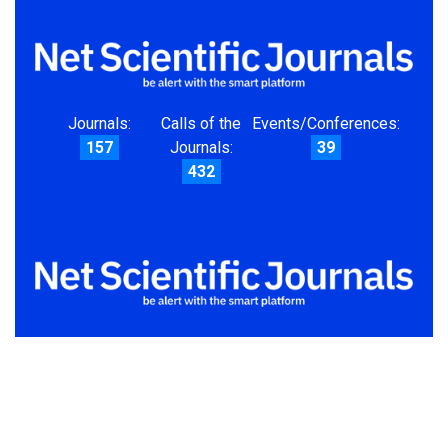
Journals:
Calls of the
Events/Conferences:
157
Journals:
39
432