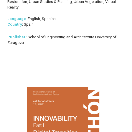
Restoration, Urban Studies & Planning, Urban Vegetation, Virtual
Reality
Language
: English, Spanish
Country
: Spain
Publisher:
School of Engineering and Architecture University of
Zaragoza