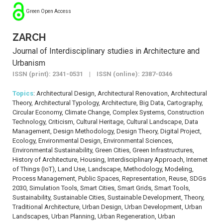
Green Open Access
ZARCH
Journal of Interdisciplinary studies in Architecture and
Urbanism
ISSN (print): 2341-0531 | ISSN (online): 2387-0346
Topics
: Architectural Design, Architectural Renovation, Architectural
Theory, Architectural Typology, Architecture, Big Data, Cartography,
Circular Economy, Climate Change, Complex Systems, Construction
Technology, Criticism, Cultural Heritage, Cultural Landscape, Data
Management, Design Methodology, Design Theory, Digital Project,
Ecology, Environmental Design, Environmental Sciences,
Environmental Sustainability, Green Cities, Green Infrastructures,
History of Architecture, Housing, Interdisciplinary Approach, Internet
of Things (IoT), Land Use, Landscape, Methodology, Modeling,
Process Management, Public Spaces, Representation, Reuse, SDGs
2030, Simulation Tools, Smart Cities, Smart Grids, Smart Tools,
Sustainability, Sustainable Cities, Sustainable Development, Theory,
Traditional Architecture, Urban Design, Urban Development, Urban
Landscapes, Urban Planning, Urban Regeneration, Urban