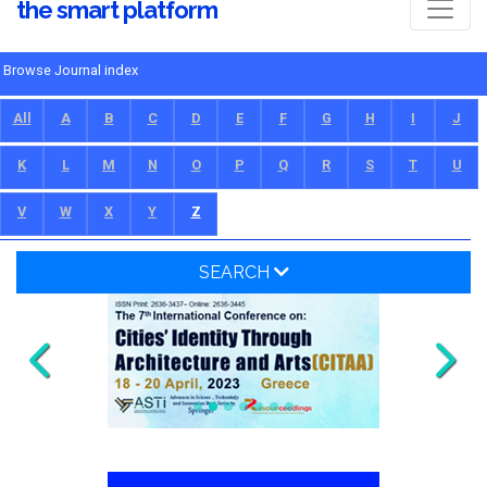
the smart platform
Browse Journal index
All
A
B
C
D
E
F
G
H
I
J
K
L
M
N
O
P
Q
R
S
T
U
V
W
X
Y
Z
SEARCH