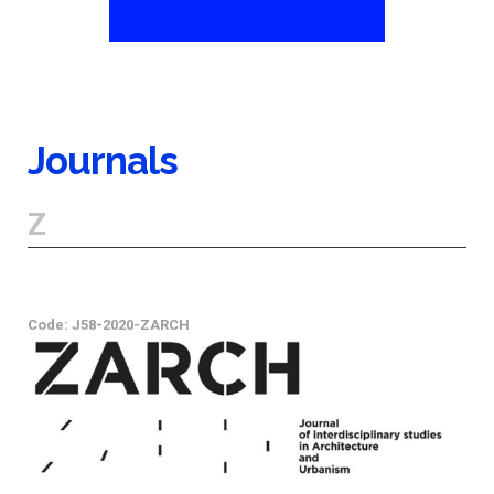
Journals
Z
Code: J58-2020-ZARCH