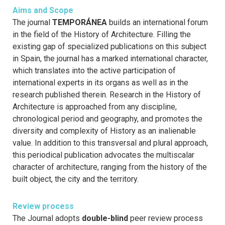
Aims and Scope
The journal
TEMPORÁNEA
builds an international forum
in the field of the History of Architecture. Filling the
existing gap of specialized publications on this subject
in Spain, the journal has a marked international character,
which translates into the active participation of
international experts in its organs as well as in the
research published therein. Research in the History of
Architecture is approached from any discipline,
chronological period and geography, and promotes the
diversity and complexity of History as an inalienable
value. In addition to this transversal and plural approach,
this periodical publication advocates the multiscalar
character of architecture, ranging from the history of the
built object, the city and the territory.
Review process
The Journal adopts
double-blind
peer review process