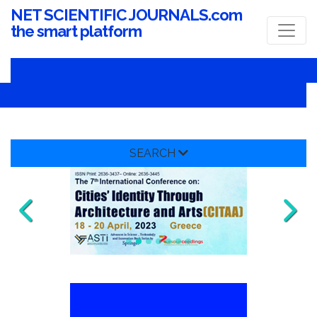
NET SCIENTIFIC JOURNALS.com
the smart platform
SEARCH