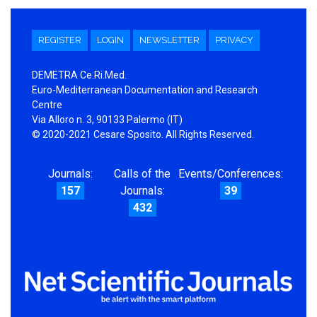
REGISTER
LOGIN
NEWSLETTER
PRIVACY
DEMETRA Ce.Ri.Med.
Euro-Mediterranean Documentation and Research
Centre
Via Alloro n. 3, 90133 Palermo (IT)
© 2020-2021 Cesare Sposito. All Rights Reserved.
Journals:
Calls of the
Events/Conferences:
157
Journals:
39
432