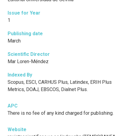
Issue for Year
1
Publishing date
March
Scientific Director
Mar Loren-Méndez
Indexed By
Scopus, ESCI, CARHUS Plus, Latindex, ERIH Plus
Metrics, DOAJ, EBSCOS, Dialnet Plus.
APC
There is no fee of any kind charged for publishing.
Website