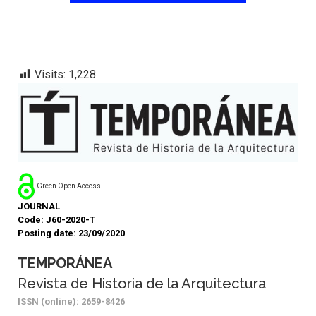
Visits:
1,228
Green Open Access
JOURNAL
Code: J60-2020-T
Posting date: 23/09/2020
TEMPORÁNEA
Revista de Historia de la Arquitectura
ISSN (online): 2659-8426