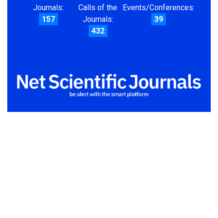
Journals:
Calls of the
Events/Conferences:
157
Journals:
39
432