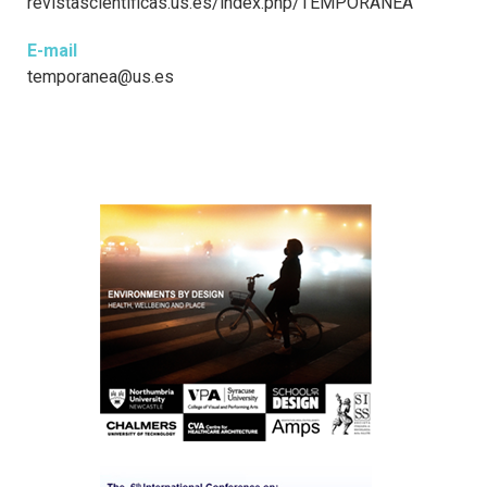
revistascientificas.us.es/index.php/TEMPORANEA
E-mail
temporanea@us.es