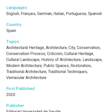
Languages
English, Français, Gerrman, Italian, Portuguese, Spanish
Country
Spain
Topics
Architectural Heritage, Architecture, City, Conservation,
Conservation Process, Criticism, Cultural Heritage,
Cultural Landscape, History of Architecture, Landscape,
Modern Architecture, Public Spaces, Restoration,
Traditional Architecture, Traditional Techniques,
Vernacular Architecture
First Published
2020
Publisher
Editorial Universidad de Sevilla