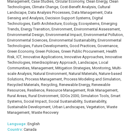
Management, Case Studies, Circular Economy, Clean Energy, Clean
Technologies, Climate Change, Cost-Benefit Analysis, Cultural
Landscape, Data Analysis Processes, Data Management, Data
Sensing and Analysis, Decision Support Systems, Digital
Technologies, Earth Architecture, Ecology, Ecosystems, Emerging
Trends, Energy Transition, Environment, Environmental Assessment,
Environmental Design, Environmental Impact, Environmental Pollution,
Environmental Sciences, Environmental Sustainability, Environmental
Technologies, Future Developments, Good Practices, Governance,
Green Economy, Green Policies, Green Public Procurement, Health
Risk, ICT, Innovative Applications, Innovative Approaches, Innovative
Technologies, Interdisciplinary Approach, Landscape, Local
Communities, Management, Mitigation Strategies, Monitoring, Multi-
scale Analysis, Natural Environment, Natural Materials, Nature-based
Solutions, Process Management, Process Modeling and Simulation,
Recycled Materials, Recycling, Renewable Energy, Renewable
Resources, Resilience, Resource Management, Risk Management,
Rural Areas, Rural Environment, SDGs 2030, Simulation Tools, Smart
Systems, Social Impact, Social Sustainability, Sustainability,
Sustainable Development, Urban Landscapes, Vegetation, Waste
Management, Waste Recovery
Language
: English
Country
: Canada