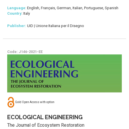
Language
: English, Français, Gerrman, Italian, Portuguese, Spanish
Country
: Italy
Publisher:
UID | Unione Italiana per il Disegno
Code: J146-2021-EE
Gold Open Access with option
ECOLOGICAL ENGINEERING
The Journal of Ecosystem Restoration