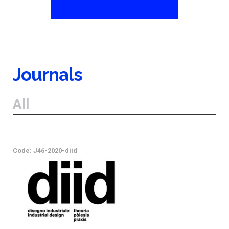
Journals
All
Code: J46-2020-diid