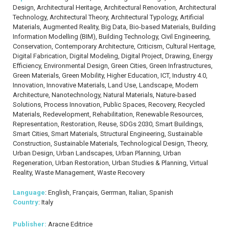
Design, Architectural Heritage, Architectural Renovation, Architectural
Technology, Architectural Theory, Architectural Typology, Artificial
Materials, Augmented Reality, Big Data, Bio-based Materials, Building
Information Modelling (BIM), Building Technology, Civil Engineering,
Conservation, Contemporary Architecture, Criticism, Cultural Heritage,
Digital Fabrication, Digital Modeling, Digital Project, Drawing, Energy
Efficiency, Environmental Design, Green Cities, Green Infrastructures,
Green Materials, Green Mobility, Higher Education, ICT, Industry 4.0,
Innovation, Innovative Materials, Land Use, Landscape, Modern
Architecture, Nanotechnology, Natural Materials, Nature-based
Solutions, Process Innovation, Public Spaces, Recovery, Recycled
Materials, Redevelopment, Rehabilitation, Renewable Resources,
Representation, Restoration, Reuse, SDGs 2030, Smart Buildings,
Smart Cities, Smart Materials, Structural Engineering, Sustainable
Construction, Sustainable Materials, Technological Design, Theory,
Urban Design, Urban Landscapes, Urban Planning, Urban
Regeneration, Urban Restoration, Urban Studies & Planning, Virtual
Reality, Waste Management, Waste Recovery
Language
: English, Français, Gerrman, Italian, Spanish
Country
: Italy
Publisher:
Aracne Editrice