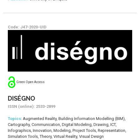
Code: J47-2020-UID
Green Open Access
DISÉGNO
ISSN (online): 2533-2899
Topics
: Augmented Reality, Building Information Modelling (BIM),
Cartography, Communication, Digital Modeling, Drawing, ICT,
Infographics, Innovation, Modeling, Project Tools, Representation,
Simulation Tools, Theory, Virtual Reality, Visual Design