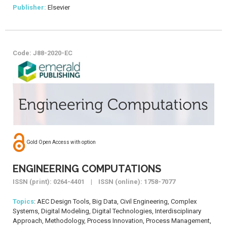
Publisher:
Elsevier
Code: J88-2020-EC
Gold Open Access with option
ENGINEERING COMPUTATIONS
ISSN (print): 0264-4401 | ISSN (online): 1758-7077
Topics
: AEC Design Tools, Big Data, Civil Engineering, Complex
Systems, Digital Modeling, Digital Technologies, Interdisciplinary
Approach, Methodology, Process Innovation, Process Management,