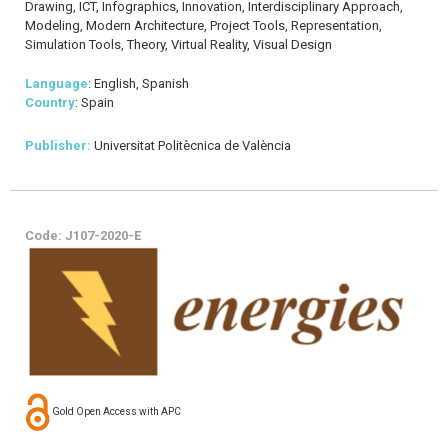
Drawing, ICT, Infographics, Innovation, Interdisciplinary Approach,
Modeling, Modern Architecture, Project Tools, Representation,
Simulation Tools, Theory, Virtual Reality, Visual Design
Language
: English, Spanish
Country
: Spain
Publisher:
Universitat Politècnica de València
Code: J107-2020-E
Gold Open Access with APC