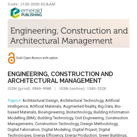
Code: J120-2020-EC&AM
Gold Open Access with option
ENGINEERING, CONSTRUCTION AND
ARCHITECTURAL MANAGEMENT
ISSN (print): 0969-9988 | ISSN (online): 1365-232X
Topics
: Architectural Design, Architectural Technology, Artificial
Intelligence, Artificial Materials, Augmented Reality, Big Data, Bio-
based Materials, Bioengineering, Biotechnology, Building Information
Modelling (BIM), Building Technology, Civil Engineering, Construction
Managements, Construction Technology, Design Methodology,
Digital Fabrication, Digital Modeling, Digital Project, Digital
Technologies, Energy Efficiency, Energy Production, Green Buildings,