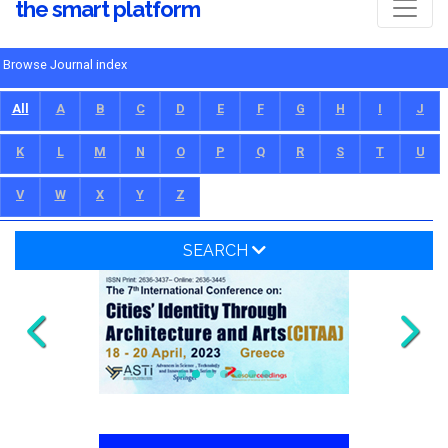
the smart platform
Browse Journal index
All
A
B
C
D
E
F
G
H
I
J
K
L
M
N
O
P
Q
R
S
T
U
V
W
X
Y
Z
SEARCH