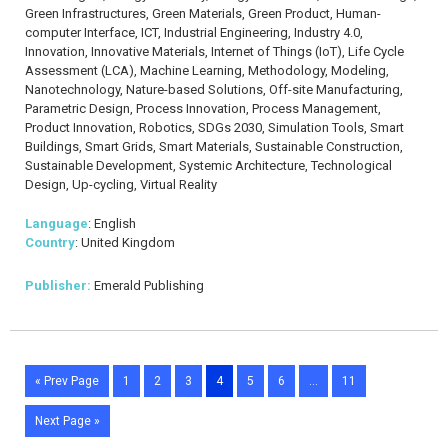
Green Infrastructures, Green Materials, Green Product, Human-
computer Interface, ICT, Industrial Engineering, Industry 4.0,
Innovation, Innovative Materials, Internet of Things (IoT), Life Cycle
Assessment (LCA), Machine Learning, Methodology, Modeling,
Nanotechnology, Nature-based Solutions, Off-site Manufacturing,
Parametric Design, Process Innovation, Process Management,
Product Innovation, Robotics, SDGs 2030, Simulation Tools, Smart
Buildings, Smart Grids, Smart Materials, Sustainable Construction,
Sustainable Development, Systemic Architecture, Technological
Design, Up-cycling, Virtual Reality
Language
: English
Country
: United Kingdom
Publisher:
Emerald Publishing
« Prev Page
1
2
3
4
5
6
…
11
Next Page »