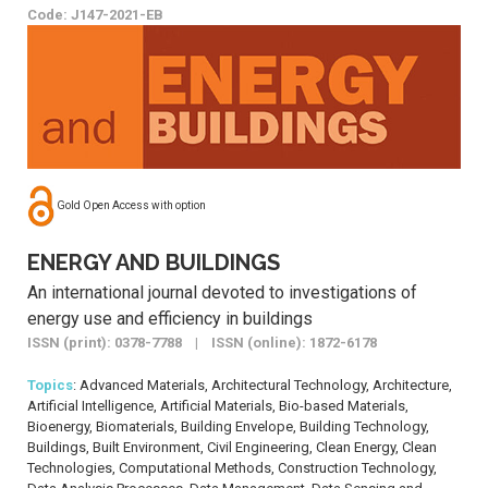
Code: J147-2021-EB
Gold Open Access with option
ENERGY AND BUILDINGS
An international journal devoted to investigations of
energy use and efficiency in buildings
ISSN (print): 0378-7788 | ISSN (online): 1872-6178
Topics
: Advanced Materials, Architectural Technology, Architecture,
Artificial Intelligence, Artificial Materials, Bio-based Materials,
Bioenergy, Biomaterials, Building Envelope, Building Technology,
Buildings, Built Environment, Civil Engineering, Clean Energy, Clean
Technologies, Computational Methods, Construction Technology,