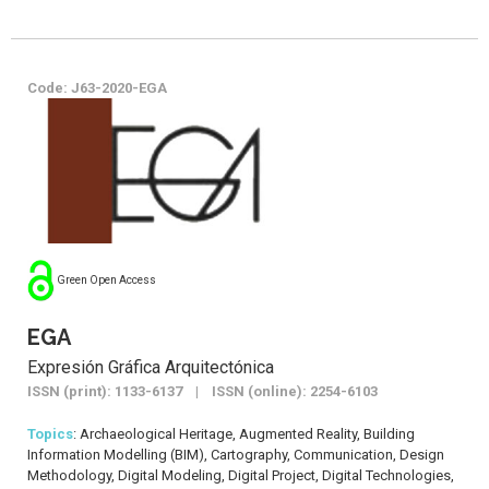
Code: J63-2020-EGA
Green Open Access
EGA
Expresión Gráfica Arquitectónica
ISSN (print): 1133-6137 | ISSN (online): 2254-6103
Topics
: Archaeological Heritage, Augmented Reality, Building
Information Modelling (BIM), Cartography, Communication, Design
Methodology, Digital Modeling, Digital Project, Digital Technologies,