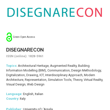
Green Open Access
DISEGNARECON
ISSN (online): 1828-5961
Topics
: Architectural Heritage, Augmented Reality, Building
Information Modelling (BIM), Communication, Design Methodology,
Digitalization, Drawing, ICT, Interdisciplinary Approach, Modern
Architecture, Representation, Simulation Tools, Theory, Virtual Reality,
Visual Design, Web Design
Language
: English, Italian
Country
: Italy
Publisher:
University of L'Aquila