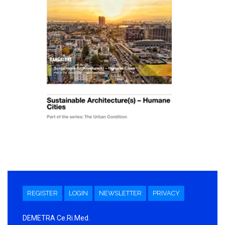
REGISTER
LOGIN
NEWSLETTER
PRIVACY
DEMETRA Ce.Ri.Med.