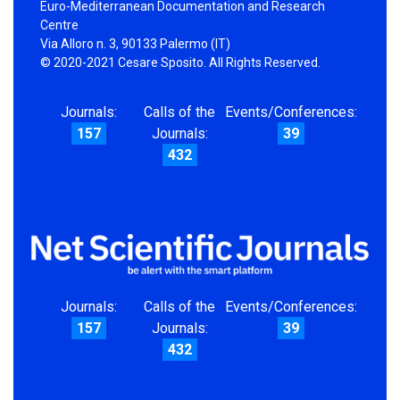
Euro-Mediterranean Documentation and Research
Centre
Via Alloro n. 3, 90133 Palermo (IT)
© 2020-2021 Cesare Sposito. All Rights Reserved.
Journals:
Calls of the
Events/Conferences:
157
Journals:
39
432
Journals:
Calls of the
Events/Conferences:
157
Journals:
39
432