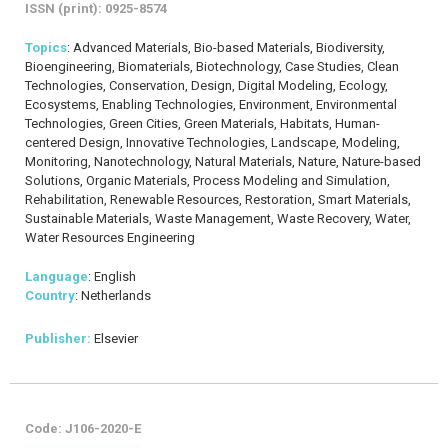
ISSN (print): 0925-8574
Topics
: Advanced Materials, Bio-based Materials, Biodiversity,
Bioengineering, Biomaterials, Biotechnology, Case Studies, Clean
Technologies, Conservation, Design, Digital Modeling, Ecology,
Ecosystems, Enabling Technologies, Environment, Environmental
Technologies, Green Cities, Green Materials, Habitats, Human-
centered Design, Innovative Technologies, Landscape, Modeling,
Monitoring, Nanotechnology, Natural Materials, Nature, Nature-based
Solutions, Organic Materials, Process Modeling and Simulation,
Rehabilitation, Renewable Resources, Restoration, Smart Materials,
Sustainable Materials, Waste Management, Waste Recovery, Water,
Water Resources Engineering
Language
: English
Country
: Netherlands
Publisher:
Elsevier
Code: J106-2020-E