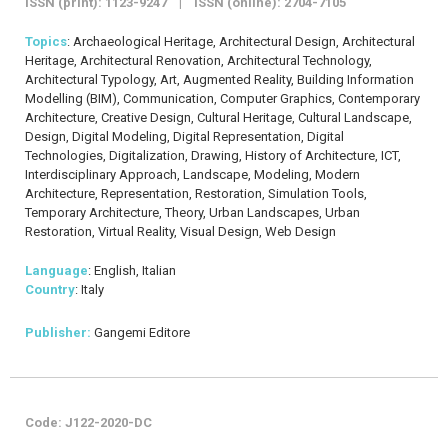
ISSN (print): 1123-9247 | ISSN (online): 2704-7105
Topics
: Archaeological Heritage, Architectural Design, Architectural
Heritage, Architectural Renovation, Architectural Technology,
Architectural Typology, Art, Augmented Reality, Building Information
Modelling (BIM), Communication, Computer Graphics, Contemporary
Architecture, Creative Design, Cultural Heritage, Cultural Landscape,
Design, Digital Modeling, Digital Representation, Digital
Technologies, Digitalization, Drawing, History of Architecture, ICT,
Interdisciplinary Approach, Landscape, Modeling, Modern
Architecture, Representation, Restoration, Simulation Tools,
Temporary Architecture, Theory, Urban Landscapes, Urban
Restoration, Virtual Reality, Visual Design, Web Design
Language
: English, Italian
Country
: Italy
Publisher:
Gangemi Editore
Code: J122-2020-DC