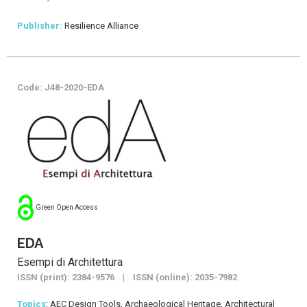
Publisher:
Resilience Alliance
Code: J48-2020-EDA
Green Open Access
EDA
Esempi di Architettura
ISSN (print): 2384-9576 | ISSN (online): 2035-7982
Topics
: AEC Design Tools, Archaeological Heritage, Architectural