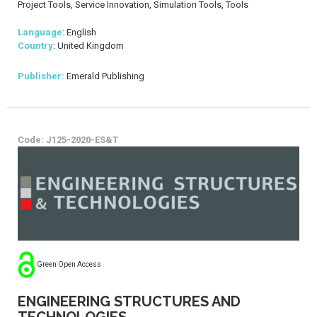
Project Tools, Service Innovation, Simulation Tools, Tools
Language
: English
Country
: United Kingdom
Publisher:
Emerald Publishing
Code: J125-2020-ES&T
Green Open Access
ENGINEERING STRUCTURES AND
TECHNOLOGIES