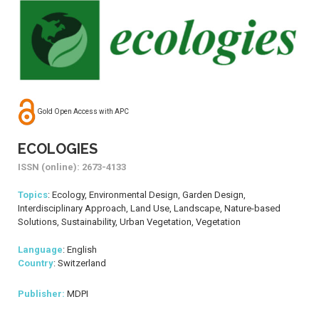
Gold Open Access with APC
ECOLOGIES
ISSN (online): 2673-4133
Topics
: Ecology, Environmental Design, Garden Design,
Interdisciplinary Approach, Land Use, Landscape, Nature-based
Solutions, Sustainability, Urban Vegetation, Vegetation
Language
: English
Country
: Switzerland
Publisher:
MDPI