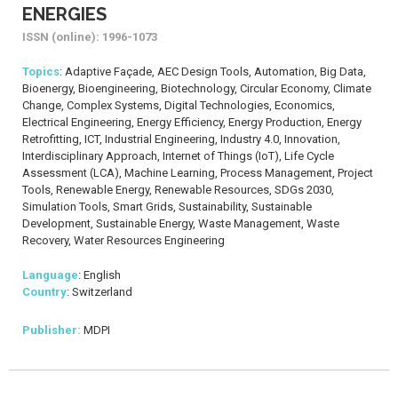
ENERGIES
ISSN (online): 1996-1073
Topics
: Adaptive Façade, AEC Design Tools, Automation, Big Data,
Bioenergy, Bioengineering, Biotechnology, Circular Economy, Climate
Change, Complex Systems, Digital Technologies, Economics,
Electrical Engineering, Energy Efficiency, Energy Production, Energy
Retrofitting, ICT, Industrial Engineering, Industry 4.0, Innovation,
Interdisciplinary Approach, Internet of Things (IoT), Life Cycle
Assessment (LCA), Machine Learning, Process Management, Project
Tools, Renewable Energy, Renewable Resources, SDGs 2030,
Simulation Tools, Smart Grids, Sustainability, Sustainable
Development, Sustainable Energy, Waste Management, Waste
Recovery, Water Resources Engineering
Language
: English
Country
: Switzerland
Publisher:
MDPI