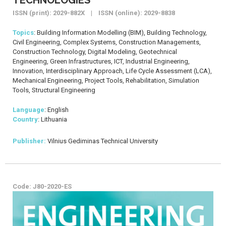
ISSN (print): 2029-882X | ISSN (online): 2029-8838
Topics
: Building Information Modelling (BIM), Building Technology,
Civil Engineering, Complex Systems, Construction Managements,
Construction Technology, Digital Modeling, Geotechnical
Engineering, Green Infrastructures, ICT, Industrial Engineering,
Innovation, Interdisciplinary Approach, Life Cycle Assessment (LCA),
Mechanical Engineering, Project Tools, Rehabilitation, Simulation
Tools, Structural Engineering
Language
: English
Country
: Lithuania
Publisher:
Vilnius Gediminas Technical University
Code: J80-2020-ES