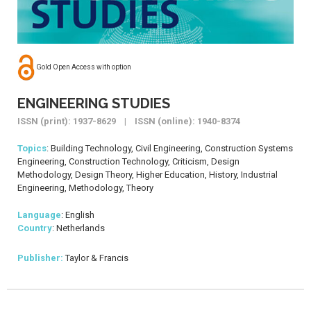
Gold Open Access with option
ENGINEERING STUDIES
ISSN (print): 1937-8629 | ISSN (online): 1940-8374
Topics
: Building Technology, Civil Engineering, Construction Systems
Engineering, Construction Technology, Criticism, Design
Methodology, Design Theory, Higher Education, History, Industrial
Engineering, Methodology, Theory
Language
: English
Country
: Netherlands
Publisher:
Taylor & Francis