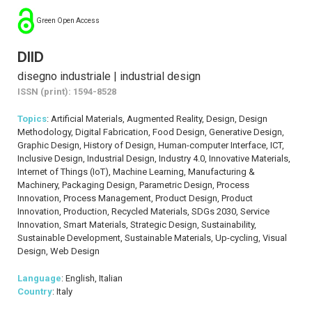
Green Open Access
DIID
disegno industriale | industrial design
ISSN (print): 1594-8528
Topics
: Artificial Materials, Augmented Reality, Design, Design
Methodology, Digital Fabrication, Food Design, Generative Design,
Graphic Design, History of Design, Human-computer Interface, ICT,
Inclusive Design, Industrial Design, Industry 4.0, Innovative Materials,
Internet of Things (IoT), Machine Learning, Manufacturing &
Machinery, Packaging Design, Parametric Design, Process
Innovation, Process Management, Product Design, Product
Innovation, Production, Recycled Materials, SDGs 2030, Service
Innovation, Smart Materials, Strategic Design, Sustainability,
Sustainable Development, Sustainable Materials, Up-cycling, Visual
Design, Web Design
Language
: English, Italian
Country
: Italy