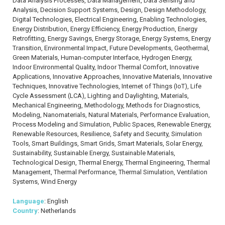
Data Analysis Processes, Data Management, Data Sensing and
Analysis, Decision Support Systems, Design, Design Methodology,
Digital Technologies, Electrical Engineering, Enabling Technologies,
Energy Distribution, Energy Efficiency, Energy Production, Energy
Retrofitting, Energy Savings, Energy Storage, Energy Systems, Energy
Transition, Environmental Impact, Future Developments, Geothermal,
Green Materials, Human-computer Interface, Hydrogen Energy,
Indoor Environmental Quality, Indoor Thermal Comfort, Innovative
Applications, Innovative Approaches, Innovative Materials, Innovative
Techniques, Innovative Technologies, Internet of Things (IoT), Life
Cycle Assessment (LCA), Lighting and Daylighting, Materials,
Mechanical Engineering, Methodology, Methods for Diagnostics,
Modeling, Nanomaterials, Natural Materials, Performance Evaluation,
Process Modeling and Simulation, Public Spaces, Renewable Energy,
Renewable Resources, Resilience, Safety and Security, Simulation
Tools, Smart Buildings, Smart Grids, Smart Materials, Solar Energy,
Sustainability, Sustainable Energy, Sustainable Materials,
Technological Design, Thermal Energy, Thermal Engineering, Thermal
Management, Thermal Performance, Thermal Simulation, Ventilation
Systems, Wind Energy
Language
: English
Country
: Netherlands