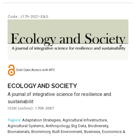
Code: J179-2021-E&S
Gold Open Access with APC
ECOLOGY AND SOCIETY
A journal of integrative science for resilience and
sustainabilit
ISSN (online): 1708-3087
Topics
: Adaptation Strategies, Agricultural Infrastructure,
Agricultural Systems, Anthropology, Big Data, Biodiversity,
Biomaterials, Biomimicry, Built Environment, Business, Economics &