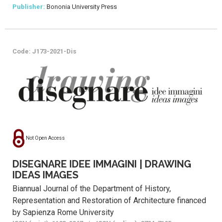
Publisher:
Bononia University Press
Code: J173-2021-Dis
Not Open Access
DISEGNARE IDEE IMMAGINI | DRAWING
IDEAS IMAGES
Biannual Journal of the Department of History,
Representation and Restoration of Architecture financed
by Sapienza Rome University