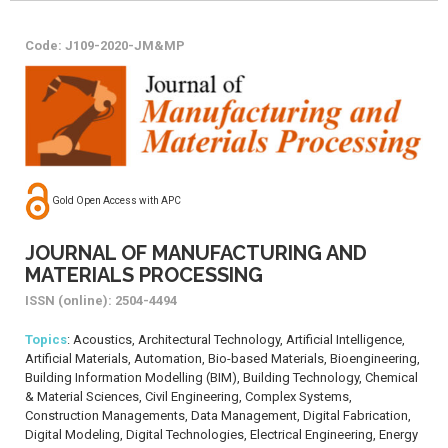
Code: J109-2020-JM&MP
Gold Open Access with APC
JOURNAL OF MANUFACTURING AND
MATERIALS PROCESSING
ISSN (online): 2504-4494
Topics
: Acoustics, Architectural Technology, Artificial Intelligence,
Artificial Materials, Automation, Bio-based Materials, Bioengineering,
Building Information Modelling (BIM), Building Technology, Chemical
& Material Sciences, Civil Engineering, Complex Systems,
Construction Managements, Data Management, Digital Fabrication,
Digital Modeling, Digital Technologies, Electrical Engineering, Energy