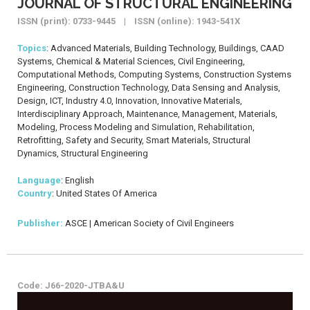
JOURNAL OF STRUCTURAL ENGINEERING
ISSN (print): 0733-9445 | ISSN (online): 1943-541X
Topics
: Advanced Materials, Building Technology, Buildings, CAAD
Systems, Chemical & Material Sciences, Civil Engineering,
Computational Methods, Computing Systems, Construction Systems
Engineering, Construction Technology, Data Sensing and Analysis,
Design, ICT, Industry 4.0, Innovation, Innovative Materials,
Interdisciplinary Approach, Maintenance, Management, Materials,
Modeling, Process Modeling and Simulation, Rehabilitation,
Retrofitting, Safety and Security, Smart Materials, Structural
Dynamics, Structural Engineering
Language
: English
Country
: United States Of America
Publisher:
ASCE | American Society of Civil Engineers
Code: J66-2020-JTBA&U