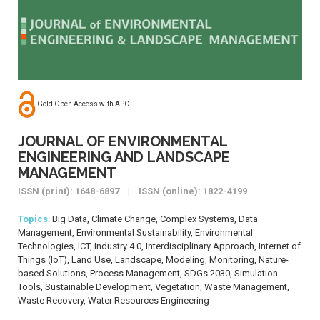
Gold Open Access with APC
JOURNAL OF ENVIRONMENTAL
ENGINEERING AND LANDSCAPE
MANAGEMENT
ISSN (print): 1648-6897 | ISSN (online): 1822-4199
Topics
: Big Data, Climate Change, Complex Systems, Data
Management, Environmental Sustainability, Environmental
Technologies, ICT, Industry 4.0, Interdisciplinary Approach, Internet of
Things (IoT), Land Use, Landscape, Modeling, Monitoring, Nature-
based Solutions, Process Management, SDGs 2030, Simulation
Tools, Sustainable Development, Vegetation, Waste Management,
Waste Recovery, Water Resources Engineering