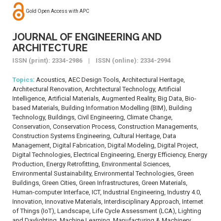
Gold Open Access with APC
JOURNAL OF ENGINEERING AND
ARCHITECTURE
ISSN (print): 2334-2986 | ISSN (online): 2334-2994
Topics
: Acoustics, AEC Design Tools, Architectural Heritage,
Architectural Renovation, Architectural Technology, Artificial
Intelligence, Artificial Materials, Augmented Reality, Big Data, Bio-
based Materials, Building Information Modelling (BIM), Building
Technology, Buildings, Civil Engineering, Climate Change,
Conservation, Conservation Process, Construction Managements,
Construction Systems Engineering, Cultural Heritage, Data
Management, Digital Fabrication, Digital Modeling, Digital Project,
Digital Technologies, Electrical Engineering, Energy Efficiency, Energy
Production, Energy Retrofitting, Environmental Sciences,
Environmental Sustainability, Environmental Technologies, Green
Buildings, Green Cities, Green Infrastructures, Green Materials,
Human-computer Interface, ICT, Industrial Engineering, Industry 4.0,
Innovation, Innovative Materials, Interdisciplinary Approach, Internet
of Things (IoT), Landscape, Life Cycle Assessment (LCA), Lighting
and Daylighting, Machine Learning, Manufacturing & Machinery,