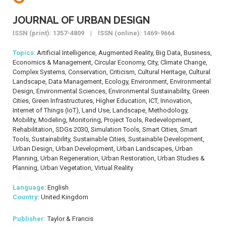
JOURNAL OF URBAN DESIGN
ISSN (print): 1357-4809 | ISSN (online): 1469-9664
Topics
: Artificial Intelligence, Augmented Reality, Big Data, Business,
Economics & Management, Circular Economy, City, Climate Change,
Complex Systems, Conservation, Criticism, Cultural Heritage, Cultural
Landscape, Data Management, Ecology, Environment, Environmental
Design, Environmental Sciences, Environmental Sustainability, Green
Cities, Green Infrastructures, Higher Education, ICT, Innovation,
Internet of Things (IoT), Land Use, Landscape, Methodology,
Mobility, Modeling, Monitoring, Project Tools, Redevelopment,
Rehabilitation, SDGs 2030, Simulation Tools, Smart Cities, Smart
Tools, Sustainability, Sustainable Cities, Sustainable Development,
Urban Design, Urban Development, Urban Landscapes, Urban
Planning, Urban Regeneration, Urban Restoration, Urban Studies &
Planning, Urban Vegetation, Virtual Reality
Language
: English
Country
: United Kingdom
Publisher:
Taylor & Francis