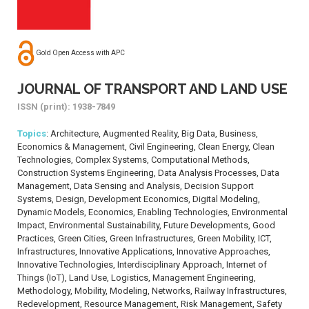
Gold Open Access with APC
JOURNAL OF TRANSPORT AND LAND USE
ISSN (print): 1938-7849
Topics
: Architecture, Augmented Reality, Big Data, Business,
Economics & Management, Civil Engineering, Clean Energy, Clean
Technologies, Complex Systems, Computational Methods,
Construction Systems Engineering, Data Analysis Processes, Data
Management, Data Sensing and Analysis, Decision Support
Systems, Design, Development Economics, Digital Modeling,
Dynamic Models, Economics, Enabling Technologies, Environmental
Impact, Environmental Sustainability, Future Developments, Good
Practices, Green Cities, Green Infrastructures, Green Mobility, ICT,
Infrastructures, Innovative Applications, Innovative Approaches,
Innovative Technologies, Interdisciplinary Approach, Internet of
Things (IoT), Land Use, Logistics, Management Engineering,
Methodology, Mobility, Modeling, Networks, Railway Infrastructures,
Redevelopment, Resource Management, Risk Management, Safety