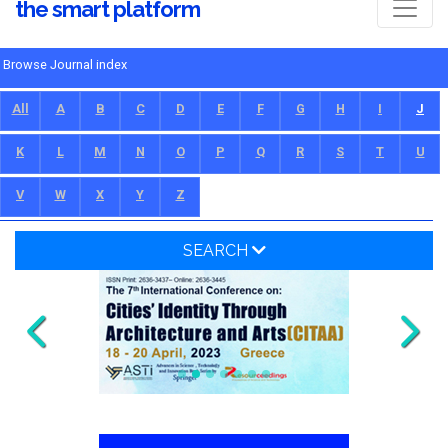
the smart platform
Browse Journal index
All
A
B
C
D
E
F
G
H
I
J
K
L
M
N
O
P
Q
R
S
T
U
V
W
X
Y
Z
SEARCH