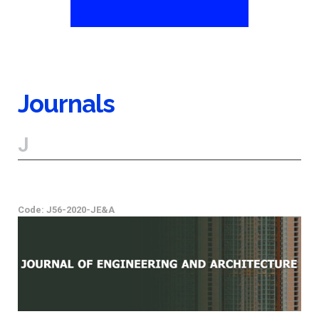
Journals
J
Code: J56-2020-JE&A