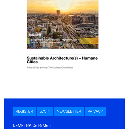
REGISTER
LOGIN
NEWSLETTER
PRIVACY
DEMETRA Ce.Ri.Med.