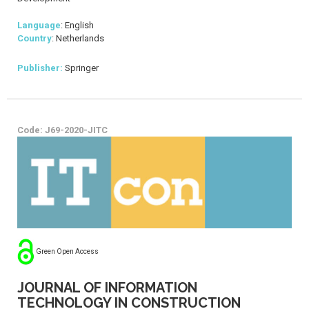
Language
: English
Country
: Netherlands
Publisher:
Springer
Code: J69-2020-JITC
Green Open Access
JOURNAL OF INFORMATION
TECHNOLOGY IN CONSTRUCTION