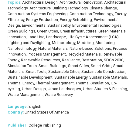
Topics
: Architectural Design, Architectural Renovation, Architectural
Technology, Architecture, Building Technology, Climate Change,
Construction Systems Engineering, Construction Technology, Energy
Efficiency, Energy Production, Energy Retrofitting, Environmental
Design, Environmental Sustainability, Environmental Technologies,
Green Buildings, Green Cities, Green Infrastructures, Green Materials,
Innovation, Land Use, Landscape, Life Cycle Assessment (LCA),
Lighting and Daylighting, Methodology, Modeling, Monitoring,
Nanotechnology, Natural Materials, Nature-based Solutions, Process
Innovation, Process Management, Recycled Materials, Renewable
Energy, Renewable Resources, Resilience, Restoration, SDGs 2030,
Simulation Tools, Smart Buildings, Smart Cities, Smart Grids, Smart
Materials, Smart Tools, Sustainable Cities, Sustainable Construction,
Sustainable Development, Sustainable Energy, Sustainable Materials,
Thermal Energy, Thermal Management, Thermal Simulation, Up-
cycling, Urban Design, Urban Landscapes, Urban Studies & Planning,
Waste Management, Waste Recovery
Language
: English
Country
: United States Of America
Publisher:
College Publishing