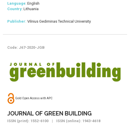
Language
: English
Country
: Lithuania
Publisher:
Vilnius Gediminas Technical University
Code: J67-2020-JGB
Gold Open Access with APC
JOURNAL OF GREEN BUILDING
ISSN (print): 1552-6100 | ISSN (online): 1943-4618