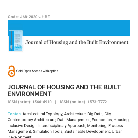
Code: J68-2020-JHBE
Gold Open Access with option
JOURNAL OF HOUSING AND THE BUILT
ENVIRONMENT
ISSN (print): 1566-4910 | ISSN (online): 1573-7772
Topics
: Architectural Typology, Architecture, Big Data, City,
Contemporary Architecture, Data Management, Economics, Housing,
Inclusive Design, Interdisciplinary Approach, Monitoring, Process
Management, Simulation Tools, Sustainable Development, Urban
Development