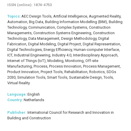
ISSN (online): 1874-4753
Topics
: AEC Design Tools, Artificial Intelligence, Augmented Reality,
Automation, Big Data, Building Information Modelling (BIM), Building
Technology, Communication, Complex Systems, Construction
Managements, Construction Systems Engineering, Construction
Technology, Data Management, Design Methodology, Digital
Fabrication, Digital Modeling, Digital Project, Digital Representation,
Digital Technologies, Energy Efficiency, Human-computer Interface,
ICT, Industrial Engineering, Industry 4.0, Interdisciplinary Approach,
Internet of Things (IoT), Modeling, Monitoring, Off-site
Manufacturing, Process, Process Innovation, Process Management,
Product Innovation, Project Tools, Rehabilitation, Robotics, SDGs
2030, Simulation Tools, Smart Tools, Sustainable Design, Tools,
Virtual Reality
Language
: English
Country
: Netherlands
Publisher:
International Council for Research and Innovation in
Building and Construction