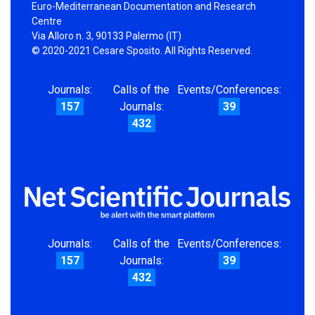
Euro-Mediterranean Documentation and Research
Centre
Via Alloro n. 3, 90133 Palermo (IT)
© 2020-2021 Cesare Sposito. All Rights Reserved.
Journals:
Calls of the
Events/Conferences:
157
Journals:
39
432
Journals:
Calls of the
Events/Conferences:
157
Journals:
39
432