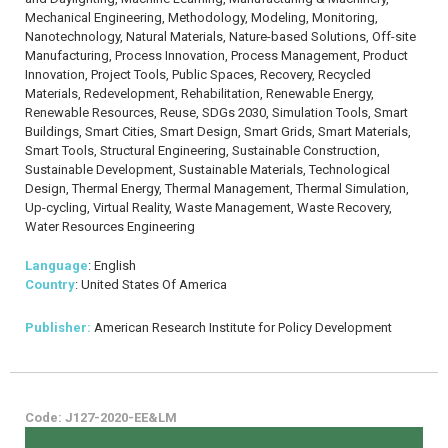
Mechanical Engineering, Methodology, Modeling, Monitoring,
Nanotechnology, Natural Materials, Nature-based Solutions, Off-site
Manufacturing, Process Innovation, Process Management, Product
Innovation, Project Tools, Public Spaces, Recovery, Recycled
Materials, Redevelopment, Rehabilitation, Renewable Energy,
Renewable Resources, Reuse, SDGs 2030, Simulation Tools, Smart
Buildings, Smart Cities, Smart Design, Smart Grids, Smart Materials,
Smart Tools, Structural Engineering, Sustainable Construction,
Sustainable Development, Sustainable Materials, Technological
Design, Thermal Energy, Thermal Management, Thermal Simulation,
Up-cycling, Virtual Reality, Waste Management, Waste Recovery,
Water Resources Engineering
Language
: English
Country
: United States Of America
Publisher:
American Research Institute for Policy Development
Code: J127-2020-EE&LM