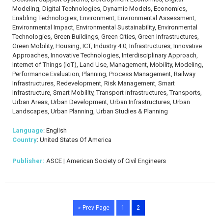
Modeling, Digital Technologies, Dynamic Models, Economics,
Enabling Technologies, Environment, Environmental Assessment,
Environmental Impact, Environmental Sustainability, Environmental
Technologies, Green Buildings, Green Cities, Green Infrastructures,
Green Mobility, Housing, ICT, Industry 4.0, Infrastructures, Innovative
Approaches, Innovative Technologies, Interdisciplinary Approach,
Internet of Things (IoT), Land Use, Management, Mobility, Modeling,
Performance Evaluation, Planning, Process Management, Railway
Infrastructures, Redevelopment, Risk Management, Smart
Infrastructure, Smart Mobility, Transport infrastructures, Transports,
Urban Areas, Urban Development, Urban Infrastructures, Urban
Landscapes, Urban Planning, Urban Studies & Planning
Language
: English
Country
: United States Of America
Publisher:
ASCE | American Society of Civil Engineers
« Prev Page
1
2