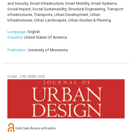
and Security, Smart Infrastructure, Smart Mobility, Smart Systems,
Social Impact, Social Sustainability, Structural Engineering, Transport
infrastructures, Transports, Urban Development, Urban
Infrastructures, Urban Landscapes, Urban Studies & Planning
Language
: English
Country
: United States Of America
Publisher:
University of Minnesota
Code: J70-2020-JUD
Gold Open Access with option