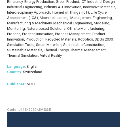
Efficiency, Energy Production, Green Product, ICT, Industrial Design,
Industrial Engineering, Industry 4.0, Innovation, Innovative Materials,
Interdisciplinary Approach, Internet of Things (IoT), Life Cycle
Assessment (LCA), Machine Learning, Management Engineering,
Manufacturing & Machinery, Mechanical Engineering, Modeling,
Monitoring, Nature-based Solutions, Off-site Manufacturing,
Process, Process Innovation, Process Management, Product
Innovation, Production, Recycled Materials, Robotics, SDGs 2030,
Simulation Tools, Smart Materials, Sustainable Construction,
Sustainable Materials, Thermal Energy, Thermal Management,
Thermal Simulation, Virtual Reality
Language
: English
Country
: Switzerland
Publisher:
MDPI
Code: J113-2020-JMS&E