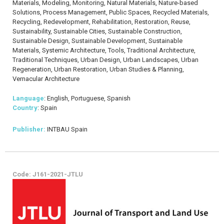
Materials, Modeling, Monitoring, Natural Materials, Nature-based
Solutions, Process Management, Public Spaces, Recycled Materials,
Recycling, Redevelopment, Rehabilitation, Restoration, Reuse,
Sustainability, Sustainable Cities, Sustainable Construction,
Sustainable Design, Sustainable Development, Sustainable
Materials, Systemic Architecture, Tools, Traditional Architecture,
Traditional Techniques, Urban Design, Urban Landscapes, Urban
Regeneration, Urban Restoration, Urban Studies & Planning,
Vernacular Architecture
Language
: English, Portuguese, Spanish
Country
: Spain
Publisher:
INTBAU Spain
Code: J161-2021-JTLU