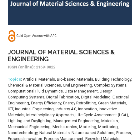
Gold Open Access with APC
JOURNAL OF MATERIAL SCIENCES &
ENGINEERING
ISSN (online): 2169-0022
Topics
: Artificial Materials, Bio-based Materials, Building Technology,
Chemical & Material Sciences, Civil Engineering, Complex Systems,
Computational Fluid Dynamics, Data Management, Design
Computing Systems, Digital Fabrication, Digital Modeling, Electrical
Engineering, Energy Efficiency, Energy Retrofitting, Green Materials,
ICT, Industrial Engineering, Industry 4.0, Innovation, Innovative
Materials, Interdisciplinary Approach, Life Cycle Assessment (LCA),
Lighting and Daylighting, Management Engineering, Materials,
Mechanical Engineering, Mechatronics, Modeling, Monitoring,
Nanotechnology, Natural Materials, Nature-based Solutions, Process,
Process Innovation, Process Management, Recycled Materials,