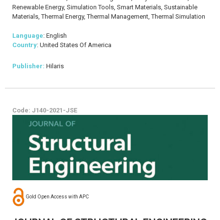
Renewable Energy, Simulation Tools, Smart Materials, Sustainable
Materials, Thermal Energy, Thermal Management, Thermal Simulation
Language
: English
Country
: United States Of America
Publisher:
Hilaris
Code: J140-2021-JSE
Gold Open Access with APC