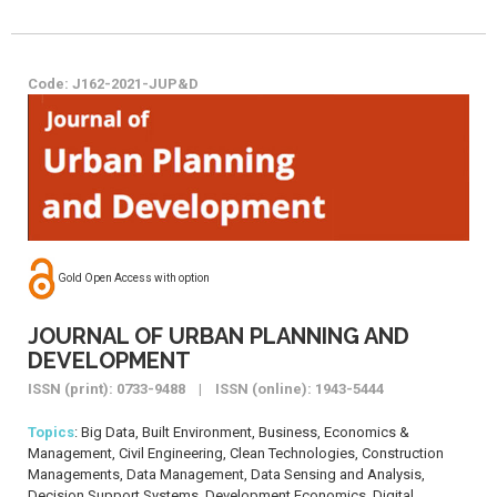
Code: J162-2021-JUP&D
Gold Open Access with option
JOURNAL OF URBAN PLANNING AND
DEVELOPMENT
ISSN (print): 0733-9488 | ISSN (online): 1943-5444
Topics
: Big Data, Built Environment, Business, Economics &
Management, Civil Engineering, Clean Technologies, Construction
Managements, Data Management, Data Sensing and Analysis,
Decision Support Systems, Development Economics, Digital