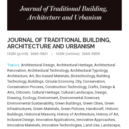
JOURNAL OF TRADITIONAL BUILDING,
ARCHITECTURE AND URBANISM
ISSN (print): 2660-5821 | ISSN (online): 2660-583X
Topics
: Architectural Design, Architectural Heritage, Architectural
Renovation, Architectural Technology, Architectural Typology,
Architecture, Art, Bio-based Materials, Biotechnology, Building
Technology, Buildings, Circular Economy, City, Conservation,
Conservation Process, Construction Technology, Crafts, Design &
Arts, Criticism, Cultural Heritage, Cultural Landscape, Design,
Drawing, Ecology, Environment, Environmental Sciences,
Environmental Sustainability, Green Buildings, Green Cities, Green
Infrastructures, Green Materials, Green Policies, Handicraft, Historic
Buildings, Historical Masonry, History of Architecture, History of Art,
Inclusive Design, Innovative Applications, Innovative Approaches,
Innovative Materials, Innovative Technologies, Land Use, Landscape,