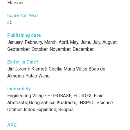
Elsevier
Issue for Year
35
Publishing date
January, Febraury, March, April, May, June, July, August,
September, October, November, December
Editor in Chief
Jiří Jaromír Klemeš, Cecília Maria Villas Bôas de
Almeida, Yutao Wang
Indexed By
Engineering Village – GEOBASE; FLUIDEX; Fluid
Abstracts; Geographical Abstracts; INSPEC; Science
Citation Index Expanded; Scopus.
APC