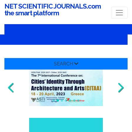
NET SCIENTIFIC JOURNALS.com
the smart platform
SEARCH