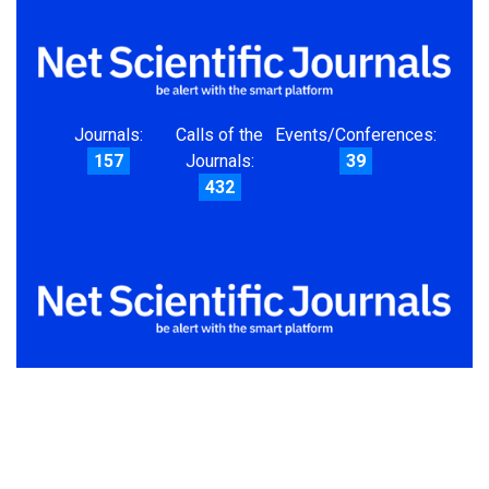
Journals:
Calls of the
Events/Conferences:
157
Journals:
39
432