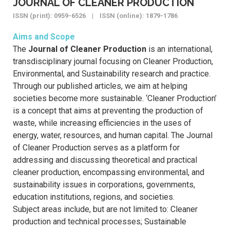
JOURNAL OF CLEANER PRODUCTION
ISSN (print): 0959-6526 | ISSN (online): 1879-1786
Aims and Scope
The
Journal of Cleaner Production
is an international,
transdisciplinary journal focusing on Cleaner Production,
Environmental, and Sustainability research and practice.
Through our published articles, we aim at helping
societies become more sustainable. ‘Cleaner Production’
is a concept that aims at preventing the production of
waste, while increasing efficiencies in the uses of
energy, water, resources, and human capital. The Journal
of Cleaner Production serves as a platform for
addressing and discussing theoretical and practical
cleaner production, encompassing environmental, and
sustainability issues in corporations, governments,
education institutions, regions, and societies.
Subject areas include, but are not limited to: Cleaner
production and technical processes; Sustainable