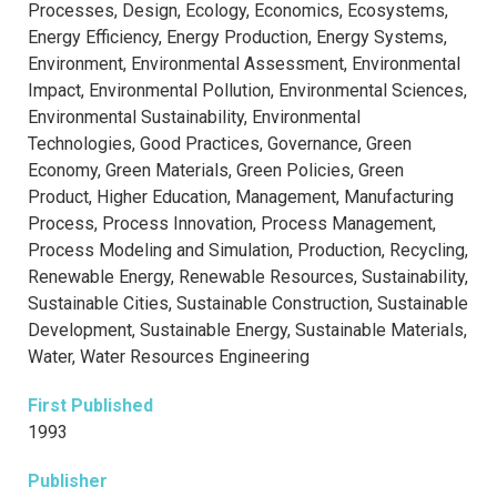
Processes, Design, Ecology, Economics, Ecosystems,
Energy Efficiency, Energy Production, Energy Systems,
Environment, Environmental Assessment, Environmental
Impact, Environmental Pollution, Environmental Sciences,
Environmental Sustainability, Environmental
Technologies, Good Practices, Governance, Green
Economy, Green Materials, Green Policies, Green
Product, Higher Education, Management, Manufacturing
Process, Process Innovation, Process Management,
Process Modeling and Simulation, Production, Recycling,
Renewable Energy, Renewable Resources, Sustainability,
Sustainable Cities, Sustainable Construction, Sustainable
Development, Sustainable Energy, Sustainable Materials,
Water, Water Resources Engineering
First Published
1993
Publisher