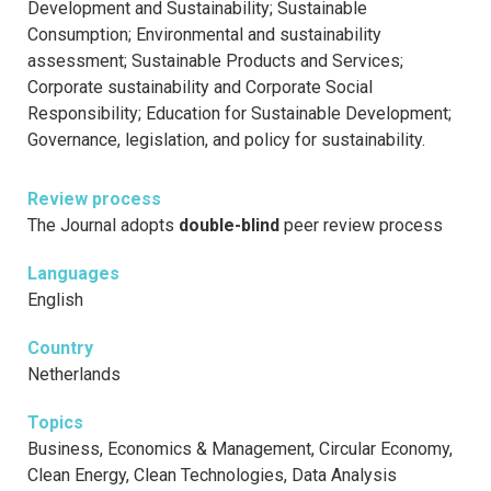
Development and Sustainability; Sustainable
Consumption; Environmental and sustainability
assessment; Sustainable Products and Services;
Corporate sustainability and Corporate Social
Responsibility; Education for Sustainable Development;
Governance, legislation, and policy for sustainability.
Review process
The Journal adopts
double-blind
peer review process
Languages
English
Country
Netherlands
Topics
Business, Economics & Management, Circular Economy,
Clean Energy, Clean Technologies, Data Analysis