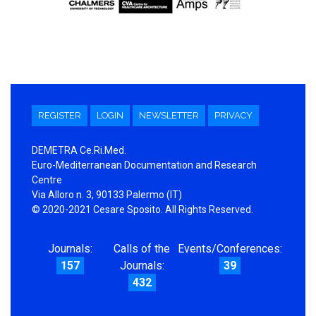
REGISTER
LOGIN
NEWSLETTER
PRIVACY
DEMETRA Ce.Ri.Med.
Euro-Mediterranean Documentation and Research
Centre
Via Alloro n. 3, 90133 Palermo (IT)
© 2020-2021 Cesare Sposito. All Rights Reserved.
Journals:
Calls of the
Events/Conferences:
157
Journals:
39
432