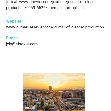
Info at: www.elsevier.com/journals/journal-of-cleaner-
production/0959-6526/open-access-options
Website
www.journals.elsevier.com/journal-of-cleaner-production
E-mail
jclp@elsevier.com