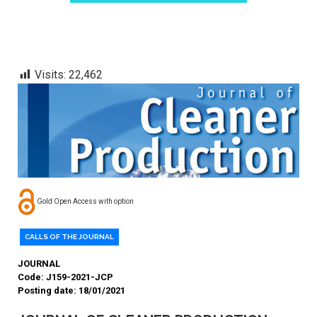
Visits:
22,462
Gold Open Access with option
CALLS OF THE JOURNAL
JOURNAL
Code: J159-2021-JCP
Posting date: 18/01/2021