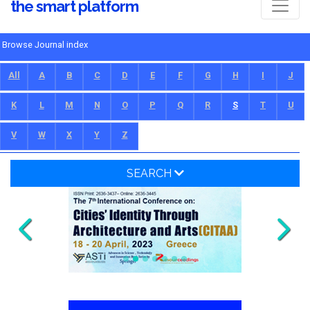
the smart platform
Browse Journal index
All
A
B
C
D
E
F
G
H
I
J
K
L
M
N
O
P
Q
R
S
T
U
V
W
X
Y
Z
SEARCH