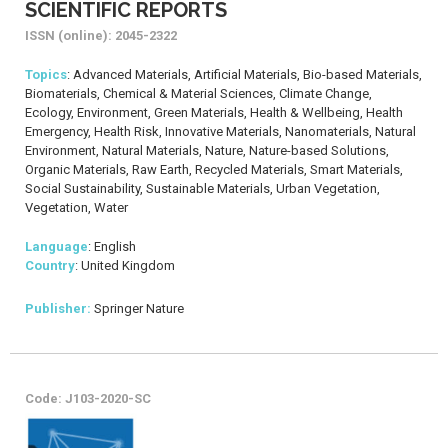
SCIENTIFIC REPORTS
ISSN (online): 2045-2322
Topics
: Advanced Materials, Artificial Materials, Bio-based Materials,
Biomaterials, Chemical & Material Sciences, Climate Change,
Ecology, Environment, Green Materials, Health & Wellbeing, Health
Emergency, Health Risk, Innovative Materials, Nanomaterials, Natural
Environment, Natural Materials, Nature, Nature-based Solutions,
Organic Materials, Raw Earth, Recycled Materials, Smart Materials,
Social Sustainability, Sustainable Materials, Urban Vegetation,
Vegetation, Water
Language
: English
Country
: United Kingdom
Publisher:
Springer Nature
Code: J103-2020-SC