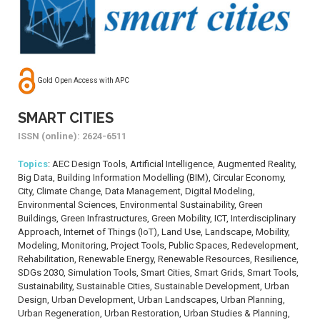
Gold Open Access with APC
SMART CITIES
ISSN (online): 2624-6511
Topics
: AEC Design Tools, Artificial Intelligence, Augmented Reality,
Big Data, Building Information Modelling (BIM), Circular Economy,
City, Climate Change, Data Management, Digital Modeling,
Environmental Sciences, Environmental Sustainability, Green
Buildings, Green Infrastructures, Green Mobility, ICT, Interdisciplinary
Approach, Internet of Things (IoT), Land Use, Landscape, Mobility,
Modeling, Monitoring, Project Tools, Public Spaces, Redevelopment,
Rehabilitation, Renewable Energy, Renewable Resources, Resilience,
SDGs 2030, Simulation Tools, Smart Cities, Smart Grids, Smart Tools,
Sustainability, Sustainable Cities, Sustainable Development, Urban
Design, Urban Development, Urban Landscapes, Urban Planning,
Urban Regeneration, Urban Restoration, Urban Studies & Planning,