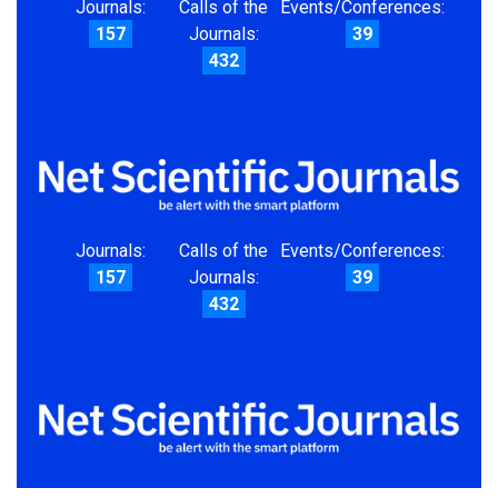
Journals:
Calls of the
Events/Conferences:
157
Journals:
39
432
Journals:
Calls of the
Events/Conferences:
157
Journals:
39
432