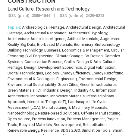
CONSTRUCTION
Land Culture, Research and Technology
ISSN (print): 2385-1546 | ISSN (online): 2420-8213
Topics
: Archaeological Heritage, Architectural Design, Architectural
Heritage, Architectural Renovation, Architectural Typology,
Architecture, Artificial Intelligence, Artificial Materials, Augmented
Reality, Big Data, Bio-based Materials, Biomimicry, Biotechnology,
Building Technology, Business, Economics & Management, Circular
Economy, Civil Engineering, Climate Change, Co-Design, Complex
Systems, Conservation Process, Crafts, Design & Arts, Cultural
Heritage, Design, Development Economics, Digital Fabrication,
Digital Technologies, Ecology, Energy Efficiency, Energy Retrofitting,
Environmental & Geological Engineering, Environmental Design,
Environmental Sustainability, Green Cities, Green Infrastructures,
Green Materials, ICT, Industrial Design, Industry 4.0, Information
Architecture, Innovation, Innovative Materials, Interdisciplinary
Approach, Internet of Things (IoT), Landscape, Life Cycle
Assessment (LCA), Manufacturing & Machinery, Materials,
Nanotechnology, Nature-based Solutions, Off-site Manufacturing,
Open-source, Process Innovation, Process Management, Project
Tools, Recycled Materials, Redevelopment, Rehabilitation,
Renewable Energy, Resilience, SDGs 2030, Simulation Tools, Smart