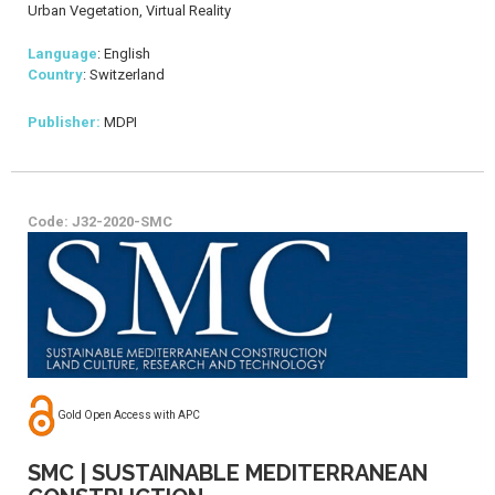
Urban Vegetation, Virtual Reality
Language
: English
Country
: Switzerland
Publisher:
MDPI
Code: J32-2020-SMC
Gold Open Access with APC
SMC | SUSTAINABLE MEDITERRANEAN