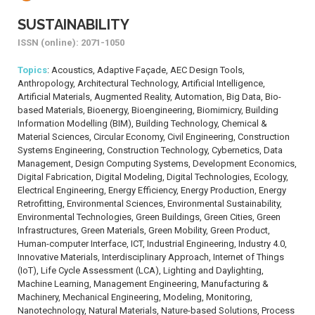
SUSTAINABILITY
ISSN (online): 2071-1050
Topics
: Acoustics, Adaptive Façade, AEC Design Tools,
Anthropology, Architectural Technology, Artificial Intelligence,
Artificial Materials, Augmented Reality, Automation, Big Data, Bio-
based Materials, Bioenergy, Bioengineering, Biomimicry, Building
Information Modelling (BIM), Building Technology, Chemical &
Material Sciences, Circular Economy, Civil Engineering, Construction
Systems Engineering, Construction Technology, Cybernetics, Data
Management, Design Computing Systems, Development Economics,
Digital Fabrication, Digital Modeling, Digital Technologies, Ecology,
Electrical Engineering, Energy Efficiency, Energy Production, Energy
Retrofitting, Environmental Sciences, Environmental Sustainability,
Environmental Technologies, Green Buildings, Green Cities, Green
Infrastructures, Green Materials, Green Mobility, Green Product,
Human-computer Interface, ICT, Industrial Engineering, Industry 4.0,
Innovative Materials, Interdisciplinary Approach, Internet of Things
(IoT), Life Cycle Assessment (LCA), Lighting and Daylighting,
Machine Learning, Management Engineering, Manufacturing &
Machinery, Mechanical Engineering, Modeling, Monitoring,
Nanotechnology, Natural Materials, Nature-based Solutions, Process