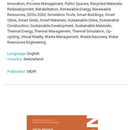
Innovation, Process Management, Public Spaces, Recycled Materials,
Redevelopment, Rehabilitation, Renewable Energy, Renewable
Resources, SDGs 2030, Simulation Tools, Smart Buildings, Smart
Cities, Smart Grids, Smart Materials, Sustainable Cities, Sustainable
Construction, Sustainable Development, Sustainable Materials,
Thermal Energy, Thermal Management, Thermal Simulation, Up-
cycling, Virtual Reality, Waste Management, Waste Recovery, Water
Resources Engineering
Language
: English
Country
: Switzerland
Publisher:
MDPI