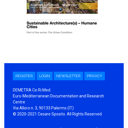
REGISTER
LOGIN
NEWSLETTER
PRIVACY
DEMETRA Ce.Ri.Med.
Euro-Mediterranean Documentation and Research
Centre
Via Alloro n. 3, 90133 Palermo (IT)
© 2020-2021 Cesare Sposito. All Rights Reserved.