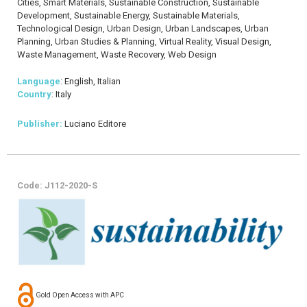
Cities, Smart Materials, Sustainable Construction, Sustainable
Development, Sustainable Energy, Sustainable Materials,
Technological Design, Urban Design, Urban Landscapes, Urban
Planning, Urban Studies & Planning, Virtual Reality, Visual Design,
Waste Management, Waste Recovery, Web Design
Language
: English, Italian
Country
: Italy
Publisher:
Luciano Editore
Code: J112-2020-S
Gold Open Access with APC