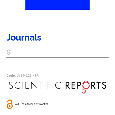
Journals
S
Code: J167-2021-SR
Gold Open Access with option